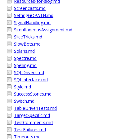
Resources-for-slog.md
Screencasts.md
SettingGOPATH.md
SignalHandling.md
SimultaneousAssignment.md
SliceTricks.md
SlowBots.md
Solaris.md
Spectre.md
Spelling.md
SQLDrivers.md
SQLInterface.md
Style.md
SuccessStories.md
Switch.md
TableDrivenTests.md
TargetSpecific.md
TestComments.md
TestFailures.md
Timeouts.md