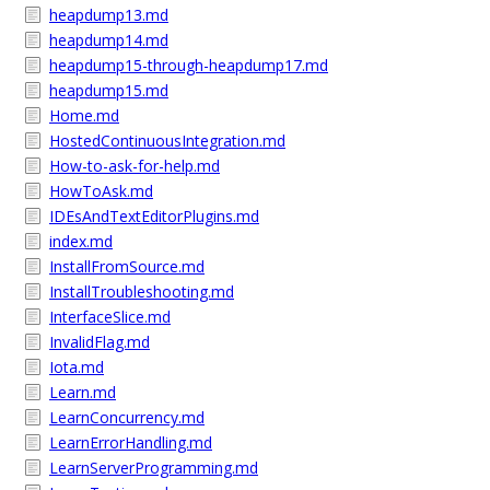
heapdump13.md
heapdump14.md
heapdump15-through-heapdump17.md
heapdump15.md
Home.md
HostedContinuousIntegration.md
How-to-ask-for-help.md
HowToAsk.md
IDEsAndTextEditorPlugins.md
index.md
InstallFromSource.md
InstallTroubleshooting.md
InterfaceSlice.md
InvalidFlag.md
Iota.md
Learn.md
LearnConcurrency.md
LearnErrorHandling.md
LearnServerProgramming.md