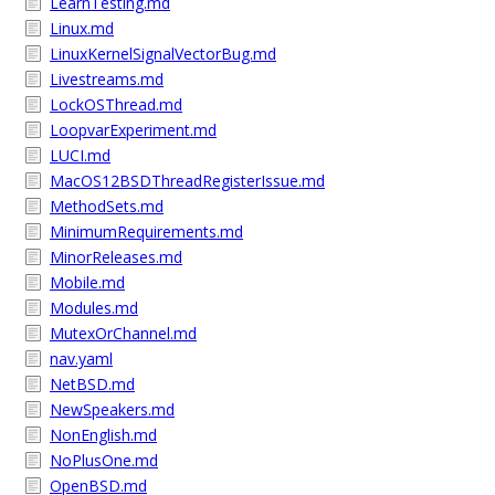
LearnTesting.md
Linux.md
LinuxKernelSignalVectorBug.md
Livestreams.md
LockOSThread.md
LoopvarExperiment.md
LUCI.md
MacOS12BSDThreadRegisterIssue.md
MethodSets.md
MinimumRequirements.md
MinorReleases.md
Mobile.md
Modules.md
MutexOrChannel.md
nav.yaml
NetBSD.md
NewSpeakers.md
NonEnglish.md
NoPlusOne.md
OpenBSD.md