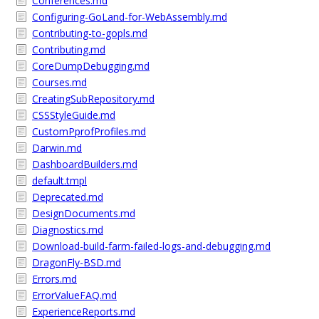
Conferences.md
Configuring-GoLand-for-WebAssembly.md
Contributing-to-gopls.md
Contributing.md
CoreDumpDebugging.md
Courses.md
CreatingSubRepository.md
CSSStyleGuide.md
CustomPprofProfiles.md
Darwin.md
DashboardBuilders.md
default.tmpl
Deprecated.md
DesignDocuments.md
Diagnostics.md
Download-build-farm-failed-logs-and-debugging.md
DragonFly-BSD.md
Errors.md
ErrorValueFAQ.md
ExperienceReports.md