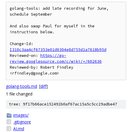
golang-tools: add late recording for June, 
schedule September

And also swap Paul for myself in the 
instructions below.

Change-Id: 
I310c3aa4cf67353e01d0304e8d755d1a7618b95d
Reviewed-on: 
https://go-
review.googlesource.com/c/wiki/+/602636
Reviewed-by: Robert Findley 
golang-tools.md
[
diff
]
1 file changed
tree: 9f17b66ace152492b0af67ac15a5c5cc29adbe47
images/
.gitignore
AI.md