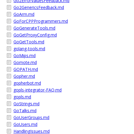
Go2ErrorValuesFeedback.md
Go2GenericsFeedback.md
GoArm.md
GoForCPPProgrammers.md
GoGenerateTools.md
GoGetProxyConfig.md
GoGetTools.md
golang-tools.md
GoMips.md
Gomote.md
GOPATH.md
Gopher.md
gopherbot.md
gopls-integrator-FAQ.md
gopls.md
GoStrings.md
GoTalks.md
GoUserGroups.md
GoUsers.md
HandlingIssues.md