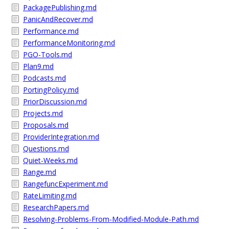
PackagePublishing.md
PanicAndRecover.md
Performance.md
PerformanceMonitoring.md
PGO-Tools.md
Plan9.md
Podcasts.md
PortingPolicy.md
PriorDiscussion.md
Projects.md
Proposals.md
ProviderIntegration.md
Questions.md
Quiet-Weeks.md
Range.md
RangefuncExperiment.md
RateLimiting.md
ResearchPapers.md
Resolving-Problems-From-Modified-Module-Path.md