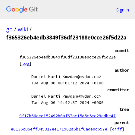
Sign in
go
/
wiki
/
f365326eb4edb3849f36df23188e0cce26f5d22a
commit
f365326eb4edb3849f36df23188e0cce26f5d22a
[
log
]
author
Daniel Martí <mvdan@mvdan.cc>
Tue Aug 06 08:01:12 2024 +0100
committer
Daniel Martí <mvdan@mvdan.cc>
Tue Aug 06 14:42:37 2024 +0000
tree
9f17b66ace152492b0af67ac15a5c5cc29adbe47
parent
e6136c06eff049317ee171962a6b1f0ade0c697e
[
diff
]