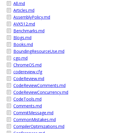
All.md
Articles.md
AssemblyPolicy.md
AVX512.md
Benchmarks.md
Blogs.md
Books.md
BoundingResourceUse.md
cgo.md
ChromeOS.md
codereview.cfg
CodeReview.md
CodeReviewComments.md
CodeReviewConcurrency.md
CodeTools.md
Comments.md
CommitMessage.md
CommonMistakes.md
CompilerOptimizations.md