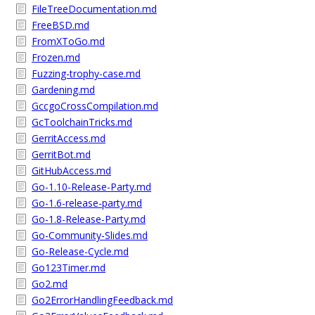
FileTreeDocumentation.md
FreeBSD.md
FromXToGo.md
Frozen.md
Fuzzing-trophy-case.md
Gardening.md
GccgoCrossCompilation.md
GcToolchainTricks.md
GerritAccess.md
GerritBot.md
GitHubAccess.md
Go-1.10-Release-Party.md
Go-1.6-release-party.md
Go-1.8-Release-Party.md
Go-Community-Slides.md
Go-Release-Cycle.md
Go123Timer.md
Go2.md
Go2ErrorHandlingFeedback.md