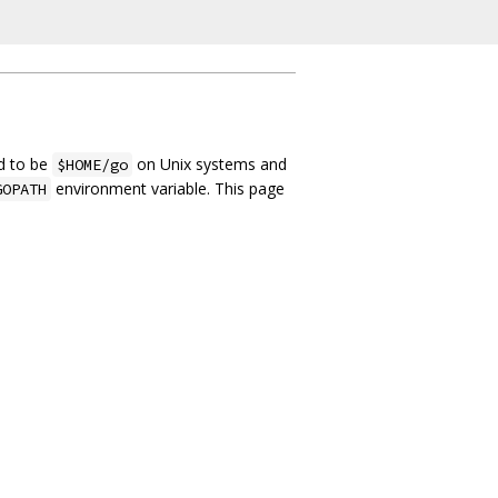
ed to be
on Unix systems and
$HOME/go
environment variable. This page
GOPATH