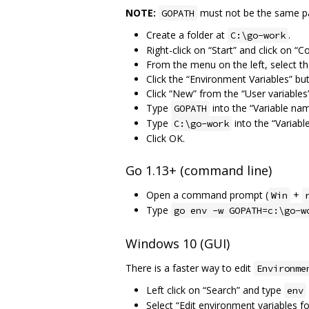
NOTE:
must not be the same pat
GOPATH
Create a folder at
.
C:\go-work
Right-click on “Start” and click on “C
From the menu on the left, select t
Click the “Environment Variables” bu
Click “New” from the “User variables”
Type
into the “Variable name
GOPATH
Type
into the “Variable
C:\go-work
Click OK.
Go 1.13+ (command line)
Open a command prompt (
+
Win
Type
go env -w GOPATH=c:\go-w
Windows 10 (GUI)
There is a faster way to edit
Environme
Left click on “Search” and type
env
Select “Edit environment variables f