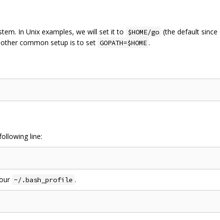
tem. In Unix examples, we will set it to
(the default since
$HOME/go
Another common setup is to set
.
GOPATH=$HOME
ollowing line:
your
.
~/.bash_profile