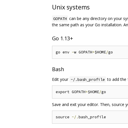
Unix systems
can be any directory on your sys
GOPATH
the same path as your Go installation. 
Go 1.13+
go env 
-
w GOPATH
=
$HOME
/
Bash
Edit your
to add the f
~/.bash_profile
export GOPATH
=
$HOME
/
Save and exit your editor. Then, source 
source 
~/.