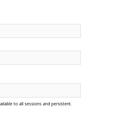
ilable to all sessions and persistent.