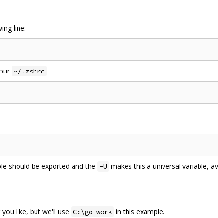
ing line:
your
.
~/.zshrc
able should be exported and the
makes this a universal variable, ava
-U
ou like, but we'll use
in this example.
C:\go-work