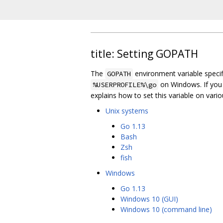
title: Setting GOPATH
The
environment variable specif
GOPATH
on Windows. If you
%USERPROFILE%\go
explains how to set this variable on vari
Unix systems
Go 1.13
Bash
Zsh
fish
Windows
Go 1.13
Windows 10 (GUI)
Windows 10 (command line)