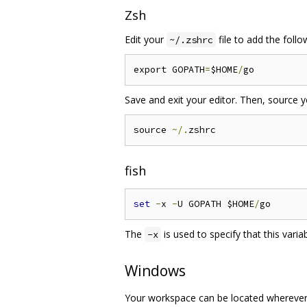
Zsh
Edit your
file to add the follow
~/.zshrc
export GOPATH
=
$HOME
/
Save and exit your editor. Then, source 
source 
~/.
fish
set
-
x 
-
U GOPATH $HOME
/
The
is used to specify that this vari
-x
Windows
Your workspace can be located wherever y