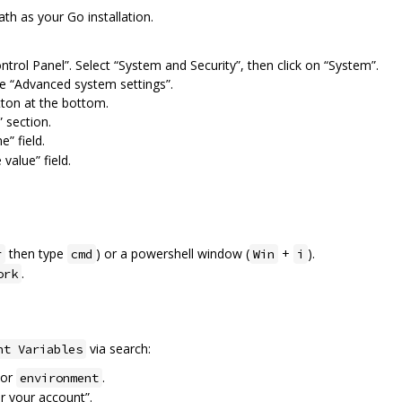
h as your Go installation.
ontrol Panel”. Select “System and Security”, then click on “System”.
he “Advanced system settings”.
tton at the bottom.
 section.
” field.
 value” field.
then type
) or a powershell window (
+
).
r
cmd
Win
i
.
ork
via search:
nt Variables
or
.
environment
or your account”.