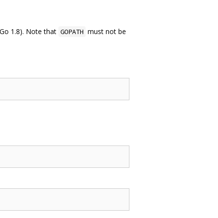
 Go 1.8). Note that
must not be
GOPATH