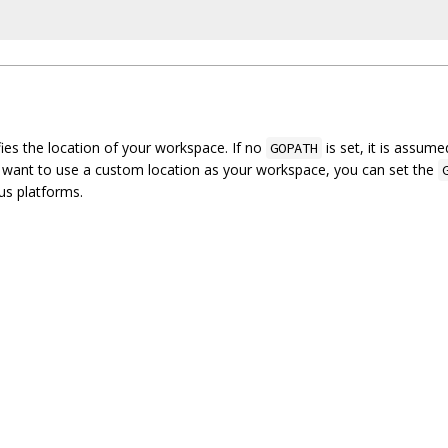
ies the location of your workspace. If no
is set, it is assum
GOPATH
 want to use a custom location as your workspace, you can set the
ous platforms.