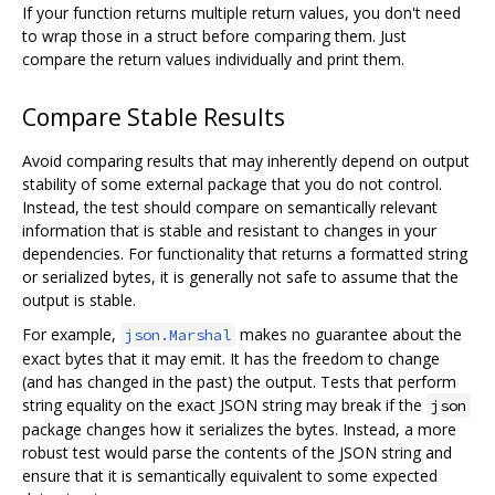
If your function returns multiple return values, you don't need
to wrap those in a struct before comparing them. Just
compare the return values individually and print them.
Compare Stable Results
Avoid comparing results that may inherently depend on output
stability of some external package that you do not control.
Instead, the test should compare on semantically relevant
information that is stable and resistant to changes in your
dependencies. For functionality that returns a formatted string
or serialized bytes, it is generally not safe to assume that the
output is stable.
For example,
makes no guarantee about the
json.Marshal
exact bytes that it may emit. It has the freedom to change
(and has changed in the past) the output. Tests that perform
string equality on the exact JSON string may break if the
json
package changes how it serializes the bytes. Instead, a more
robust test would parse the contents of the JSON string and
ensure that it is semantically equivalent to some expected