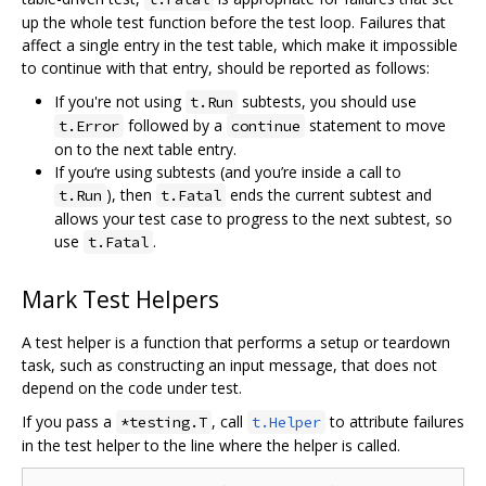
up the whole test function before the test loop. Failures that
affect a single entry in the test table, which make it impossible
to continue with that entry, should be reported as follows:
If you're not using
subtests, you should use
t.Run
followed by a
statement to move
t.Error
continue
on to the next table entry.
If you‘re using subtests (and you’re inside a call to
), then
ends the current subtest and
t.Run
t.Fatal
allows your test case to progress to the next subtest, so
use
.
t.Fatal
Mark Test Helpers
A test helper is a function that performs a setup or teardown
task, such as constructing an input message, that does not
depend on the code under test.
If you pass a
, call
to attribute failures
*testing.T
t.Helper
in the test helper to the line where the helper is called.