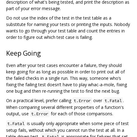
description of what's being tested, and print the description as
part of your error message.
Do not use the index of the test in the test table as a
substitute for naming your tests or printing the inputs. Nobody
wants to go through your test table and count the entries in
order to figure out which test case is failing.
Keep Going
Even after your test cases encounter a failure, they should
keep going for as long as possible in order to print out all of
the failed checks in a single run. This way, someone who‘s
fixing the failing test doesn’t have to play whac-a-mole, fixing
one bug and then re-running the test to find the next bug.
On a practical level, prefer calling
over
.
t.Error
t.Fatal
When comparing several different properties of a function's
output, use
for each of those comparisons.
t.Error
is usually only appropriate when some piece of test
t.Fatal
setup fails, without which you cannot run the test at all. In a
table-driven test,
is appropriate for failures that set
t.Fatal