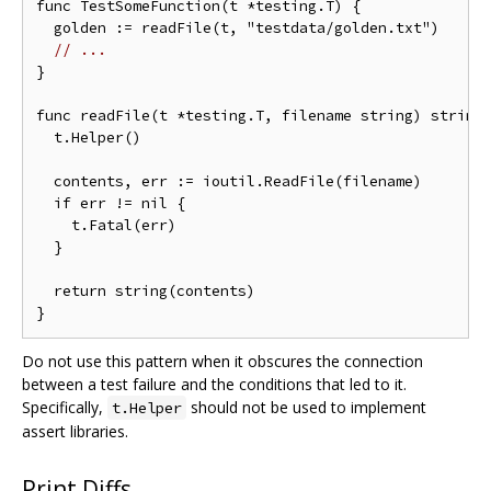
func TestSomeFunction(t *testing.T) {

  golden := readFile(t, "testdata/golden.txt")

// ...
}

func readFile(t *testing.T, filename string) string 
  t.Helper()

  contents, err := ioutil.ReadFile(filename)

  if err != nil {

    t.Fatal(err)

  }

  return string(contents)

Do not use this pattern when it obscures the connection
between a test failure and the conditions that led to it.
Specifically,
should not be used to implement
t.Helper
assert libraries.
Print Diffs