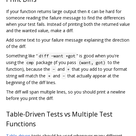
If your function returns large output then it can be hard for
someone reading the failure message to find the differences
when your test fails. Instead of printing both the returned value
and the wanted value, make a diff.
Add some text to your failure message explaining the direction
of the diff.
Something like “
” is good when you're
diff -want +got
using the
package (if you pass
to the
cmp
(want, got)
function), because the
and
that you add to your format
-
+
string will match the
and
that actually appear at the
+
-
beginning of the diff lines.
The diff will span multiple lines, so you should print a newline
before you print the diff.
Table-Driven Tests vs Multiple Test
Functions
Table-driven
tests should be used whenever many different