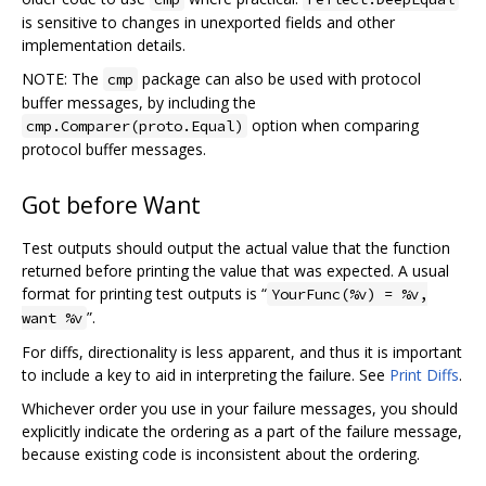
is sensitive to changes in unexported fields and other
implementation details.
NOTE: The
package can also be used with protocol
cmp
buffer messages, by including the
option when comparing
cmp.Comparer(proto.Equal)
protocol buffer messages.
Got before Want
Test outputs should output the actual value that the function
returned before printing the value that was expected. A usual
format for printing test outputs is “
YourFunc(%v) = %v,
”.
want %v
For diffs, directionality is less apparent, and thus it is important
to include a key to aid in interpreting the failure. See
Print Diffs
.
Whichever order you use in your failure messages, you should
explicitly indicate the ordering as a part of the failure message,
because existing code is inconsistent about the ordering.