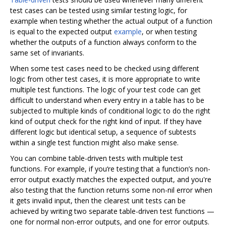
test cases can be tested using similar testing logic, for
example when testing whether the actual output of a function
is equal to the expected output
example
, or when testing
whether the outputs of a function always conform to the
same set of invariants.
When some test cases need to be checked using different
logic from other test cases, it is more appropriate to write
multiple test functions. The logic of your test code can get
difficult to understand when every entry in a table has to be
subjected to multiple kinds of conditional logic to do the right
kind of output check for the right kind of input. If they have
different logic but identical setup, a sequence of subtests
within a single test function might also make sense.
You can combine table-driven tests with multiple test
functions. For example, if you‘re testing that a function’s non-
error output exactly matches the expected output, and you're
also testing that the function returns some non-nil error when
it gets invalid input, then the clearest unit tests can be
achieved by writing two separate table-driven test functions —
one for normal non-error outputs, and one for error outputs.