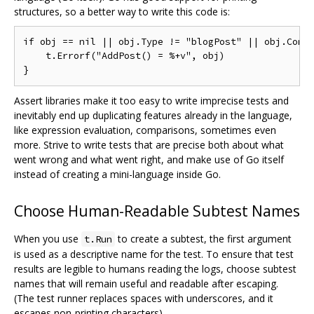
structures, so a better way to write this code is:
if obj == nil || obj.Type != "blogPost" || obj.Comme
    t.Errorf("AddPost() = %+v", obj)

Assert libraries make it too easy to write imprecise tests and
inevitably end up duplicating features already in the language,
like expression evaluation, comparisons, sometimes even
more. Strive to write tests that are precise both about what
went wrong and what went right, and make use of Go itself
instead of creating a mini-language inside Go.
Choose Human-Readable Subtest Names
When you use
to create a subtest, the first argument
t.Run
is used as a descriptive name for the test. To ensure that test
results are legible to humans reading the logs, choose subtest
names that will remain useful and readable after escaping.
(The test runner replaces spaces with underscores, and it
escapes non-printing characters).