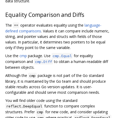
data structure.
Equality Comparison and Diffs
The
operator evaluates equality using the
language-
==
defined comparisons
. Values it can compare include numeric,
string, and pointer values and structs with fields of those
values. In particular, it determines two pointers to be equal
only if they point to the same variable.
Use the
cmp
package. Use
for equality
cmp.Equal
comparison and
to obtain a human-readable diff
cmp.Diff
between objects.
Although the
package is not part of the Go standard
cmp
library, it is maintained by the Go team and should produce
stable results across Go version updates. It is user-
configurable and should serve most comparison needs.
You will find older code using the standard
function to compare complex
reflect.DeepEqual
structures. Prefer
for new code, and consider updating
cmp
older code to use
where practical.
cmp
reflect.DeepEqual