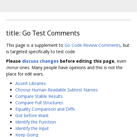
title: Go Test Comments
This page is a supplement to
Go Code Review Comments
, but
is targeted specifically to test code.
Please
discuss changes
before editing this page
, even
minor
ones. Many people have opinions and this is not the
place for edit wars.
Assert Libraries
Choose Human-Readable Subtest Names
Compare Stable Results
Compare Full Structures
Equality Comparison and Diffs
Got before Want
Identify the Function
Identify the Input
Keep Going