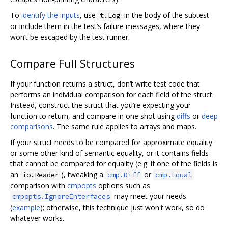
To
identify the inputs
, use
in the body of the subtest
t.Log
or include them in the test‘s failure messages, where they
won’t be escaped by the test runner.
Compare Full Structures
If your function returns a struct, don‘t write test code that
performs an individual comparison for each field of the struct.
Instead, construct the struct that you’re expecting your
function to return, and compare in one shot using
diffs
or
deep
comparisons
. The same rule applies to arrays and maps.
If your struct needs to be compared for approximate equality
or some other kind of semantic equality, or it contains fields
that cannot be compared for equality (e.g. if one of the fields is
an
), tweaking a
or
io.Reader
cmp.Diff
cmp.Equal
comparison with
cmpopts
options such as
may meet your needs
cmpopts.IgnoreInterfaces
(
example
); otherwise, this technique just won't work, so do
whatever works.