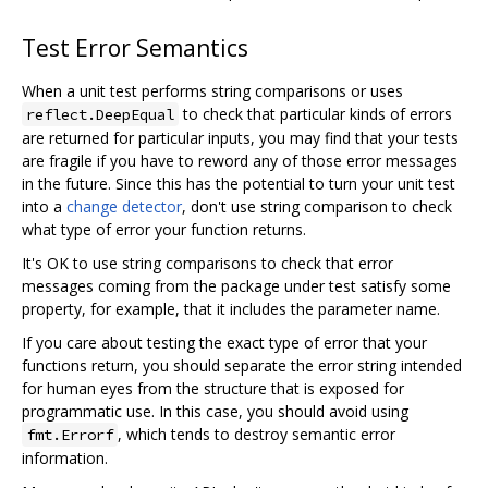
Test Error Semantics
When a unit test performs string comparisons or uses
to check that particular kinds of errors
reflect.DeepEqual
are returned for particular inputs, you may find that your tests
are fragile if you have to reword any of those error messages
in the future. Since this has the potential to turn your unit test
into a
change detector
, don't use string comparison to check
what type of error your function returns.
It's OK to use string comparisons to check that error
messages coming from the package under test satisfy some
property, for example, that it includes the parameter name.
If you care about testing the exact type of error that your
functions return, you should separate the error string intended
for human eyes from the structure that is exposed for
programmatic use. In this case, you should avoid using
, which tends to destroy semantic error
fmt.Errorf
information.