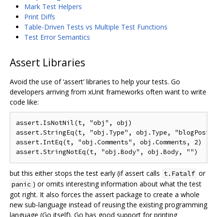
Mark Test Helpers
Print Diffs
Table-Driven Tests vs Multiple Test Functions
Test Error Semantics
Assert Libraries
Avoid the use of ‘assert’ libraries to help your tests. Go
developers arriving from xUnit frameworks often want to write
code like:
assert.IsNotNil(t, "obj", obj)

assert.StringEq(t, "obj.Type", obj.Type, "blogPost")
assert.IntEq(t, "obj.Comments", obj.Comments, 2)

but this either stops the test early (if assert calls
or
t.Fatalf
) or omits interesting information about what the test
panic
got right. It also forces the assert package to create a whole
new sub-language instead of reusing the existing programming
language (Go itself). Go has good support for printing