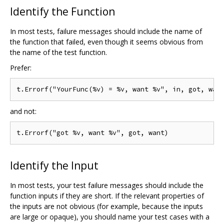
Identify the Function
In most tests, failure messages should include the name of
the function that failed, even though it seems obvious from
the name of the test function.
Prefer:
and not:
Identify the Input
In most tests, your test failure messages should include the
function inputs if they are short. If the relevant properties of
the inputs are not obvious (for example, because the inputs
are large or opaque), you should name your test cases with a