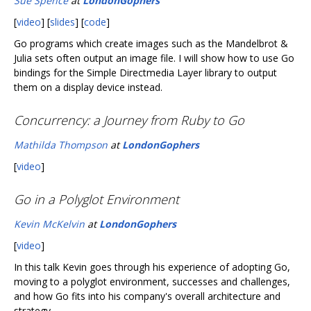
Sue Spence
at
LondonGophers
[
video
] [
slides
] [
code
]
Go programs which create images such as the Mandelbrot &
Julia sets often output an image file. I will show how to use Go
bindings for the Simple Directmedia Layer library to output
them on a display device instead.
Concurrency: a Journey from Ruby to Go
Mathilda Thompson
at
LondonGophers
[
video
]
Go in a Polyglot Environment
Kevin McKelvin
at
LondonGophers
[
video
]
In this talk Kevin goes through his experience of adopting Go,
moving to a polyglot environment, successes and challenges,
and how Go fits into his company's overall architecture and
strategy.