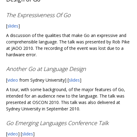
The Expressiveness Of Go
[
slides
]
A discussion of the qualities that make Go an expressive and
comprehensible language. The talk was presented by Rob Pike
at JAOO 2010. The recording of the event was lost due to a
hardware error.
Another Go at Language Design
[
video
from Sydney University] [
slides
]
A tour, with some background, of the major features of Go,
intended for an audience new to the language. The talk was
presented at OSCON 2010. This talk was also delivered at
Sydney University in September 2010.
Go Emerging Languages Conference Talk
[
video
] [
slides
]