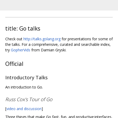
title: Go talks
Check out
http://talks.golang.org
for presentations for some of
the talks. For a comprehensive, curated and searchable index,
try
GopherVids
from Damian Gryski.
Official
Introductory Talks
An introduction to Go.
Russ Cox's Tour of Go
[
video and discussion
]
Three things that make Go fast, fun, and productive:interfaces,