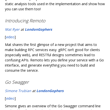
static analysis tools used in the implementation and show how
you can use them too!
Introducing Remoto
Mat Ryer
at
LondonGophers
[
video
]
Mat shares the first glimpse of a new project that aims to
make building RPC services easy. gRPC isn’t good for clients
(especially web), and RESTful designs sometimes lead to
confusing APIs. Remoto lets you define your service with a Go
interface, and generate everything you need to build and
consume the service.
Go Swagger
Simone Trubian
at
LondonGophers
[
video
]
Simone gives an overview of the Go Swagger command line