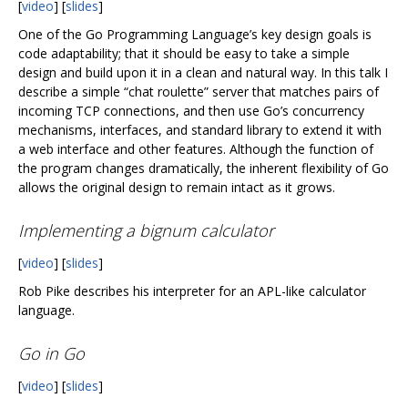
[
video
] [
slides
]
One of the Go Programming Language’s key design goals is
code adaptability; that it should be easy to take a simple
design and build upon it in a clean and natural way. In this talk I
describe a simple “chat roulette” server that matches pairs of
incoming TCP connections, and then use Go’s concurrency
mechanisms, interfaces, and standard library to extend it with
a web interface and other features. Although the function of
the program changes dramatically, the inherent flexibility of Go
allows the original design to remain intact as it grows.
Implementing a bignum calculator
[
video
] [
slides
]
Rob Pike describes his interpreter for an APL-like calculator
language.
Go in Go
[
video
] [
slides
]