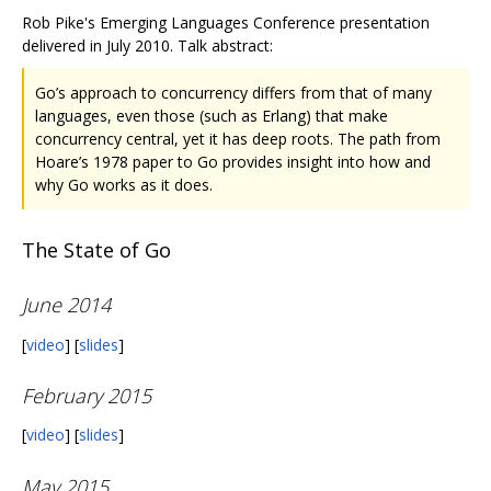
Rob Pike's Emerging Languages Conference presentation
delivered in July 2010. Talk abstract:
Go’s approach to concurrency differs from that of many
languages, even those (such as Erlang) that make
concurrency central, yet it has deep roots. The path from
Hoare’s 1978 paper to Go provides insight into how and
why Go works as it does.
The State of Go
June 2014
[
video
] [
slides
]
February 2015
[
video
] [
slides
]
May 2015