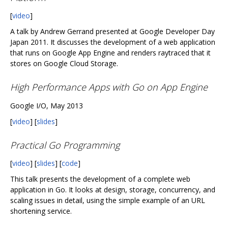
[
video
]
A talk by Andrew Gerrand presented at Google Developer Day
Japan 2011. It discusses the development of a web application
that runs on Google App Engine and renders raytraced that it
stores on Google Cloud Storage.
High Performance Apps with Go on App Engine
Google I/O, May 2013
[
video
] [
slides
]
Practical Go Programming
[
video
] [
slides
] [
code
]
This talk presents the development of a complete web
application in Go. It looks at design, storage, concurrency, and
scaling issues in detail, using the simple example of an URL
shortening service.