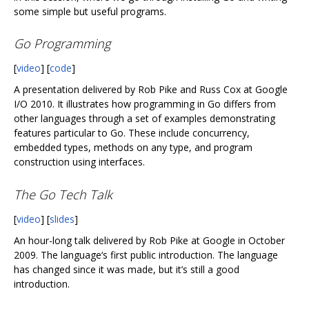
some simple but useful programs.
Go Programming
[
video
] [
code
]
A presentation delivered by Rob Pike and Russ Cox at Google
I/O 2010. It illustrates how programming in Go differs from
other languages through a set of examples demonstrating
features particular to Go. These include concurrency,
embedded types, methods on any type, and program
construction using interfaces.
The Go Tech Talk
[
video
] [
slides
]
An hour-long talk delivered by Rob Pike at Google in October
2009. The language‘s first public introduction. The language
has changed since it was made, but it’s still a good
introduction.