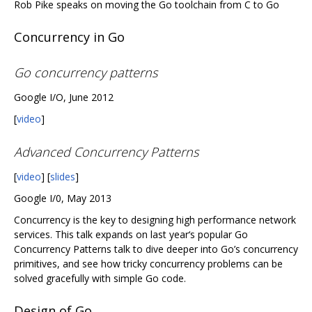
Rob Pike speaks on moving the Go toolchain from C to Go
Concurrency in Go
Go concurrency patterns
Google I/O, June 2012
[
video
]
Advanced Concurrency Patterns
[
video
] [
slides
]
Google I/0, May 2013
Concurrency is the key to designing high performance network
services. This talk expands on last year‘s popular Go
Concurrency Patterns talk to dive deeper into Go’s concurrency
primitives, and see how tricky concurrency problems can be
solved gracefully with simple Go code.
Design of Go