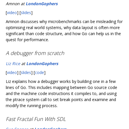
Amnon at
LondonGophers
[
video
] [
slides
]
Amnon discusses why microbenchmarks can be misleading for
optimising real world systems, why data layout is often more
significant than code structure, and how Go can help us in the
quest for performance.
A debugger from scratch
Liz Rice
at
LondonGophers
[
video
] [
slides
] [
code
]
Liz explains how a debugger works by building one in a few
lines of Go. This includes mapping between Go source code
and the machine code instructions it compiles to, and using
the ptrace system call to set break points and examine and
modify the running process.
Fast Fractal Fun With SDL