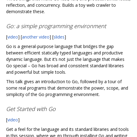
reflection, and concurrency. Builds a toy web crawler to
demonstrate these.
Go: a simple programming environment
[
video
] [
another video
] [
slides
]
Go is a general-purpose language that bridges the gap
between efficient statically typed languages and productive
dynamic language. But it’s not just the language that makes
Go special – Go has broad and consistent standard libraries
and powerful but simple tools.
This talk gives an introduction to Go, followed by a tour of
some real programs that demonstrate the power, scope, and
simplicity of the Go programming environment.
Get Started with Go
[
video
]
Get a feel for the language and its standard libraries and tools
in this session, where we go through installing Go and writing