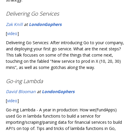
Delivering Go Services
Zak Knill
at
LondonGophers
[
video
]
Delivering Go Services: After introducing Go to your company,
and deploying your first go service. What are the next steps?
This talk focuses on some of the things that come next,
touching on the fabled “New service to prod in X (10, 20, 30)
mins”, as well as some gotchas along the way.
Go-ing Lambda
David Blooman
at
LondonGophers
[
video
]
Go-ing Lambda - A year in production: How we(FundApps)
used Go in lambda functions to build a service for
importing/scraping/parsing data for financial services to build
API's on top of. Tips and tricks of lambda functions in Go,