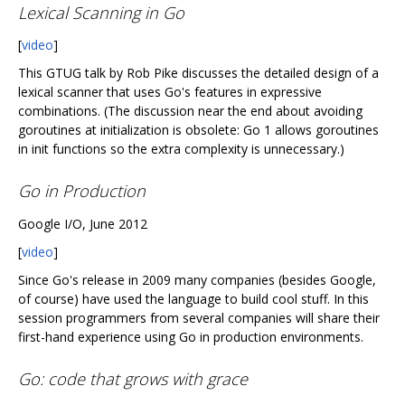
Lexical Scanning in Go
[
video
]
This GTUG talk by Rob Pike discusses the detailed design of a
lexical scanner that uses Go's features in expressive
combinations. (The discussion near the end about avoiding
goroutines at initialization is obsolete: Go 1 allows goroutines
in init functions so the extra complexity is unnecessary.)
Go in Production
Google I/O, June 2012
[
video
]
Since Go's release in 2009 many companies (besides Google,
of course) have used the language to build cool stuff. In this
session programmers from several companies will share their
first-hand experience using Go in production environments.
Go: code that grows with grace