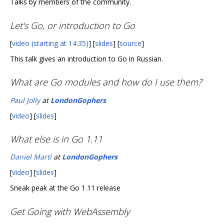
Talks by members of the community.
Let's Go, or introduction to Go
[
video (starting at 14:35)
] [
slides
] [
source
]
This talk gives an introduction to Go in Russian.
What are Go modules and how do I use them?
Paul Jolly
at
LondonGophers
[
video
] [
slides
]
What else is in Go 1.11
Daniel Martì
at
LondonGophers
[
video
] [
slides
]
Sneak peak at the Go 1.11 release
Get Going with WebAssembly