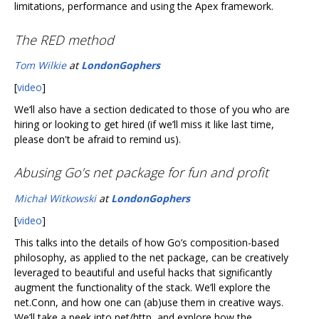
limitations, performance and using the Apex framework.
The RED method
Tom Wilkie
at
LondonGophers
[
video
]
We‘ll also have a section dedicated to those of you who are
hiring or looking to get hired (if we’ll miss it like last time,
please don't be afraid to remind us).
Abusing Go’s net package for fun and profit
Michał Witkowski
at
LondonGophers
[
video
]
This talks into the details of how Go’s composition-based
philosophy, as applied to the net package, can be creatively
leveraged to beautiful and useful hacks that significantly
augment the functionality of the stack. We’ll explore the
net.Conn, and how one can (ab)use them in creative ways.
We’ll take a peek into net/http, and explore how the