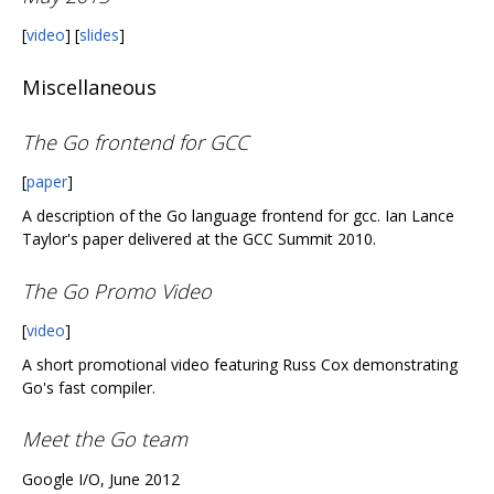
[
video
] [
slides
]
Miscellaneous
The Go frontend for GCC
[
paper
]
A description of the Go language frontend for gcc. Ian Lance
Taylor's paper delivered at the GCC Summit 2010.
The Go Promo Video
[
video
]
A short promotional video featuring Russ Cox demonstrating
Go's fast compiler.
Meet the Go team
Google I/O, June 2012