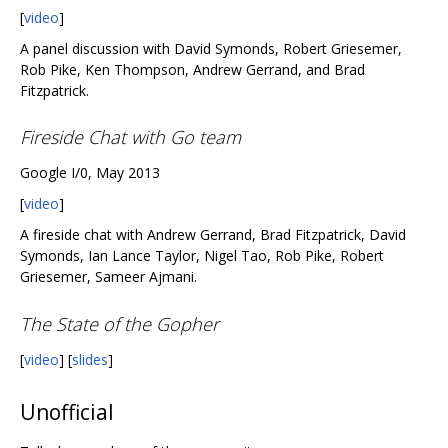
[
video
]
A panel discussion with David Symonds, Robert Griesemer,
Rob Pike, Ken Thompson, Andrew Gerrand, and Brad
Fitzpatrick.
Fireside Chat with Go team
Google I/0, May 2013
[
video
]
A fireside chat with Andrew Gerrand, Brad Fitzpatrick, David
Symonds, Ian Lance Taylor, Nigel Tao, Rob Pike, Robert
Griesemer, Sameer Ajmani.
The State of the Gopher
[
video
] [
slides
]
Unofficial