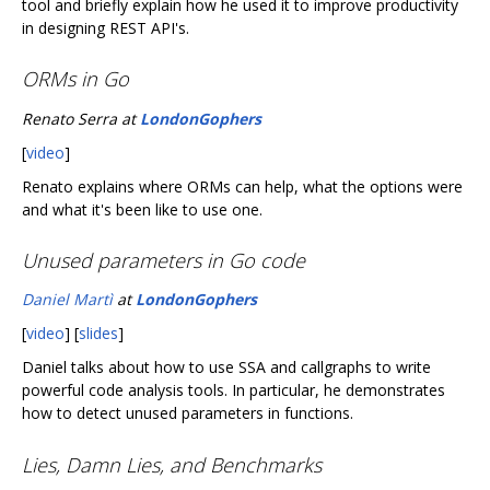
tool and briefly explain how he used it to improve productivity
in designing REST API's.
ORMs in Go
Renato Serra at
LondonGophers
[
video
]
Renato explains where ORMs can help, what the options were
and what it's been like to use one.
Unused parameters in Go code
Daniel Martì
at
LondonGophers
[
video
] [
slides
]
Daniel talks about how to use SSA and callgraphs to write
powerful code analysis tools. In particular, he demonstrates
how to detect unused parameters in functions.
Lies, Damn Lies, and Benchmarks