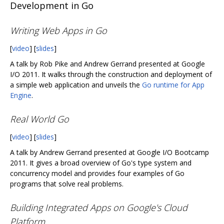
Development in Go
Writing Web Apps in Go
[
video
] [
slides
]
A talk by Rob Pike and Andrew Gerrand presented at Google
I/O 2011. It walks through the construction and deployment of
a simple web application and unveils the
Go runtime for App
Engine
.
Real World Go
[
video
] [
slides
]
A talk by Andrew Gerrand presented at Google I/O Bootcamp
2011. It gives a broad overview of Go's type system and
concurrency model and provides four examples of Go
programs that solve real problems.
Building Integrated Apps on Google's Cloud
Platform