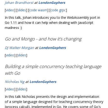
Johan Brandhorst
at
LondonGophers
[
video
] [
slides
] [
code wasm
] [
code grpc
]
In this talk, Johan introduces you to the WebAssembly port in
Go 1.11 and how it can help when dealing with JavaScript
madness :)
Go and Mongo - and how it's changing
DJ Walker-Morgan
at
LondonGophers
[
video
] [
slides
]
Building a simple concurrency teaching language
with Go
Nicholas Ng
at
LondonGophers
[
video
] [
slides
]
In this talk Nicholas presents the design and implementation
of a simple language designed for teaching concurrency theory
(process calculi), implemented in Go. He covers some of Go's