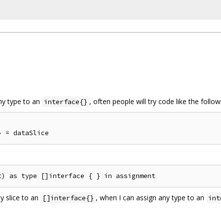
any type to an
, often people will try code like the follow
interface{}
y slice to an
, when I can assign any type to an
[]interface{}
int