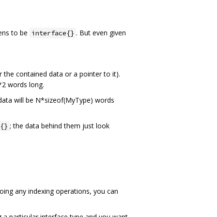
pens to be
. But even given
interface{}
the contained data or a pointer to it).
*2 words long.
 data will be N*sizeof(MyType) words
; the data behind them just look
{}
doing any indexing operations, you can
 a particular interface type and you want