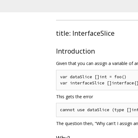
title: InterfaceSlice
Introduction
Given that you can assign a variable of 
var dataSlice []int = foo()

This gets the error
The question then, “Why can't I assign an