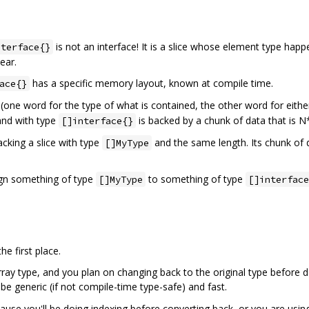
is not an interface! It is a slice whose element type hap
nterface{}
ear.
has a specific memory layout, known at compile time.
ace{}
one word for the type of what is contained, the other word for either 
and with type
is backed by a chunk of data that is N
[]interface{}
acking a slice with type
and the same length. Its chunk of
[]MyType
sign something of type
to something of type
[]MyType
[]interface
e first place.
array type, and you plan on changing back to the original type before 
 be generic (if not compile-time type-safe) and fast.
use you'll be doing indexing before converting back, or you are using