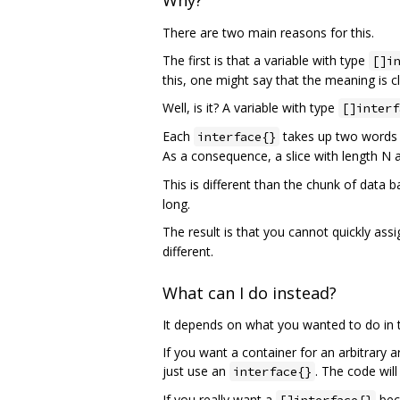
Why?
There are two main reasons for this.
The first is that a variable with type
[]i
this, one might say that the meaning is cl
Well, is it? A variable with type
[]interf
Each
takes up two words (
interface{}
As a consequence, a slice with length N 
This is different than the chunk of data b
long.
The result is that you cannot quickly as
different.
What can I do instead?
It depends on what you wanted to do in th
If you want a container for an arbitrary 
just use an
. The code will
interface{}
If you really want a
beca