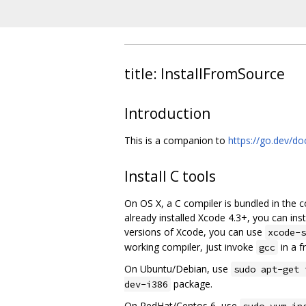
title: InstallFromSource
Introduction
This is a companion to
https://go.dev/doc
Install C tools
On OS X, a C compiler is bundled in the 
already installed Xcode 4.3+, you can i
versions of Xcode, you can use
xcode-s
working compiler, just invoke
in a f
gcc
On Ubuntu/Debian, use
sudo apt-get 
package.
dev-i386
On RedHat/Centos 6, use
sudo yum in