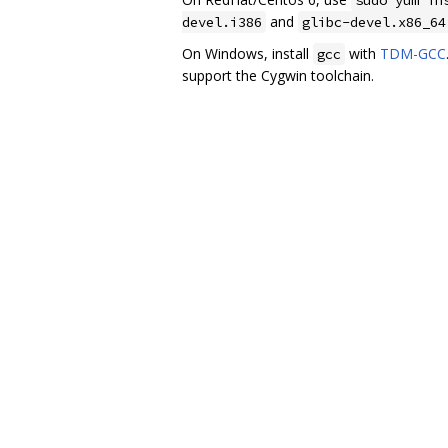
and
devel.i386
glibc-devel.x86_64
On Windows, install
with
TDM-GCC
gcc
support the Cygwin toolchain.