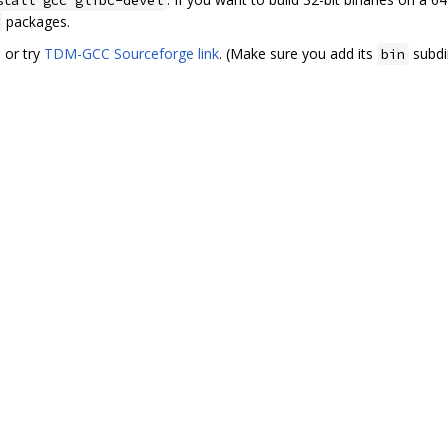
packages.
. or try
TDM-GCC Sourceforge link
. (Make sure you add its
subdi
bin