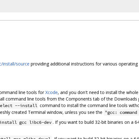
/install/source
providing additional instructions for various operating
command line tools for
Xcode
, and you don't need to install the whol
nstall command line tools from the Components tab of the Downloads 
command to install the command line tools witho
elect --install
reshly created Terminal window, unless you see the
"gcc: command
. If you want to build 32-bit binaries on a 
install gcc libc6-dev
. If you want to build 32-bit binaries on a 
stall gcc glibc-devel