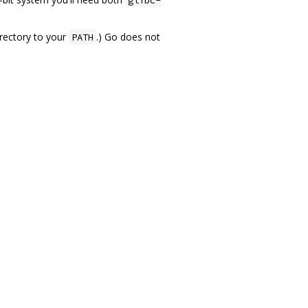
rectory to your
.) Go does not
PATH