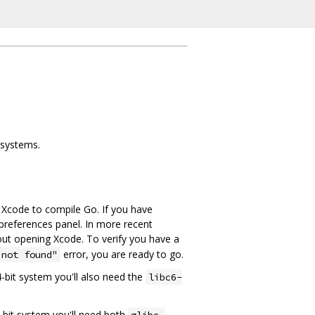
 systems.
e Xcode to compile Go. If you have
preferences panel. In more recent
ut opening Xcode. To verify you have a
error, you are ready to go.
 not found"
64-bit system you'll also need the
libc6-
64-bit system you'll need both
glibc-