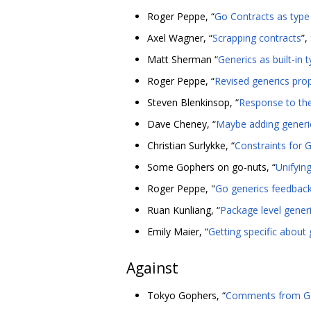
Roger Peppe, “
Go Contracts as type 
Axel Wagner, “
Scrapping contracts
”
Matt Sherman “
Generics as built-in 
Roger Peppe, “
Revised generics pro
Steven Blenkinsop, “
Response to the
Dave Cheney, “
Maybe adding generic
Christian Surlykke, “
Constraints for 
Some Gophers on go-nuts, “
Unifyin
Roger Peppe, "
Go generics feedbac
Ruan Kunliang, “
Package level gener
Emily Maier, “
Getting specific about 
Against
Tokyo Gophers, “
Comments from Go 