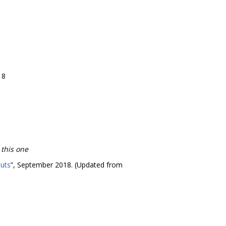
18
 this one
puts
”, September 2018. (Updated from