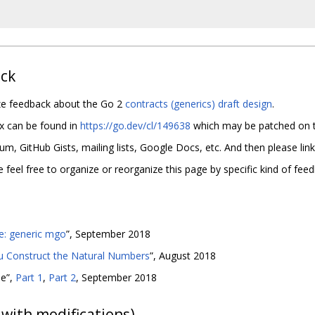
ack
ize feedback about the Go 2
contracts (generics) draft design
.
x can be found in
https://go.dev/cl/149638
which may be patched on t
, GitHub Gists, mailing lists, Google Docs, etc. And then please link 
eel free to organize or reorganize this page by specific kind of feed
e: generic mgo
”, September 2018
u Construct the Natural Numbers
”, August 2018
me”,
Part 1
,
Part 2
, September 2018
with modifications)