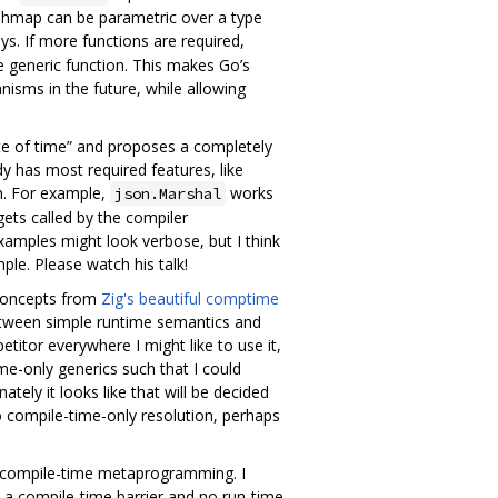
ashmap can be parametric over a type
ys. If more functions are required,
e generic function. This makes Go’s
isms in the future, while allowing
te of time” and proposes a completely
dy has most required features, like
on. For example,
works
json.Marshal
gets called by the compiler
xamples might look verbose, but I think
ple. Please watch his talk!
 concepts from
Zig's beautiful comptime
g between simple runtime semantics and
titor everywhere I might like to use it,
me-only generics such that I could
tely it looks like that will be decided
to compile-time-only resolution, perhaps
 compile-time metaprogramming. I
at a compile-time barrier and no run-time