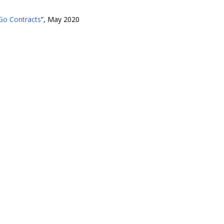
 Go Contracts
”, May 2020