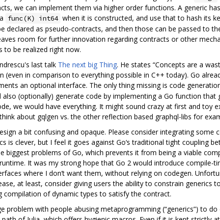
racts, we can implement them via higher order functions. A generic h
 a
when it is constructed, and use that to hash its ke
func(K) int64
 be declared as pseudo-contracts, and then those can be passed to th
eaves room for further innovation regarding contracts or other mechan
 to be realized right now.
ndrescu's last talk
The next big Thing
. He states “Concepts are a was
ion (even in comparison to everything possible in C++ today). Go alrea
lements an optional interface. The only thing missing is code generati
ould also (optionally) generate code by implementing a Go function that 
de, we would have everything. It might sound crazy at first and toy e
think about gqlgen vs. the other reflection based graphql-libs for exam
s design a bit confusing and opaque. Please consider integrating some
cs is clever, but I feel it goes against Go‘s traditional tight couplin
he biggest problems of Go, which prevents it from being a viable compe
d runtime. It was my strong hope that Go 2 would introduce compile-ti
erfaces where I don’t want them, without relying on codegen. Unfortuna
ase, at least, consider giving users the ability to constrain generics 
g compilation of dynamic types to satisfy the contract.
ge problem with people abusing metaprogramming (“generics”) to do
th of Julia, which offers hygienic macros. Even if it is kept strictly 