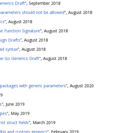
enerics Draft
”, September 2018
parameters should not be allowed
”, August 2018
ics
”, August 2018
e Function Signature
”, August 2018
ign Drafts
”, August 2018
ad syntax
”, August 2018
he Go Generics Draft
”, August 2018
-packages with generic parameters
”, August 2020
19
s
”, June 2019
ypes
”, May 2019
st struct fields
”, March 2019
iltin and custom generics
”, February 2019