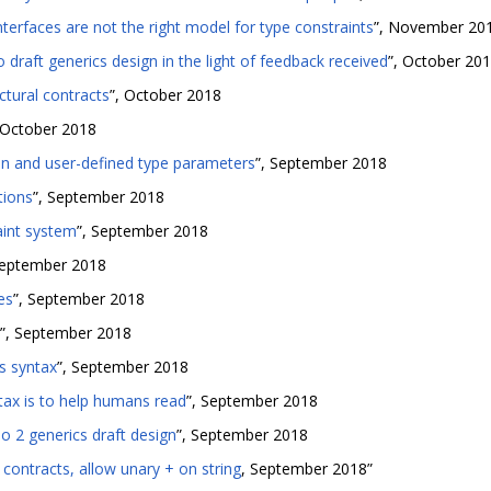
nterfaces are not the right model for type constraints
”, November 20
draft generics design in the light of feedback received
”, October 20
tural contracts
”, October 2018
 October 2018
-in and user-defined type parameters
”, September 2018
tions
”, September 2018
aint system
”, September 2018
September 2018
es
”, September 2018
”, September 2018
cs syntax
”, September 2018
tax is to help humans read
”, September 2018
2 generics draft design
”, September 2018
 contracts, allow unary + on string
, September 2018”