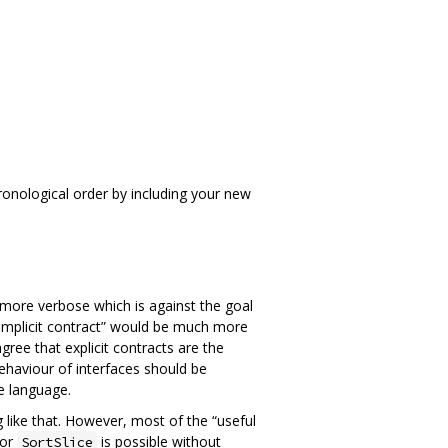
hronological order by including your new
 more verbose which is against the goal
 “implicit contract” would be much more
sagree that explicit contracts are the
ehaviour of interfaces should be
e language.
 like that. However, most of the “useful
or
is possible without
SortSlice