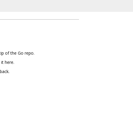
ip of the Go repo.
it here.
back.