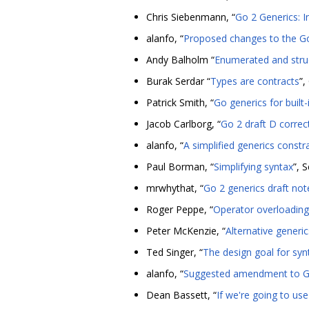
Chris Siebenmann, “
Go 2 Generics: I
alanfo, “
Proposed changes to the Go 
Andy Balholm “
Enumerated and struc
Burak Serdar “
Types are contracts
”,
Patrick Smith, “
Go generics for built
Jacob Carlborg, “
Go 2 draft D correc
alanfo, “
A simplified generics constr
Paul Borman, “
Simplifying syntax
”, 
mrwhythat, “
Go 2 generics draft not
Roger Peppe, “
Operator overloading
Peter McKenzie, “
Alternative generi
Ted Singer, “
The design goal for syn
alanfo, “
Suggested amendment to Go 
Dean Bassett, “
If we're going to use