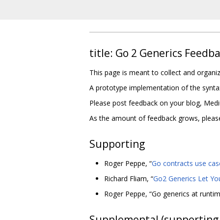
title: Go 2 Generics Feedb
This page is meant to collect and organ
A prototype implementation of the synta
Please post feedback on your blog, Medium
As the amount of feedback grows, please f
Supporting
Roger Peppe, “
Go contracts use cas
Richard Fliam, “
Go2 Generics Let Yo
Roger Peppe, “Go generics at runti
Supplemental (supporting 