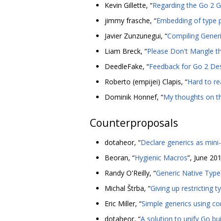
Kevin Gillette, “
Regarding the Go 2 G
jimmy frasche, “
Embedding of type 
Javier Zunzunegui, “
Compiling Gener
Liam Breck, “
Please Don't Mangle th
DeedleFake, “
Feedback for Go 2 Des
Roberto (empijei) Clapis, “
Hard to re
Dominik Honnef, “
My thoughts on t
Counterproposals
dotaheor, “
Declare generics as mini
Beoran, “
Hygienic Macros
”, June 20
Randy O'Reilly, “
Generic Native Type
Michal Štrba, “
Giving up restricting t
Eric Miller, “
Simple generics using con
dotaheor, “
A solution to unify Go bu