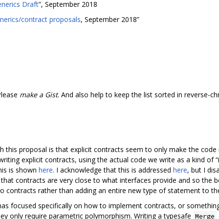
nerics Draft
”, September 2018
nerics/contract proposals
, September 2018”
Please
make a Gist
. And also help to keep the list sorted in reverse-c
h this proposal is that explicit contracts seem to only make the code
writing explicit contracts, using the actual code we write as a kind of
his is shown
here
. I acknowledge that this is addressed
here
, but I di
that contracts are very close to what interfaces provide and so the b
to contracts rather than adding an entire new type of statement to th
n has focused specifically on how to implement contracts, or something
they only require parametric polymorphism. Writing a typesafe
Merge