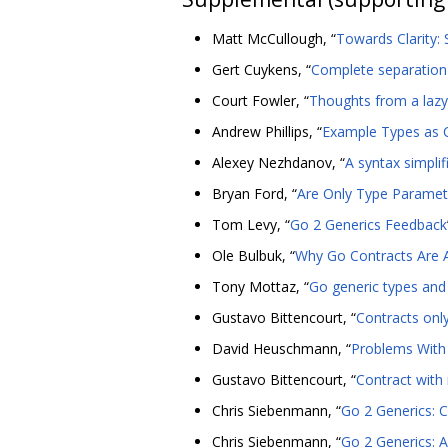
Matt McCullough, “
Towards Clarity:
Gert Cuykens, “
Complete separation 
Court Fowler, “
Thoughts from a laz
Andrew Phillips, “
Example Types as 
Alexey Nezhdanov, “
A syntax simplif
Bryan Ford, “
Are Only Type Paramet
Tom Levy, “
Go 2 Generics Feedback
Ole Bulbuk, “
Why Go Contracts Are 
Tony Mottaz, “
Go generic types and 
Gustavo Bittencourt, “
Contracts onl
David Heuschmann, “
Problems With 
Gustavo Bittencourt, “
Contract wit
Chris Siebenmann, “
Go 2 Generics: C
Chris Siebenmann, “
Go 2 Generics: 