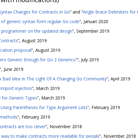
 Syntax Changes for Contracts in Go
” and “
Angle Brace Delimiters for
of generic syntax form regular Go code
”, Januari 2020
y programmer on the updated design
”, September 2019
Contracts
”, August 2019
ication proposal
”, August 2019
ers Generic Enough for Go 2 Generics?
”, July 2019
”, June 2019
A Bad Idea In The Light Of A Changing Go Community
”, April 2019
import injection
”, March 2019
y for Generic Types
”, March 2019
Using Parentheses for Type Argument Lists
”, February 2019
h methods
”, February 2019
ontracts are too clever
”, November 2018
A way to make contracts more readable for people
”, November 2018