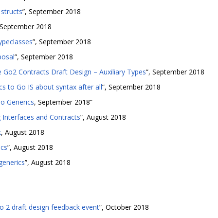
structs
”, September 2018
, September 2018
typeclasses
”, September 2018
posal
”, September 2018
 Go2 Contracts Draft Design – Auxiliary Types
”, September 2018
s to Go IS about syntax after all
”, September 2018
Go Generics
, September 2018”
g Interfaces and Contracts
”, August 2018
k
, August 2018
ics
”, August 2018
generics
”, August 2018
2 draft design feedback event
”, October 2018