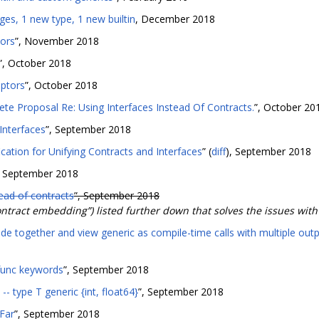
es, 1 new type, 1 new builtin
, December 2018
ors
”, November 2018
”, October 2018
aptors
”, October 2018
ete Proposal Re: Using Interfaces Instead Of Contracts.
”, October 20
 Interfaces
”, September 2018
cation for Unifying Contracts and Interfaces
” (
diff
), September 2018
, September 2018
tead of contracts
”, September 2018
ntract embedding”) listed further down that solves the issues with
e together and view generic as compile-time calls with multiple out
func keywords
”, September 2018
-- type T generic {int, float64}
”, September 2018
Far
”, September 2018