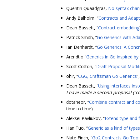
Quentin Quaadgras,
No syntax chang
Andy Balholm, “
Contracts and Adapt
Dean Bassett, “
Contract embedding
Patrick Smith, “
Go Generics with Ad
Ian Denhardt, “
Go Generics: A Concr
Arendtio “
Generics in Go inspired by
Scott Cotton, “
Draft Proposal Modifi
ohir, “
CGG, Craftsman Go Generics
”
Dean Bassett, “
Using interfaces ins
I have made a second proposal (“co
dotaheor, “
Combine contract and cod
time to time)
Aleksei Pavliukov, “
Extend type and 
Han Tuo, “
Generic as a kind of types 
Nate Finch, “
Go2 Contracts Go Too 