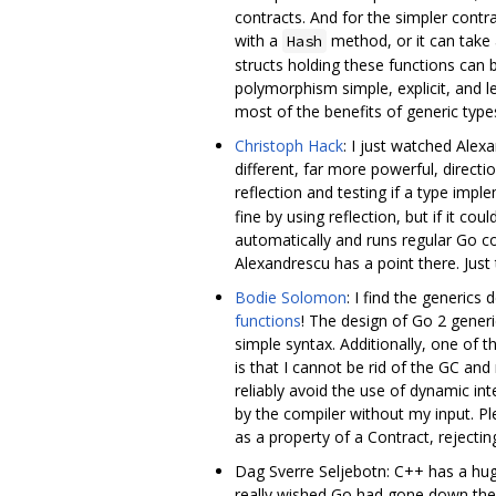
contracts. And for the simpler cont
with a
method, or it can take
Hash
structs holding these functions can
polymorphism simple, explicit, and l
most of the benefits of generic types
Christoph Hack
: I just watched Alexa
different, far more powerful, direct
reflection and testing if a type imp
fine by using reflection, but if it c
automatically and runs regular Go co
Alexandrescu has a point there. Just 
Bodie Solomon
: I find the generic
functions
! The design of Go 2 generi
simple syntax. Additionally, one of t
is that I cannot be rid of the GC an
reliably avoid the use of dynamic int
by the compiler without my input. Ple
as a property of a Contract, rejectin
Dag Sverre Seljebotn: C++ has a hu
really wished Go had gone down the pa