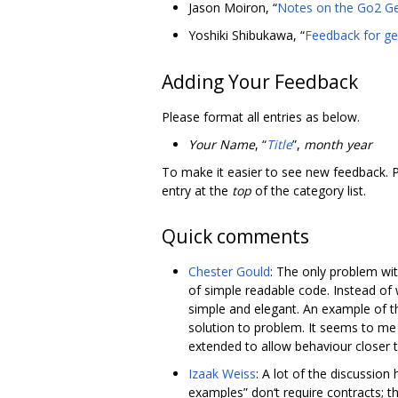
Jason Moiron, “
Notes on the Go2 Ge
Yoshiki Shibukawa, “
Feedback for ge
Adding Your Feedback
Please format all entries as below.
Your Name
, “
Title
”,
month year
To make it easier to see new feedback. 
entry at the
top
of the category list.
Quick comments
Chester Gould
: The only problem wit
of simple readable code. Instead of 
simple and elegant. An example of t
solution to problem. It seems to me 
extended to allow behaviour closer 
Izaak Weiss
: A lot of the discussio
examples” don‘t require contracts; 