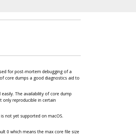
y used for post-mortem debugging of a
 of core dumps a good diagnostics aid to
d easily. The availability of core dump
 only reproducible in certain
it is not yet supported on macOS.
ault 0 which means the max core file size