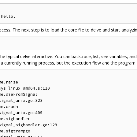
ss. The next step is to load the core file to delve and start analyzin
han the typical delve interactive. You can backtrace, list, see variables, 
 currently running process, but the execution flow and the program st
e.raise

ys_linux_amd64.s:110

e.dieFromSignal

ignal_unix.go:323

e.crash

ignal_unix.go:409

e.sighandler

ignal_sighandler.go:129

e.sigtrampgo
