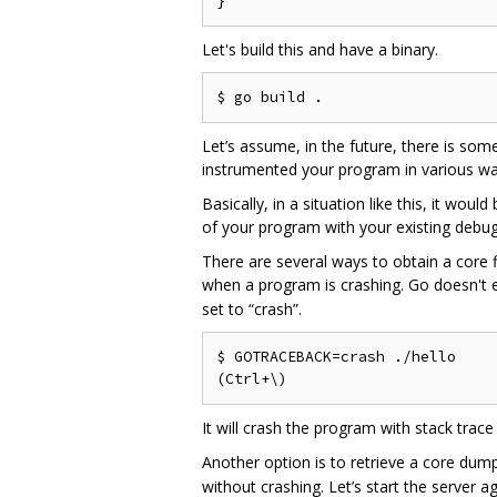
Let's build this and have a binary.
Let’s assume, in the future, there is so
instrumented your program in various way
Basically, in a situation like this, it wo
of your program with your existing debug
There are several ways to obtain a core f
when a program is crashing. Go doesn't 
set to “crash”.
$ GOTRACEBACK=crash ./hello

It will crash the program with stack trace
Another option is to retrieve a core dump
without crashing. Let’s start the server ag