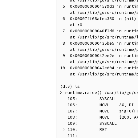
    at /usr/lib/go/src/runtime/s
 5  0x00000000004579d3 in runtim
    at /usr/lib/go/src/runtime/s
 6  0x00007ff68afec330 in (nil)

    at :0

 7  0x000000000040f2d6 in runtim
    at /usr/lib/go/src/runtime/l
 8  0x0000000000435be5 in runtim
    at /usr/lib/go/src/runtime/p
 9  0x000000000042ee2e in runtim
    at /usr/lib/go/src/runtime/p
10  0x000000000042ed04 in runtim
    at /usr/lib/go/src/runtime/p
(dlv) ls

> runtime.raise() /usr/lib/go/sr
   105:		SYSCALL

   106:		MOVL	AX, DI	// arg 1 tid

   107:		MOVL	sig+0(FP), SI	// arg 2

   108:		MOVL	$200, AX	// syscall - tkill

   109:		SYSCALL

=> 110:		RET

   111:
