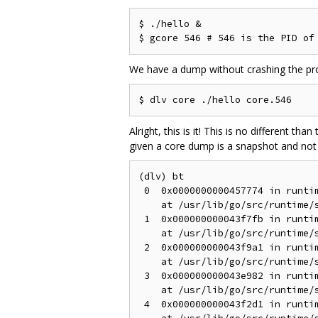
$ ./hello &

We have a dump without crashing the proce
Alright, this is it! This is no different t
given a core dump is a snapshot and not a
(dlv) bt

 0  0x0000000000457774 in runtim
    at /usr/lib/go/src/runtime/s
 1  0x000000000043f7fb in runtim
    at /usr/lib/go/src/runtime/s
 2  0x000000000043f9a1 in runtim
    at /usr/lib/go/src/runtime/s
 3  0x000000000043e982 in runtim
    at /usr/lib/go/src/runtime/s
 4  0x000000000043f2d1 in runtim