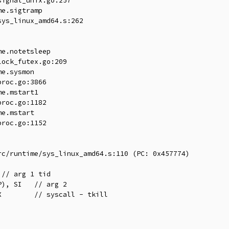
ignal_unix.go:257

e.sigtramp

ys_linux_amd64.s:262

e.notetsleep

ock_futex.go:209

e.sysmon

roc.go:3866

e.mstart1

roc.go:1182

e.mstart

roc.go:1152

c/runtime/sys_linux_amd64.s:110 (PC: 0x457774)
