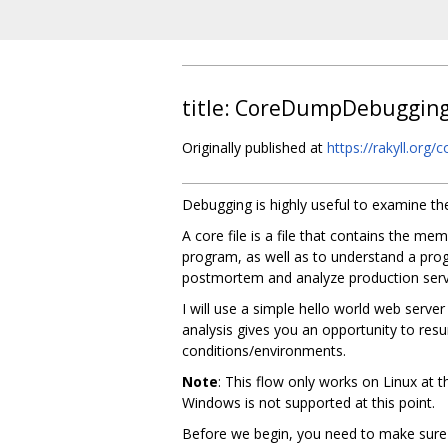
title: CoreDumpDebuggin
Originally published at
https://rakyll.org
Debugging is highly useful to examine th
A core file is a file that contains the m
program, as well as to understand a prog
postmortem and analyze production serv
I will use a simple hello world web server 
analysis gives you an opportunity to resu
conditions/environments.
Note
: This flow only works on Linux at 
Windows is not supported at this point.
Before we begin, you need to make sure th