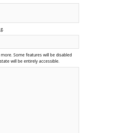
g.
and more. Some features will be disabled
ate will be entirely accessible.