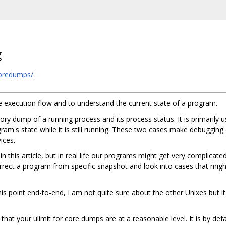
g
/coredumps/
.
e execution flow and to understand the current state of a program.
emory dump of a running process and its process status. It is primaril
ram's state while it is still running. These two cases make debugging
ices.
in this article, but in real life our programs might get very complicate
rrect a program from specific snapshot and look into cases that might
this point end-to-end, I am not quite sure about the other Unixes but 
at your ulimit for core dumps are at a reasonable level. It is by def