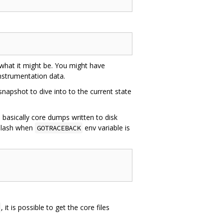
 what it might be. You might have
nstrumentation data.
 snapshot to dive into to the current state
 basically core dumps written to disk
kslash when
env variable is
GOTRACEBACK
, it is possible to get the core files