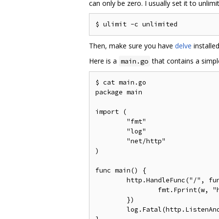
can only be zero. I usually set it to unl
Then, make sure you have
delve
installe
Here is a
that contains a simpl
main.go
$ cat main.go

package main

import (

	"fmt"

	"log"

	"net/http"

)

func main() {

	http.HandleFunc("/", func(w http.ResponseWriter, r *http.Request) {

		fmt.Fprint(w, "hello world\n")

	})

	log.Fatal(http.ListenAndServe("localhost:7777", nil))
