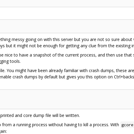
mething messy going on with this server but you are not so sure about
s but it might not be enough for getting any clue from the existing i
uld be nice to have a snapshot of the current process, and then use that
ging tools.
ile. You might have been already familiar with crash dumps, these are
enable crash dumps by default but gives you this option on Ctrl+bac
 printed and core dump file will be written.
 from a running process without having to kill a process. With
gcore
ain: