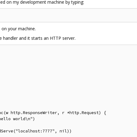
imited on my development machine by typing:
d on your machine.
e handler and it starts an HTTP server.