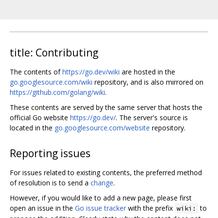
title: Contributing
The contents of
https://go.dev/wiki
are hosted in the
go.googlesource.com/wiki
repository, and is also mirrored on
https://github.com/golang/wiki
.
These contents are served by the same server that hosts the
official Go website
https://go.dev/
. The server's source is
located in the
go.googlesource.com/website
repository.
Reporting issues
For issues related to existing contents, the preferred method
of resolution is to send a
change
.
However, if you would like to add a new page, please first
open an issue in the
Go issue tracker
with the prefix
to
wiki: