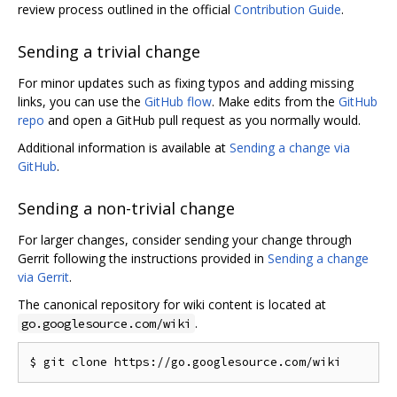
review process outlined in the official
Contribution Guide
.
Sending a trivial change
For minor updates such as fixing typos and adding missing
links, you can use the
GitHub flow
. Make edits from the
GitHub
repo
and open a GitHub pull request as you normally would.
Additional information is available at
Sending a change via
GitHub
.
Sending a non-trivial change
For larger changes, consider sending your change through
Gerrit following the instructions provided in
Sending a change
via Gerrit
.
The canonical repository for wiki content is located at
.
go.googlesource.com/wiki