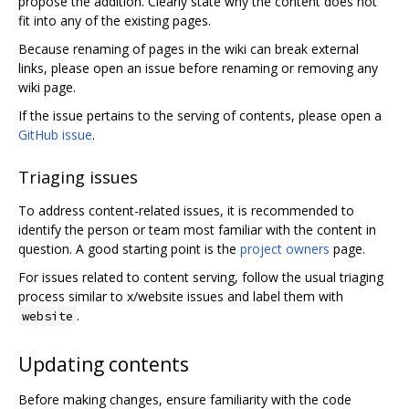
propose the addition. Clearly state why the content does not
fit into any of the existing pages.
Because renaming of pages in the wiki can break external
links, please open an issue before renaming or removing any
wiki page.
If the issue pertains to the serving of contents, please open a
GitHub issue
.
Triaging issues
To address content-related issues, it is recommended to
identify the person or team most familiar with the content in
question. A good starting point is the
project owners
page.
For issues related to content serving, follow the usual triaging
process similar to x/website issues and label them with
.
website
Updating contents
Before making changes, ensure familiarity with the code