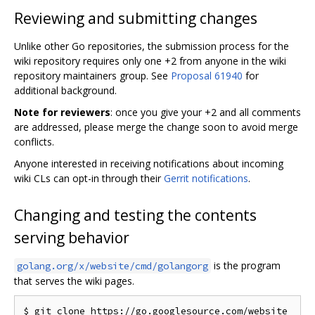
Reviewing and submitting changes
Unlike other Go repositories, the submission process for the
wiki repository requires only one +2 from anyone in the wiki
repository maintainers group. See
Proposal 61940
for
additional background.
Note for reviewers
: once you give your +2 and all comments
are addressed, please merge the change soon to avoid merge
conflicts.
Anyone interested in receiving notifications about incoming
wiki CLs can opt-in through their
Gerrit notifications
.
Changing and testing the contents
serving behavior
is the program
golang.org/x/website/cmd/golangorg
that serves the wiki pages.
$ git clone https://go.googlesource.com/website
