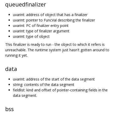
queuedfinalizer
uvarint: address of object that has a finalizer
uvarint: pointer to FuncVal describing the finalizer
uvarint: PC of finalizer entry point
uvarint: type of finalizer argument
uvarint: type of object
This finalizer is ready to run - the object to which it refers is
unreachable. The runtime system just hasn't gotten around to
running it yet.
data
uvarint: address of the start of the data segment
string: contents of the data segment
fieldlist: kind and offset of pointer-containing fields in the
data segment.
bss