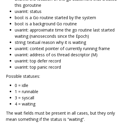
this goroutine
uvarint: status
bool: is a Go routine started by the system
bool: is a background Go routine
uvarint: approximate time the go routine last started
waiting (nanoseconds since the Epoch)
string: textual reason why it is waiting
uvarint: context pointer of currently running frame
uvarint: address of os thread descriptor (M)
uvarint: top defer record
uvarint: top panic record
Possible statuses:
0 = idle
1 = runnable
3 = syscall
4 = waiting
The wait fields must be present in all cases, but they only
mean something if the status is “waiting”.