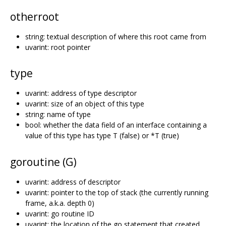
otherroot
string: textual description of where this root came from
uvarint: root pointer
type
uvarint: address of type descriptor
uvarint: size of an object of this type
string: name of type
bool: whether the data field of an interface containing a
value of this type has type T (false) or *T (true)
goroutine (G)
uvarint: address of descriptor
uvarint: pointer to the top of stack (the currently running
frame, a.k.a. depth 0)
uvarint: go routine ID
uvarint: the location of the go statement that created