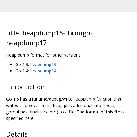
title: heapdump15-through-
heapdump17
Heap dump format for other versions:
Go 1.3:
heapdump13
Go 1.4:
heapdump14
Introduction
Go 1.5 has a runtime/debug.WriteHeapDump function that
writes all objects in the heap plus additional info (roots,
goroutines, finalizers, etc.) to a file. The format of this file is
specified here.
Details