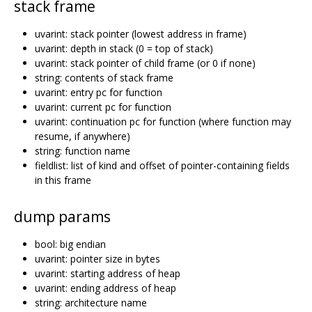
stack frame
uvarint: stack pointer (lowest address in frame)
uvarint: depth in stack (0 = top of stack)
uvarint: stack pointer of child frame (or 0 if none)
string: contents of stack frame
uvarint: entry pc for function
uvarint: current pc for function
uvarint: continuation pc for function (where function may
resume, if anywhere)
string: function name
fieldlist: list of kind and offset of pointer-containing fields
in this frame
dump params
bool: big endian
uvarint: pointer size in bytes
uvarint: starting address of heap
uvarint: ending address of heap
string: architecture name