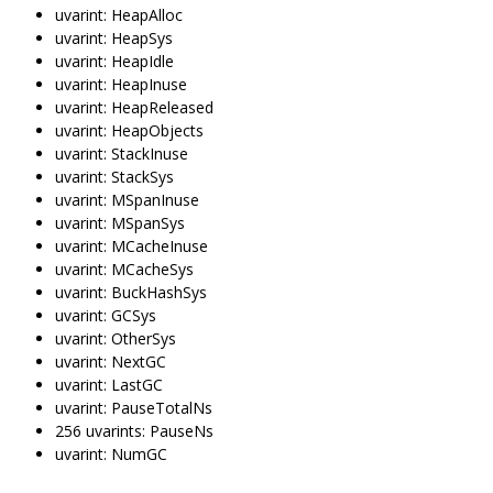
uvarint: HeapAlloc
uvarint: HeapSys
uvarint: HeapIdle
uvarint: HeapInuse
uvarint: HeapReleased
uvarint: HeapObjects
uvarint: StackInuse
uvarint: StackSys
uvarint: MSpanInuse
uvarint: MSpanSys
uvarint: MCacheInuse
uvarint: MCacheSys
uvarint: BuckHashSys
uvarint: GCSys
uvarint: OtherSys
uvarint: NextGC
uvarint: LastGC
uvarint: PauseTotalNs
256 uvarints: PauseNs
uvarint: NumGC