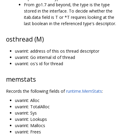
From go1.7 and beyond, the type is the type
stored in the interface. To decide whether the
itab.data field is T or *T requires looking at the
last boolean in the referenced type's descriptor.
osthread (M)
uvarint: address of this os thread descriptor
uvarint: Go internal id of thread
uvarint: os's id for thread
memstats
Records the following fields of
runtime.MemStats
:
uvarint: Alloc
uvarint: TotalAlloc
uvarint: Sys
uvarint: Lookups
uvarint: Mallocs
uvarint: Frees