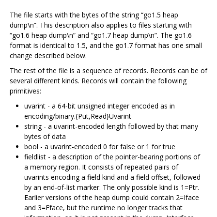
The file starts with the bytes of the string “go1.5 heap
dump\n”. This description also applies to files starting with
“go1.6 heap dump\n” and “go1.7 heap dump\n”. The go1.6
format is identical to 1.5, and the go1.7 format has one small
change described below.
The rest of the file is a sequence of records. Records can be of
several different kinds. Records will contain the following
primitives:
uvarint - a 64-bit unsigned integer encoded as in
encoding/binary.{Put,Read}Uvarint
string - a uvarint-encoded length followed by that many
bytes of data
bool - a uvarint-encoded 0 for false or 1 for true
fieldlist - a description of the pointer-bearing portions of
a memory region. It consists of repeated pairs of
uvarints encoding a field kind and a field offset, followed
by an end-of-list marker. The only possible kind is 1=Ptr.
Earlier versions of the heap dump could contain 2=Iface
and 3=Eface, but the runtime no longer tracks that