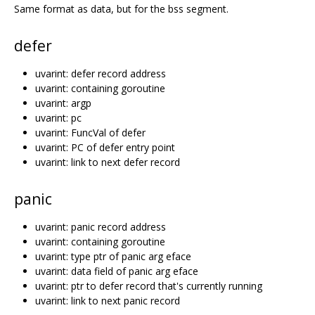
Same format as data, but for the bss segment.
defer
uvarint: defer record address
uvarint: containing goroutine
uvarint: argp
uvarint: pc
uvarint: FuncVal of defer
uvarint: PC of defer entry point
uvarint: link to next defer record
panic
uvarint: panic record address
uvarint: containing goroutine
uvarint: type ptr of panic arg eface
uvarint: data field of panic arg eface
uvarint: ptr to defer record that's currently running
uvarint: link to next panic record