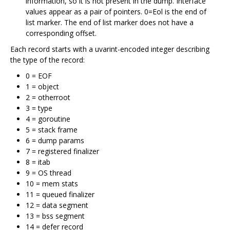
information, so it is not present in the dump. Interface
values appear as a pair of pointers. 0=Eol is the end of
list marker. The end of list marker does not have a
corresponding offset.
Each record starts with a uvarint-encoded integer describing
the type of the record:
0 = EOF
1 = object
2 = otherroot
3 = type
4 = goroutine
5 = stack frame
6 = dump params
7 = registered finalizer
8 = itab
9 = OS thread
10 = mem stats
11 = queued finalizer
12 = data segment
13 = bss segment
14 = defer record