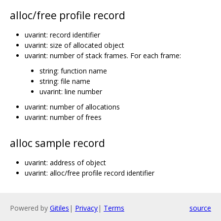
alloc/free profile record
uvarint: record identifier
uvarint: size of allocated object
uvarint: number of stack frames. For each frame:
string: function name
string: file name
uvarint: line number
uvarint: number of allocations
uvarint: number of frees
alloc sample record
uvarint: address of object
uvarint: alloc/free profile record identifier
Powered by
Gitiles
|
Privacy
|
Terms
source