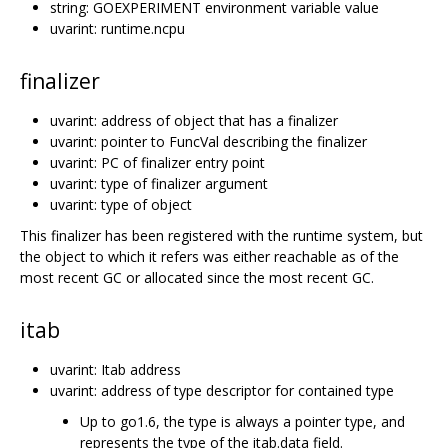
string: GOEXPERIMENT environment variable value
uvarint: runtime.ncpu
finalizer
uvarint: address of object that has a finalizer
uvarint: pointer to FuncVal describing the finalizer
uvarint: PC of finalizer entry point
uvarint: type of finalizer argument
uvarint: type of object
This finalizer has been registered with the runtime system, but
the object to which it refers was either reachable as of the
most recent GC or allocated since the most recent GC.
itab
uvarint: Itab address
uvarint: address of type descriptor for contained type
Up to go1.6, the type is always a pointer type, and
represents the type of the itab.data field.