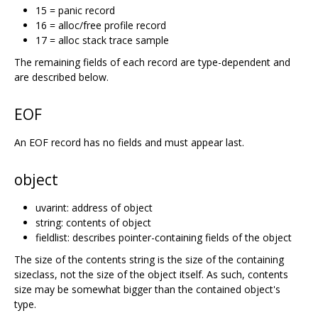
15 = panic record
16 = alloc/free profile record
17 = alloc stack trace sample
The remaining fields of each record are type-dependent and
are described below.
EOF
An EOF record has no fields and must appear last.
object
uvarint: address of object
string: contents of object
fieldlist: describes pointer-containing fields of the object
The size of the contents string is the size of the containing
sizeclass, not the size of the object itself. As such, contents
size may be somewhat bigger than the contained object's
type.