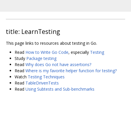
title: LearnTesting
This page links to resources about testing in Go.
Read
How to Write Go Code
, especially
Testing
Study
Package testing
Read
Why does Go not have assertions?
Read
Where is my favorite helper function for testing?
Watch
Testing Techniques
Read
TableDrivenTests
Read
Using Subtests and Sub-benchmarks