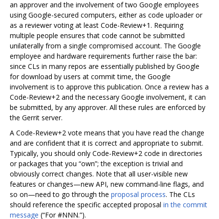
an approver and the involvement of two Google employees
using Google-secured computers, either as code uploader or
as a reviewer voting at least Code-Review+1. Requiring
multiple people ensures that code cannot be submitted
unilaterally from a single compromised account. The Google
employee and hardware requirements further raise the bar:
since CLs in many repos are essentially published by Google
for download by users at commit time, the Google
involvement is to approve this publication. Once a review has a
Code-Review+2 and the necessary Google involvement, it can
be submitted, by any approver. All these rules are enforced by
the Gerrit server.
A Code-Review+2 vote means that you have read the change
and are confident that it is correct and appropriate to submit.
Typically, you should only Code-Review+2 code in directories
or packages that you “own”; the exception is trivial and
obviously correct changes. Note that all user-visible new
features or changes—new API, new command-line flags, and
so on—need to go through the
proposal process
. The CLs
should reference the specific accepted proposal
in the commit
message
(“For #NNN.”).