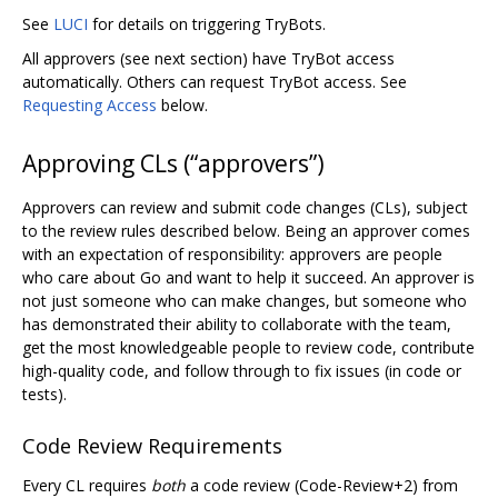
See
LUCI
for details on triggering TryBots.
All approvers (see next section) have TryBot access
automatically. Others can request TryBot access. See
Requesting Access
below.
Approving CLs (“approvers”)
Approvers can review and submit code changes (CLs), subject
to the review rules described below. Being an approver comes
with an expectation of responsibility: approvers are people
who care about Go and want to help it succeed. An approver is
not just someone who can make changes, but someone who
has demonstrated their ability to collaborate with the team,
get the most knowledgeable people to review code, contribute
high-quality code, and follow through to fix issues (in code or
tests).
Code Review Requirements
Every CL requires
both
a code review (Code-Review+2) from