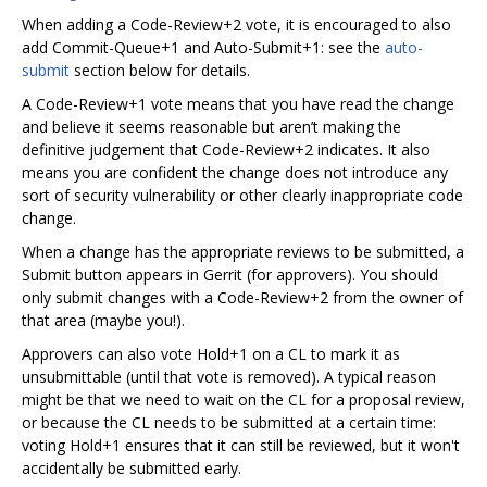
When adding a Code-Review+2 vote, it is encouraged to also
add Commit-Queue+1 and Auto-Submit+1: see the
auto-
submit
section below for details.
A Code-Review+1 vote means that you have read the change
and believe it seems reasonable but aren’t making the
definitive judgement that Code-Review+2 indicates. It also
means you are confident the change does not introduce any
sort of security vulnerability or other clearly inappropriate code
change.
When a change has the appropriate reviews to be submitted, a
Submit button appears in Gerrit (for approvers). You should
only submit changes with a Code-Review+2 from the owner of
that area (maybe you!).
Approvers can also vote Hold+1 on a CL to mark it as
unsubmittable (until that vote is removed). A typical reason
might be that we need to wait on the CL for a proposal review,
or because the CL needs to be submitted at a certain time:
voting Hold+1 ensures that it can still be reviewed, but it won't
accidentally be submitted early.