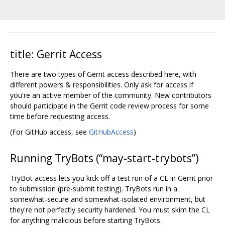
title: Gerrit Access
There are two types of Gerrit access described here, with
different powers & responsibilities. Only ask for access if
you're an active member of the community. New contributors
should participate in the Gerrit code review process for some
time before requesting access.
(For GitHub access, see
GitHubAccess
)
Running TryBots (“may-start-trybots”)
TryBot access lets you kick off a test run of a CL in Gerrit prior
to submission (pre-submit testing). TryBots run in a
somewhat-secure and somewhat-isolated environment, but
they're not perfectly security hardened. You must skim the CL
for anything malicious before starting TryBots.