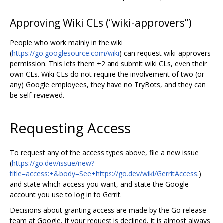
Approving Wiki CLs (“wiki-approvers”)
People who work mainly in the wiki
(
https://go.googlesource.com/wiki
) can request wiki-approvers
permission. This lets them +2 and submit wiki CLs, even their
own CLs. Wiki CLs do not require the involvement of two (or
any) Google employees, they have no TryBots, and they can
be self-reviewed.
Requesting Access
To request any of the access types above, file a new issue
(
https://go.dev/issue/new?
title=access:+&body=See+https://go.dev/wiki/GerritAccess
.)
and state which access you want, and state the Google
account you use to log in to Gerrit.
Decisions about granting access are made by the Go release
team at Google. If your request is declined, it is almost always