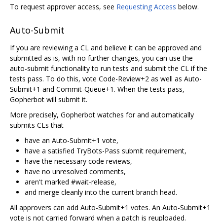
To request approver access, see
Requesting Access
below.
Auto-Submit
If you are reviewing a CL and believe it can be approved and
submitted as is, with no further changes, you can use the
auto-submit functionality to run tests and submit the CL if the
tests pass. To do this, vote Code-Review+2 as well as Auto-
Submit+1 and Commit-Queue+1. When the tests pass,
Gopherbot will submit it.
More precisely, Gopherbot watches for and automatically
submits CLs that
have an Auto-Submit+1 vote,
have a satisfied TryBots-Pass submit requirement,
have the necessary code reviews,
have no unresolved comments,
aren't marked #wait-release,
and merge cleanly into the current branch head.
All approvers can add Auto-Submit+1 votes. An Auto-Submit+1
vote is not carried forward when a patch is reuploaded.