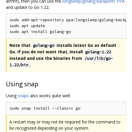
armhf), then you can use the
longsleep/golang-backports PPA
and update to Go 1.22.
sudo add-apt-repository ppa:longsleep/golang-backpor
sudo apt update

Note that
installs latest Go as default
golang-go
Go. If you do not want that, install
golang-1.22
instead and use the binaries from
/usr/lib/go-
.
1.22/bin
Using snap
Using
snaps
also works quite well.
A restart may or may not be required for the command to
be recognized depending on your system.