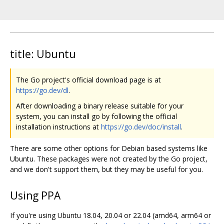
title: Ubuntu
The Go project's official download page is at
https://go.dev/dl
.
After downloading a binary release suitable for your
system, you can install go by following the official
installation instructions at
https://go.dev/doc/install
.
There are some other options for Debian based systems like
Ubuntu. These packages were not created by the Go project,
and we don't support them, but they may be useful for you.
Using PPA
If you're using Ubuntu 18.04, 20.04 or 22.04 (amd64, arm64 or