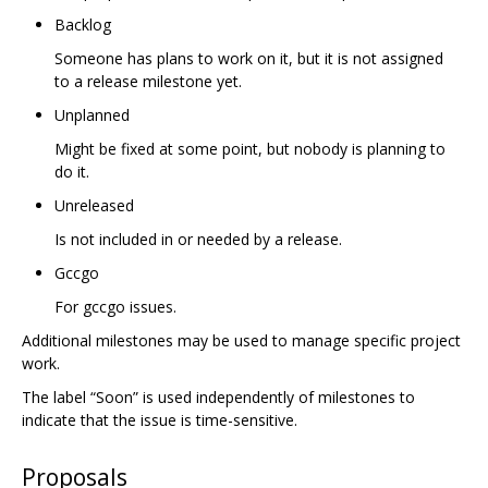
Backlog
Someone has plans to work on it, but it is not assigned
to a release milestone yet.
Unplanned
Might be fixed at some point, but nobody is planning to
do it.
Unreleased
Is not included in or needed by a release.
Gccgo
For gccgo issues.
Additional milestones may be used to manage specific project
work.
The label “Soon” is used independently of milestones to
indicate that the issue is time-sensitive.
Proposals