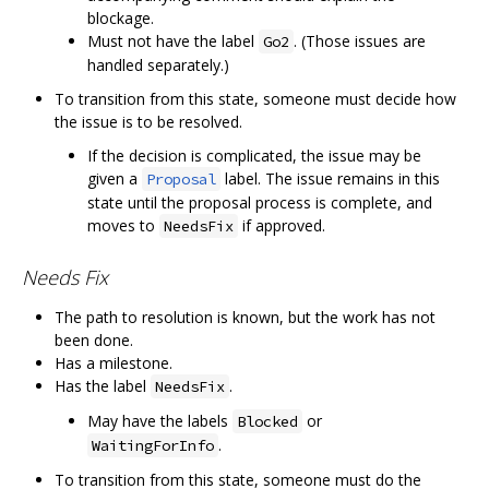
blockage.
Must not have the label
. (Those issues are
Go2
handled separately.)
To transition from this state, someone must decide how
the issue is to be resolved.
If the decision is complicated, the issue may be
given a
label. The issue remains in this
Proposal
state until the proposal process is complete, and
moves to
if approved.
NeedsFix
Needs Fix
The path to resolution is known, but the work has not
been done.
Has a milestone.
Has the label
.
NeedsFix
May have the labels
or
Blocked
.
WaitingForInfo
To transition from this state, someone must do the