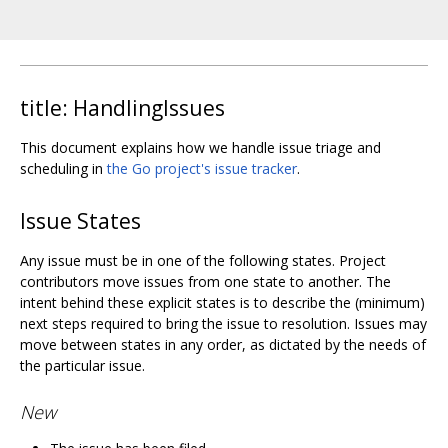
title: HandlingIssues
This document explains how we handle issue triage and
scheduling in
the Go project's issue tracker
.
Issue States
Any issue must be in one of the following states. Project
contributors move issues from one state to another. The
intent behind these explicit states is to describe the (minimum)
next steps required to bring the issue to resolution. Issues may
move between states in any order, as dictated by the needs of
the particular issue.
New