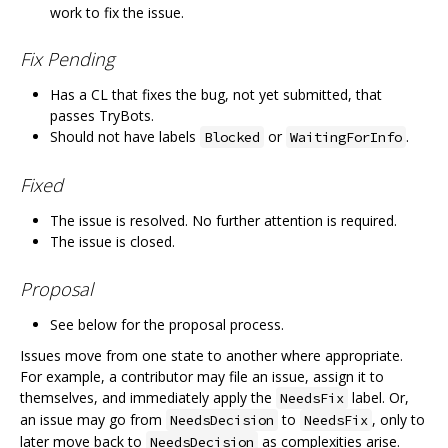
work to fix the issue.
Fix Pending
Has a CL that fixes the bug, not yet submitted, that
passes TryBots.
Should not have labels
or
.
Blocked
WaitingForInfo
Fixed
The issue is resolved. No further attention is required.
The issue is closed.
Proposal
See below for the proposal process.
Issues move from one state to another where appropriate.
For example, a contributor may file an issue, assign it to
themselves, and immediately apply the
label. Or,
NeedsFix
an issue may go from
to
, only to
NeedsDecision
NeedsFix
later move back to
as complexities arise.
NeedsDecision