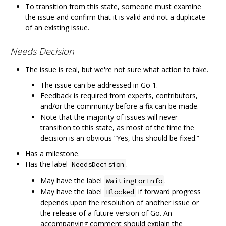
To transition from this state, someone must examine
the issue and confirm that it is valid and not a duplicate
of an existing issue.
Needs Decision
The issue is real, but we're not sure what action to take.
The issue can be addressed in Go 1.
Feedback is required from experts, contributors,
and/or the community before a fix can be made.
Note that the majority of issues will never
transition to this state, as most of the time the
decision is an obvious “Yes, this should be fixed.”
Has a milestone.
Has the label
.
NeedsDecision
May have the label
.
WaitingForInfo
May have the label
if forward progress
Blocked
depends upon the resolution of another issue or
the release of a future version of Go. An
accompanying comment should explain the