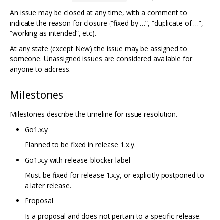
An issue may be closed at any time, with a comment to
indicate the reason for closure (“fixed by …”, “duplicate of …”,
“working as intended”, etc).
At any state (except New) the issue may be assigned to
someone. Unassigned issues are considered available for
anyone to address.
Milestones
Milestones describe the timeline for issue resolution.
Go1.x.y
Planned to be fixed in release 1.x.y.
Go1.x.y with release-blocker label
Must be fixed for release 1.x.y, or explicitly postponed to
a later release.
Proposal
Is a proposal and does not pertain to a specific release.