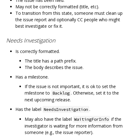
The issue has been filed.
May not be correctly formatted (title, etc).
To transition from this state, someone must clean up
the issue report and optionally CC people who might
best investigate or fix it.
Needs Investigation
Is correctly formatted.
The title has a path prefix.
The body describes the issue.
Has a milestone.
If the issue is not important, it is ok to set the
milestone to
. Otherwise, set it to the
Backlog
next upcoming release.
Has the label
.
NeedsInvestigation
May also have the label
if the
WaitingForInfo
investigator is waiting for more information from
someone (e.g., the issue reporter).