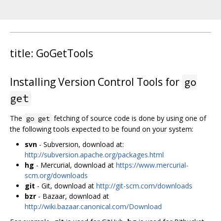
title: GoGetTools
Installing Version Control Tools for
go
get
The
fetching of source code is done by using one of
go get
the following tools expected to be found on your system:
svn
- Subversion, download at:
http://subversion.apache.org/packages.html
hg
- Mercurial, download at
https://www.mercurial-
scm.org/downloads
git
- Git, download at
http://git-scm.com/downloads
bzr
- Bazaar, download at
http://wiki.bazaar.canonical.com/Download