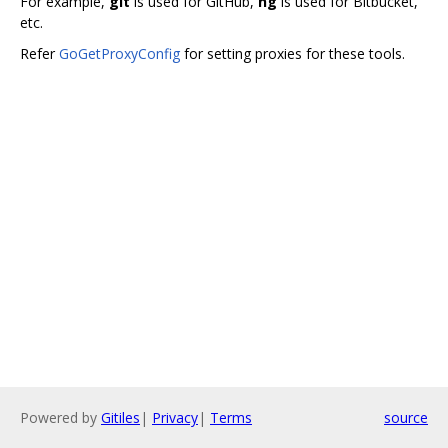
For example,
git
is used for GitHub,
hg
is used for Bitbucket,
etc.
Refer
GoGetProxyConfig
for setting proxies for these tools.
Powered by
Gitiles
|
Privacy
|
Terms
source