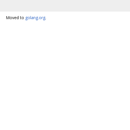
Moved to
golang.org
.