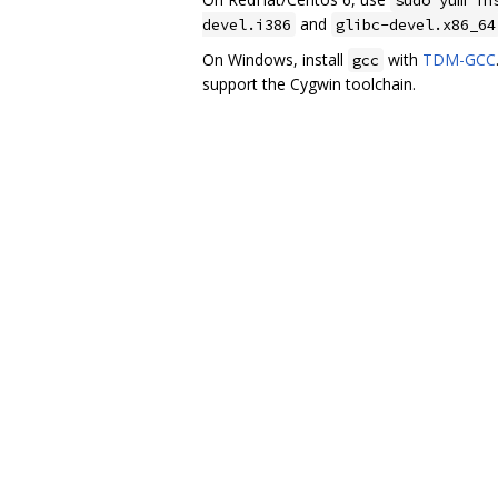
and
devel.i386
glibc-devel.x86_64
On Windows, install
with
TDM-GCC
gcc
support the Cygwin toolchain.