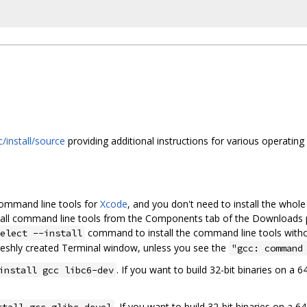
/install/source
providing additional instructions for various operating
command line tools for
Xcode
, and you don't need to install the whol
nstall command line tools from the Components tab of the Downloads 
command to install the command line tools witho
elect --install
reshly created Terminal window, unless you see the
"gcc: command
. If you want to build 32-bit binaries on a 
install gcc libc6-dev
. If you want to build 32-bit binaries on a 
stall gcc glibc-devel