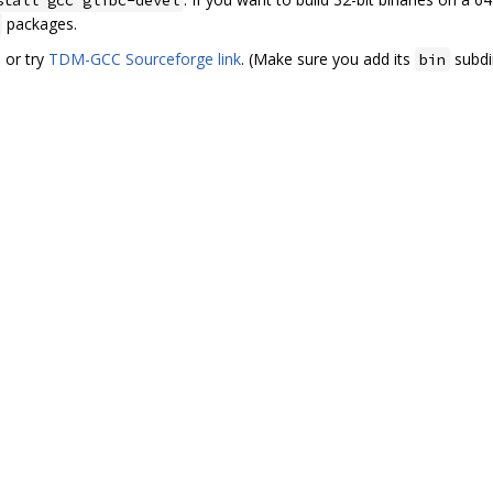
packages.
. or try
TDM-GCC Sourceforge link
. (Make sure you add its
subdi
bin