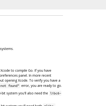
 systems.
e Xcode to compile Go. If you have
preferences panel. In more recent
ut opening Xcode. To verify you have a
error, you are ready to go.
 not found"
64-bit system you'll also need the
libc6-
64-bit system you'll need both
glibc-