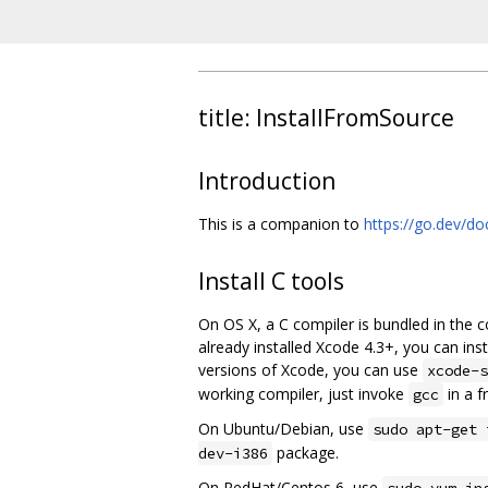
title: InstallFromSource
Introduction
This is a companion to
https://go.dev/doc
Install C tools
On OS X, a C compiler is bundled in the 
already installed Xcode 4.3+, you can i
versions of Xcode, you can use
xcode-s
working compiler, just invoke
in a f
gcc
On Ubuntu/Debian, use
sudo apt-get 
package.
dev-i386
On RedHat/Centos 6, use
sudo yum in