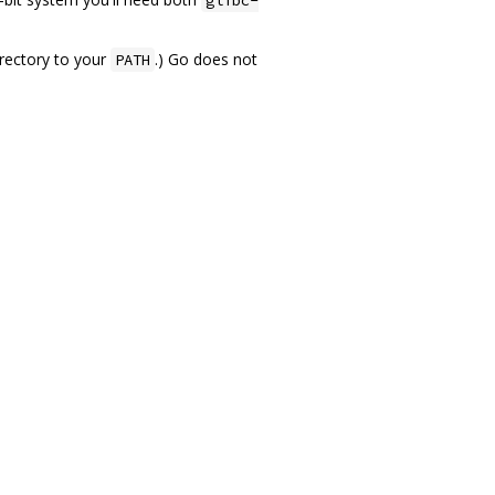
rectory to your
.) Go does not
PATH