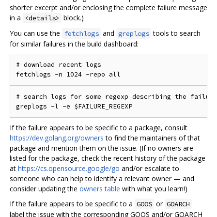
shorter excerpt and/or enclosing the complete failure message
in a
block.)
<details>
You can use the
and
tools to search
fetchlogs
greplogs
for similar failures in the build dashboard:
# download recent logs

# search logs for some regexp describing the failure
If the failure appears to be specific to a package, consult
https://dev.golang.org/owners
to find the maintainers of that
package and mention them on the issue. (If no owners are
listed for the package, check the recent history of the package
at
https://cs.opensource.google/go
and/or escalate to
someone who can help to identify a relevant owner — and
consider updating the
owners table
with what you learn!)
If the failure appears to be specific to a
or
GOOS
GOARCH
label the issue with the corresponding GOOS and/or GOARCH