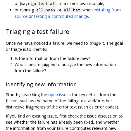
of (say)
in a user's own module;
go test all
or running
or
when
installing from
all.bash
all.bat
source
or
testing a contributed change
.
Triaging a test failure
Once we have noticed a failure, we need to
triage
it. The goal
of triage is to identify:
Is the information from the failure new?
Who is best equipped to analyze the new information
from the failure?
Identifying new information
Start by searching the
open issues
for key details from the
failure, such as the name of the failing test and/or other
distinctive fragments of the error text (such as error codes).
If you find an existing issue, first check the issue discussion to
see whether the failure has already been fixed, and whether
the information from your failure contributes relevant new