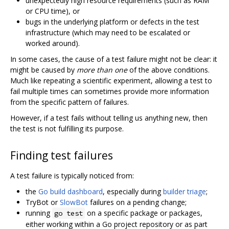
unexpectedly high resource requirements (such as RAM
or CPU time), or
bugs in the underlying platform or defects in the test
infrastructure (which may need to be escalated or
worked around).
In some cases, the cause of a test failure might not be clear: it
might be caused by
more than one
of the above conditions.
Much like repeating a scientific experiment, allowing a test to
fail multiple times can sometimes provide more information
from the specific pattern of failures.
However, if a test fails without telling us anything new, then
the test is not fulfilling its purpose.
Finding test failures
A test failure is typically noticed from:
the
Go build dashboard
, especially during
builder triage
;
TryBot or
SlowBot
failures on a pending change;
running
on a specific package or packages,
go test
either working within a Go project repository or as part