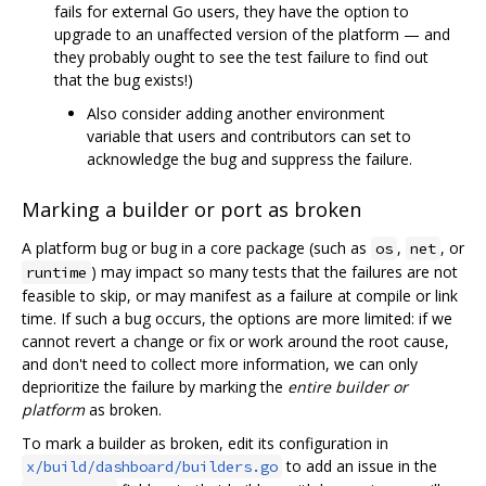
fails for external Go users, they have the option to
upgrade to an unaffected version of the platform — and
they probably ought to see the test failure to find out
that the bug exists!)
Also consider adding another environment
variable that users and contributors can set to
acknowledge the bug and suppress the failure.
Marking a builder or port as broken
A platform bug or bug in a core package (such as
,
, or
os
net
) may impact so many tests that the failures are not
runtime
feasible to skip, or may manifest as a failure at compile or link
time. If such a bug occurs, the options are more limited: if we
cannot revert a change or fix or work around the root cause,
and don't need to collect more information, we can only
deprioritize the failure by marking the
entire builder or
platform
as broken.
To mark a builder as broken, edit its configuration in
to add an issue in the
x/build/dashboard/builders.go