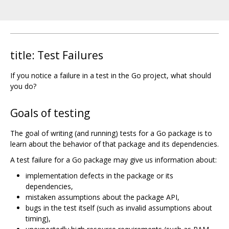
title: Test Failures
If you notice a failure in a test in the Go project, what should
you do?
Goals of testing
The goal of writing (and running) tests for a Go package is to
learn about the behavior of that package and its dependencies.
A test failure for a Go package may give us information about:
implementation defects in the package or its
dependencies,
mistaken assumptions about the package API,
bugs in the test itself (such as invalid assumptions about
timing),