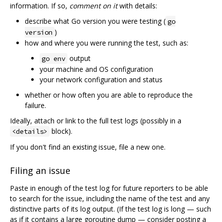
information. If so,
comment on it
with details:
describe what Go version you were testing (
go
)
version
how and where you were running the test, such as:
output
go env
your machine and OS configuration
your network configuration and status
whether or how often you are able to reproduce the
failure.
Ideally, attach or link to the full test logs (possibly in a
block).
<details>
If you don't find an existing issue, file a new one.
Filing an issue
Paste in enough of the test log for future reporters to be able
to search for the issue, including the name of the test and any
distinctive parts of its log output. (If the test log is long — such
as if it contains a large goroutine dump — consider posting a