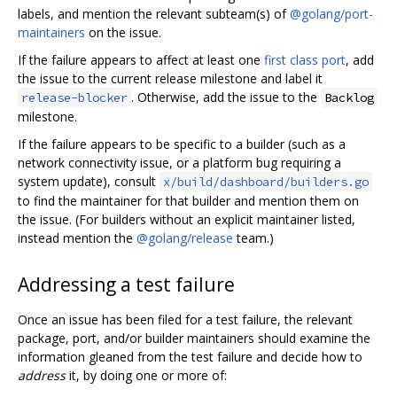
labels, and mention the relevant subteam(s) of
@golang/port-
maintainers
on the issue.
If the failure appears to affect at least one
first class port
, add
the issue to the current release milestone and label it
. Otherwise, add the issue to the
release-blocker
Backlog
milestone.
If the failure appears to be specific to a builder (such as a
network connectivity issue, or a platform bug requiring a
system update), consult
x/build/dashboard/builders.go
to find the maintainer for that builder and mention them on
the issue. (For builders without an explicit maintainer listed,
instead mention the
@golang/release
team.)
Addressing a test failure
Once an issue has been filed for a test failure, the relevant
package, port, and/or builder maintainers should examine the
information gleaned from the test failure and decide how to
address
it, by doing one or more of: