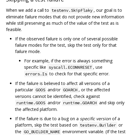
When we add a call to
, our goal is to
testenv.SkipFlaky
eliminate failure modes that do not provide new information
while still preserving as much of the value of the test as is
feasible.
If the observed failure is only one of several possible
failure modes for the test, skip the test only for that
failure mode.
For example, if the error is always something
specific like
, use
syscall.ECONNRESET
to check for that specific error.
errors.Is
If the failure is believed to affect all versions of a
particular
and/or
, or the affected
GOOS
GOARCH
versions cannot be identified, check against
and/or
and skip only
runtime.GOOS
runtime.GOARCH
the affected platform.
If the failure is due to a bug on a
specific version
of a
platform, skip the test based on
or
testenv.Builder
the
environment variable. (If the test
GO_BUILDER_NAME