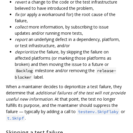
revert
a change to the code or the test infrastructure
believed to have introduced the problem,
fix
(or apply a workaround for) the root cause of the
failure,
collect
more information, by subscribing to issue
updates and/or running more tests,
report
an underlying defect in a dependency, platform,
or test infrastructure, and/or
deprioritize
the failure, by skipping the failure on
affected platforms (or marking those platforms as
broken) and then moving the issue to a future or
milestone and/or removing the
Backlog
release-
label.
blocker
When a maintainer decides to deprioritize a test failure, they
determine that
additional failures of the test will not provide
useful new information
. At that point, the test no longer
fulfills its purpose, and the maintainer should suppress the
failure — typically by adding a call to
or
testenv.SkipFlaky
.
t.Skipf
Skipping a test failure