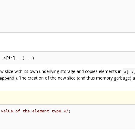
w slice with its own underlying storage and copies elements in
a[i:
). The creation of the new slice (and thus memory garbage) 
append
 value of the element type */
)
