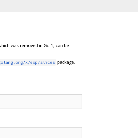
hich was removed in Go 1, can be
package.
golang.org/x/exp/slices