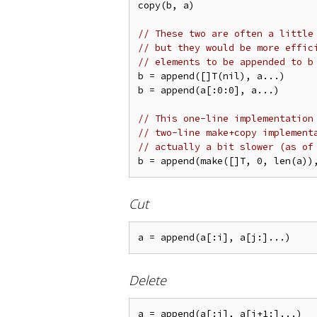
copy(b, a)

// These two are often a little
// but they would be more effic
// elements to be appended to b
b = append([]T(nil), a...)

b = append(a[:0:0], a...)

// This one-line implementation
// two-line make+copy implement
// actually a bit slower (as of
Cut
Delete