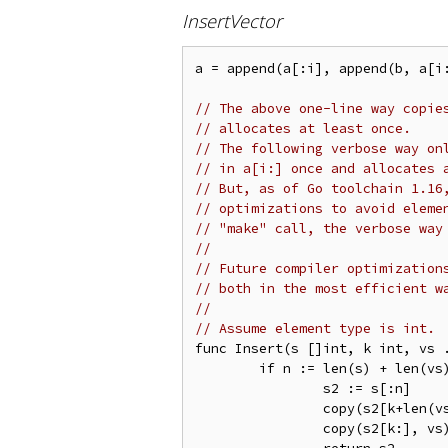
InsertVector
a = append(a[:i], append(b, a[i:
// The above one-line way copie
// allocates at least once.
// The following verbose way on
// in a[i:] once and allocates 
// But, as of Go toolchain 1.16
// optimizations to avoid eleme
// "make" call, the verbose way
//
// Future compiler optimization
// both in the most efficient w
//
// Assume element type is int.
func Insert(s []int, k int, vs .
	if n := len(s) + len(vs); n <= cap(s) {

		s2 := s[:n]

		copy(s2[k+len(vs):], s[k:])

		copy(s2[k:], vs)
