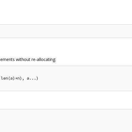
ements without re-allocating: