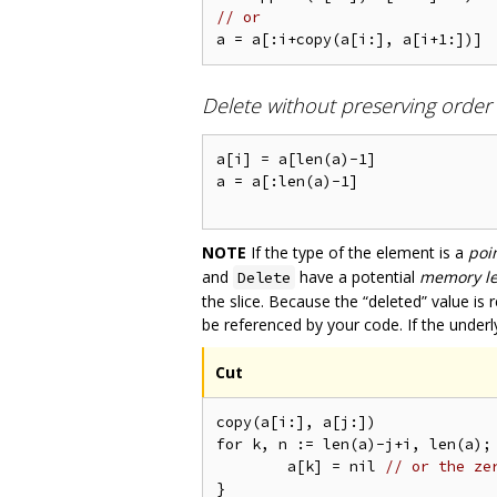
// or
Delete without preserving order
a[i] = a[len(a)-1] 

a = a[:len(a)-1]

NOTE
If the type of the element is a
poi
and
have a potential
memory l
Delete
the slice. Because the “deleted” value is 
be referenced by your code. If the underly
Cut
copy(a[i:], a[j:])

for k, n := len(a)-j+i, len(a); 
	a[k] = nil 
// or the ze
}
