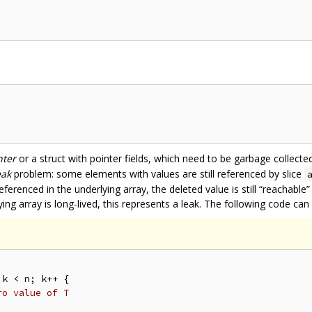
nter
or a struct with pointer fields, which need to be garbage collec
eak
problem: some elements with values are still referenced by slice
referenced in the underlying array, the deleted value is still “reachab
ing array is long-lived, this represents a leak. The following code can 
k < n; k++ {

ro value of T