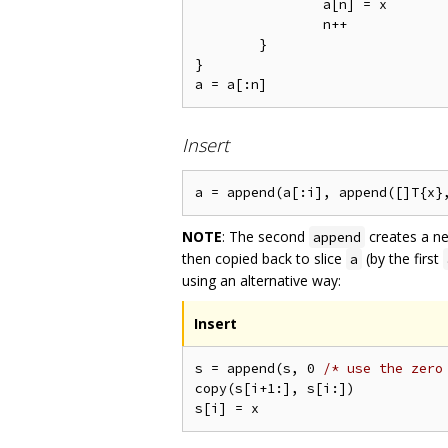
		a[n] = x

		n++

	}

}

Insert
NOTE
: The second
creates a ne
append
then copied back to slice
(by the first
a
using an alternative way:
Insert
s = append(s, 0 
/* use the zero
copy(s[i+1:], s[i:])
