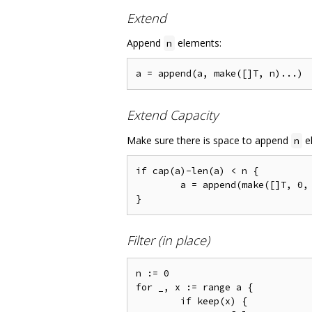
Extend
Append
elements:
n
Extend Capacity
Make sure there is space to append
el
n
if cap(a)-len(a) < n {

	a = append(make([]T, 0, len(a)+n), a...)

Filter (in place)
n := 0

for _, x := range a {

	if keep(x) {
