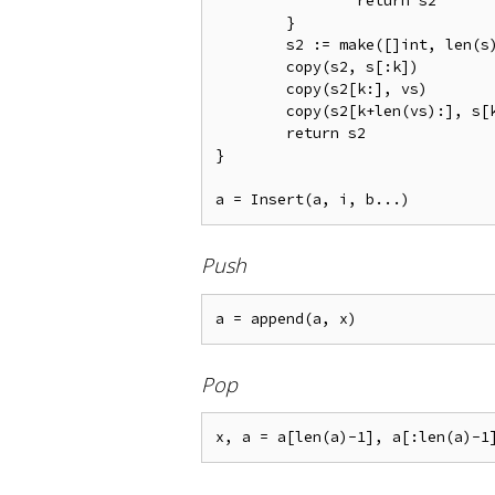
		return s2

	}

	s2 := make([]int, len(s) + len(vs))

	copy(s2, s[:k])

	copy(s2[k:], vs)

	copy(s2[k+len(vs):], s[k:])

	return s2

}

Push
Pop