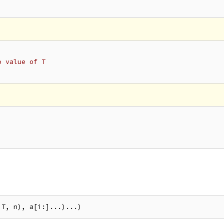
o value of T