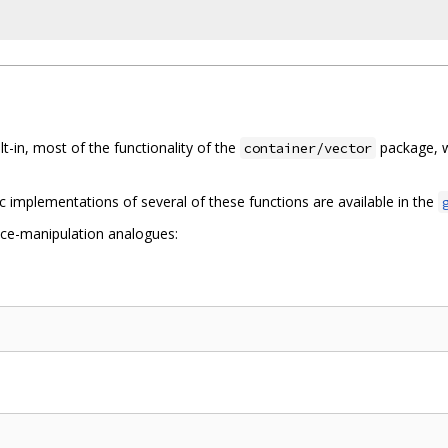
lt-in, most of the functionality of the
package, w
container/vector
ic implementations of several of these functions are available in the
ice-manipulation analogues: