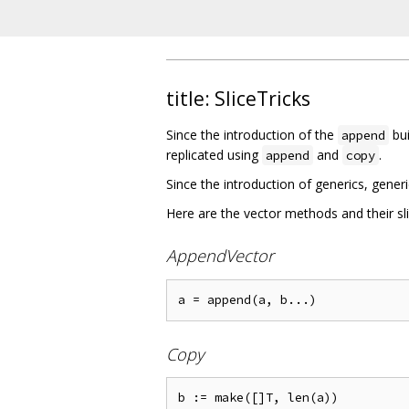
title: SliceTricks
Since the introduction of the
bui
append
replicated using
and
.
append
copy
Since the introduction of generics, gener
Here are the vector methods and their sl
AppendVector
Copy
b := make([]T, len(a))
