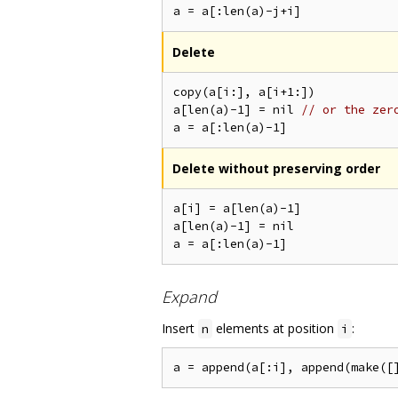
Delete
copy(a[i:], a[i+1:])

a[len(a)-1] = nil 
// or the zer
Delete without preserving order
a[i] = a[len(a)-1]

a[len(a)-1] = nil

Expand
Insert
elements at position
:
n
i