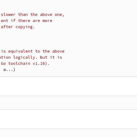
 slower than the above one,
ient if there are more
 after copying.
 is equivalent to the above
ation logically. But it is
 Go toolchain v1.16).