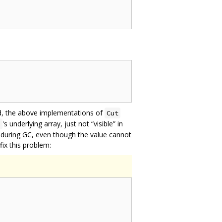
ted, the above implementations of
Cut
's underlying array, just not “visible” in
a
le” during GC, even though the value cannot
fix this problem: