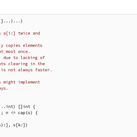
]...)...)

s a[i:] twice and
ly copies elements
at most once.
, due to lacking of
nts clearing in the
 is not always faster.
s might implement
ays.
..int) []int {
