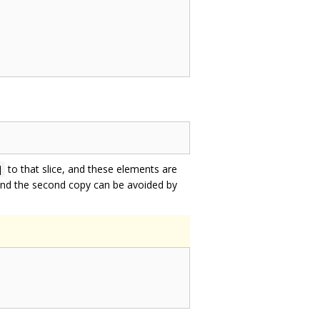
to that slice, and these elements are
]
and the second copy can be avoided by