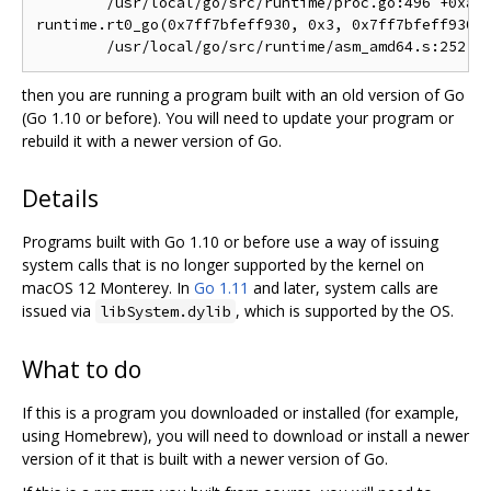
	/usr/local/go/src/runtime/proc.go:496 +0xa4 fp=0x7ff7bfeff900 sp=0x7ff7bfeff8a8 pc=0x102c014

runtime.rt0_go(0x7ff7bfeff930, 0x3, 0x7ff7bfeff930, 
then you are running a program built with an old version of Go
(Go 1.10 or before). You will need to update your program or
rebuild it with a newer version of Go.
Details
Programs built with Go 1.10 or before use a way of issuing
system calls that is no longer supported by the kernel on
macOS 12 Monterey. In
Go 1.11
and later, system calls are
issued via
, which is supported by the OS.
libSystem.dylib
What to do
If this is a program you downloaded or installed (for example,
using Homebrew), you will need to download or install a newer
version of it that is built with a newer version of Go.