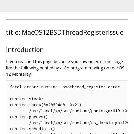
title: MacOS12BSDThreadRegisterIssue
Introduction
If you reached this page because you saw an error message
like the following printed by a Go program running on macOS
12 Monterey:
fatal error: runtime: bsdthread_register error

runtime stack:

runtime.throw(0x20594e0, 0x21)

	/usr/local/go/src/runtime/panic.go:619 +0x81 fp=0x7ff7bfeff878 sp=0x7ff7bfeff858 pc=0x1029751

runtime.goenvs()

	/usr/local/go/src/runtime/os_darwin.go:129 +0x83 fp=0x7ff7bfeff8a8 sp=0x7ff7bfeff878 pc=0x10272d3

runtime.schedinit()
