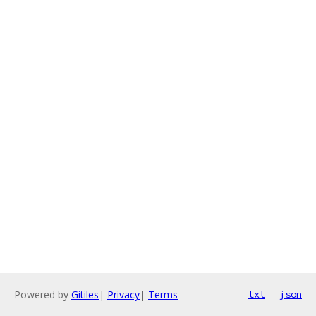
Powered by
Gitiles
|
Privacy
|
Terms
txt
json