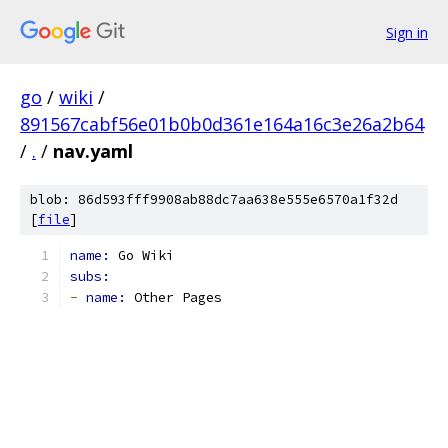
Sign in
go
/
wiki
/
891567cabf56e01b0b0d361e164a16c3e26a2b64
/
.
/
nav.yaml
blob: 86d593fff9908ab88dc7aa638e555e6570a1f32d
[
file
]
name: 
Go Wiki
subs:
-
name: 
Other Pages