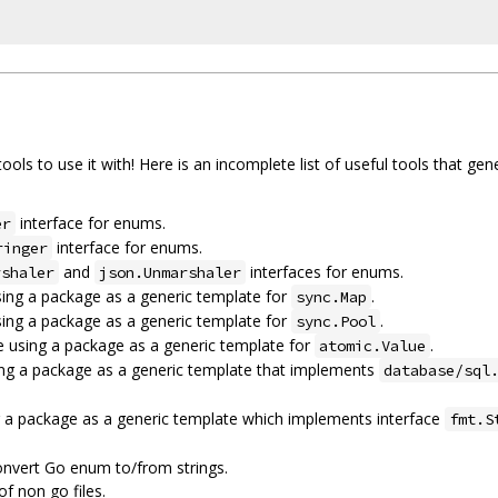
tools to use it with! Here is an incomplete list of useful tools that ge
interface for enums.
er
interface for enums.
ringer
and
interfaces for enums.
rshaler
json.Unmarshaler
ing a package as a generic template for
.
sync.Map
ing a package as a generic template for
.
sync.Pool
 using a package as a generic template for
.
atomic.Value
ng a package as a generic template that implements
database/sql
 a package as a generic template which implements interface
fmt.S
nvert Go enum to/from strings.
 non go files.