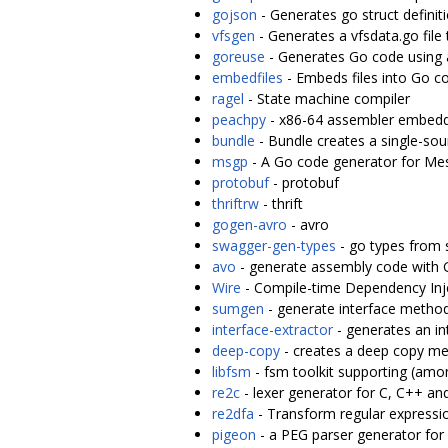
gojson
- Generates go struct defini
vfsgen
- Generates a vfsdata.go file 
goreuse
- Generates Go code using a
embedfiles
- Embeds files into Go c
ragel
- State machine compiler
peachpy
- x86-64 assembler embedd
bundle
- Bundle creates a single-sour
msgp
- A Go code generator for M
protobuf
- protobuf
thriftrw
- thrift
gogen-avro
- avro
swagger-gen-types
- go types from 
avo
- generate assembly code with 
Wire
- Compile-time Dependency Inj
sumgen
- generate interface metho
interface-extractor
- generates an in
deep-copy
- creates a deep copy met
libfsm
- fsm toolkit supporting (am
re2c
- lexer generator for C, C++ an
re2dfa
- Transform regular expressi
pigeon
- a PEG parser generator for