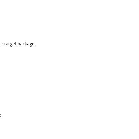
lar target package.
s