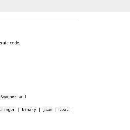
nerate code.
and
.Scanner
|
|
|
|
tringer
binary
json
text