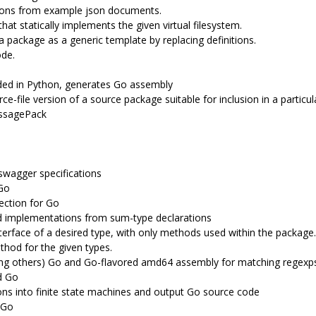
tions from example json documents.
that statically implements the given virtual filesystem.
 package as a generic template by replacing definitions.
ode.
ed in Python, generates Go assembly
ce-file version of a source package suitable for inclusion in a particu
essagePack
swagger specifications
Go
ection for Go
d implementations from sum-type declarations
terface of a desired type, with only methods used within the package.
hod for the given types.
ong others) Go and Go-flavored amd64 assembly for matching regexp
d Go
ons into finite state machines and output Go source code
 Go