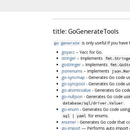
title: GoGenerateTools
is only useful if you have 
go generate
goyacc
– Yacc for Go.
stringer
– Implements
fmt.String
gostringer
– Implements
fmt.GoSt
jsonenums
– Implements
json.Ma
go-syncmap
- Generates Go code us
go-syncpool
- Generates Go code us
go-atomicvalue
- Generates Go code
go-nulljson
- Generates Go code usi
.
database/sql/driver.Valuer
go-enum
- Generates Go code using
|
for enums.
sql
yaml
enumer
- Generates Go code that co
go-import
— Performs auto import of