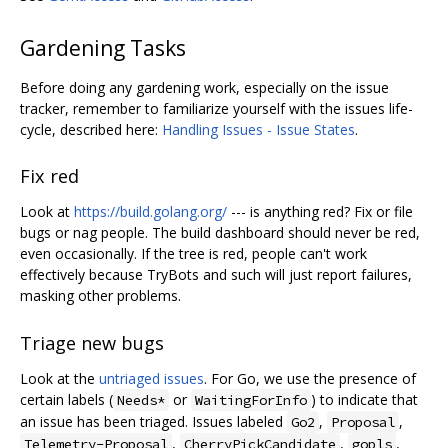
Gardening Tasks
Before doing any gardening work, especially on the issue
tracker, remember to familiarize yourself with the issues life-
cycle, described here:
Handling Issues - Issue States
.
Fix red
Look at
https://build.golang.org/
--- is anything red? Fix or file
bugs or nag people. The build dashboard should never be red,
even occasionally. If the tree is red, people can't work
effectively because TryBots and such will just report failures,
masking other problems.
Triage new bugs
Look at the
untriaged issues
. For Go, we use the presence of
certain labels (
or
) to indicate that
Needs*
WaitingForInfo
an issue has been triaged. Issues labeled
,
,
Go2
Proposal
,
,
,
Telemetry-Proposal
CherryPickCandidate
gopls