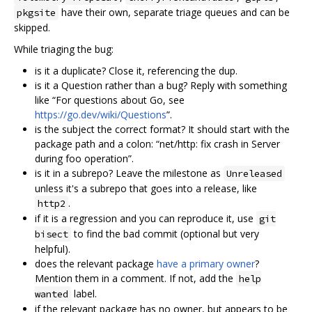
have their own, separate triage queues and can be
pkgsite
skipped.
While triaging the bug:
is it a duplicate? Close it, referencing the dup.
is it a Question rather than a bug? Reply with something
like “For questions about Go, see
https://go.dev/wiki/Questions
”.
is the subject the correct format? It should start with the
package path and a colon: “net/http: fix crash in Server
during foo operation”.
is it in a subrepo? Leave the milestone as
Unreleased
unless it's a subrepo that goes into a release, like
.
http2
if it is a regression and you can reproduce it, use
git
to find the bad commit (optional but very
bisect
helpful).
does the relevant package
have a primary owner
?
Mention them in a comment. If not, add the
help
label.
wanted
if the relevant package has no owner, but appears to be