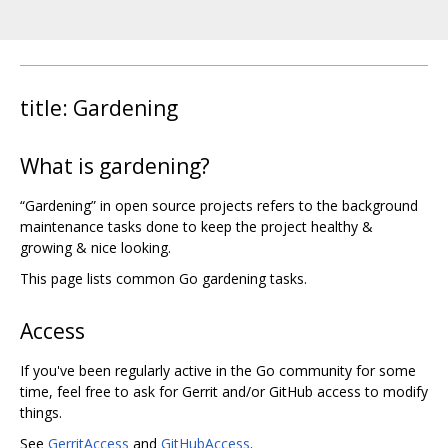
title: Gardening
What is gardening?
“Gardening” in open source projects refers to the background
maintenance tasks done to keep the project healthy &
growing & nice looking.
This page lists common Go gardening tasks.
Access
If you've been regularly active in the Go community for some
time, feel free to ask for Gerrit and/or GitHub access to modify
things.
See
GerritAccess
and
GitHubAccess
.