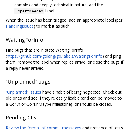
complex and deeply technical in nature, add the
label.
ExpertNeeded
When the issue has been triaged, add an appropriate label (per
HandlingIssues
) to mark it as such.
WaitingForInfo
Find bugs that are in state WaitingForInfo
(
https://github.com/golang/go/labels/WaitingForInfo
) and ping
them, remove the label when replies arrive, or close the bugs if
a reply never arrived.
“Unplanned” bugs
“Unplanned” issues
have a habit of being neglected. Check out
old ones and see if they're easily fixable (and can be moved to
a Go1.n or Go 1.nMaybe milestone), or should be closed.
Pending CLs
Review the format of commit messages
and presence of tests