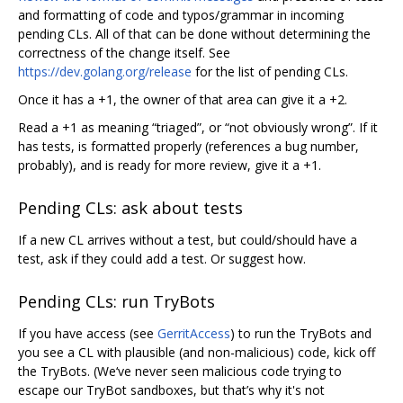
and formatting of code and typos/grammar in incoming
pending CLs. All of that can be done without determining the
correctness of the change itself. See
https://dev.golang.org/release
for the list of pending CLs.
Once it has a +1, the owner of that area can give it a +2.
Read a +1 as meaning “triaged”, or “not obviously wrong”. If it
has tests, is formatted properly (references a bug number,
probably), and is ready for more review, give it a +1.
Pending CLs: ask about tests
If a new CL arrives without a test, but could/should have a
test, ask if they could add a test. Or suggest how.
Pending CLs: run TryBots
If you have access (see
GerritAccess
) to run the TryBots and
you see a CL with plausible (and non-malicious) code, kick off
the TryBots. (We‘ve never seen malicious code trying to
escape our TryBot sandboxes, but that’s why it's not