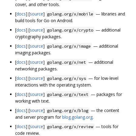
cover, and other tools.
[
docs
] [
source
]
— libraries and
golang.org/x/mobile
build tools for Go on Android.
[
docs
] [
source
]
— additional
golang.org/x/crypto
cryptography packages.
[
docs
] [
source
]
— additional
golang.org/x/image
imaging packages.
[
docs
] [
source
]
— additional
golang.org/x/net
networking packages.
[
docs
] [
source
]
— for low-level
golang.org/x/sys
interactions with the operating system.
[
docs
] [
source
]
— packages for
golang.org/x/text
working with text.
[
docs
] [
source
]
— the content
golang.org/x/blog
and server program for
blog.golang.org
.
[
docs
] [
source
]
— tools for
golang.org/x/review
code review.