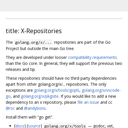
title: X-Repositories
The
repositories are part of the Go
golang.org/x/...
Project but outside the main Go tree.
They are developed under looser
compatibility requirements
than the Go core. In general, they will support the previous two
releases and tip.
These repositories should have no third-party dependencies
apart from other golang.org/x/... repositories. The only
exceptions are
golang.org/x/tools/gopls
,
golang.org/x/vscode-
go
, and
golang.org/x/pkgsite
. If you would like to add a new
dependency to an x repository, please
file an issue
and cc
@rsc
and
@andybons
.
Install them with “go get”.
[
docs
] [
source
]
— godoc, vet,
golang.org/x/tools