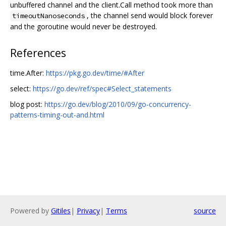
unbuffered channel and the client.Call method took more than
, the channel send would block forever
timeoutNanoseconds
and the goroutine would never be destroyed.
References
time.After:
https://pkg.go.dev/time/#After
select:
https://go.dev/ref/spec#Select_statements
blog post:
https://go.dev/blog/2010/09/go-concurrency-
patterns-timing-out-and.html
Powered by
Gitiles
|
Privacy
|
Terms
source