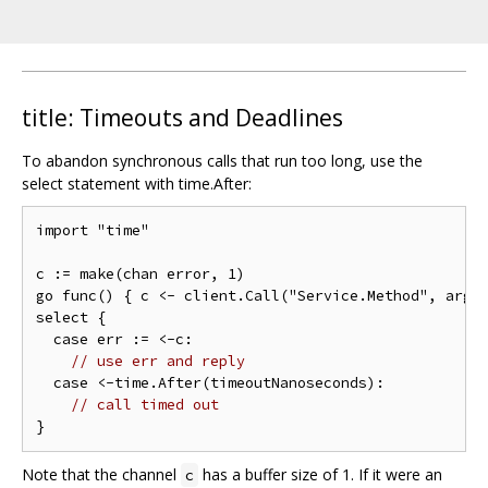
title: Timeouts and Deadlines
To abandon synchronous calls that run too long, use the
select statement with time.After:
import "time"

c := make(chan error, 1)

go func() { c <- client.Call("Service.Method", args,
select {

  case err := <-c:

// use err and reply
  case <-time.After(timeoutNanoseconds):

// call timed out
Note that the channel
has a buffer size of 1. If it were an
c