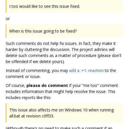
I too would like to see this issue fixed.
or
When is this issue going to be fixed?
Such comments do not help fix issues. In fact, they make it
harder by cluttering the discussion. The project admins will
delete such comments as a matter of procedure (please don't
be offended if we delete yours).
Instead of commenting, you may
add a :+1: reaction
to the
comment or issue.
Of course,
please do comment
if your “me too” comment
includes information that might help resolve the issue. This
includes reports like this:
This issue also affects me on Windows 10 when running
all.bat at revision c0ff33.
(Although there's no need to make such a comment if an