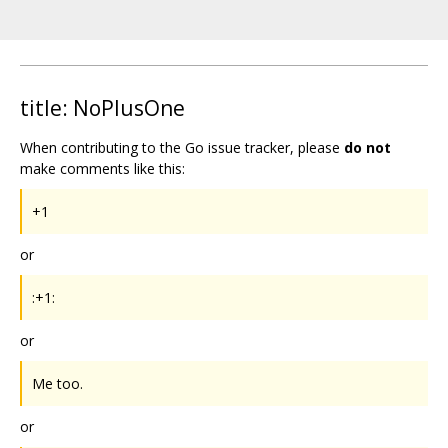
title: NoPlusOne
When contributing to the Go issue tracker, please
do not
make comments like this:
+1
or
:+1:
or
Me too.
or