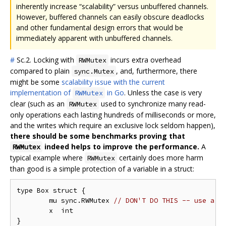
inherently increase “scalability” versus unbuffered channels.
However, buffered channels can easily obscure deadlocks
and other fundamental design errors that would be
immediately apparent with unbuffered channels.
#
Sc.2. Locking with
incurs extra overhead
RWMutex
compared to plain
, and, furthermore, there
sync.Mutex
might be some
scalability issue with the current
implementation of
in Go
. Unless the case is very
RWMutex
clear (such as an
used to synchronize many read-
RWMutex
only operations each lasting hundreds of milliseconds or more,
and the writes which require an exclusive lock seldom happen),
there should be some benchmarks proving that
indeed helps to improve the performance.
A
RWMutex
typical example where
certainly does more harm
RWMutex
than good is a simple protection of a variable in a struct:
type Box struct {

	mu sync.RWMutex 
// DON'T DO THIS -- use a s
	x  int

}
