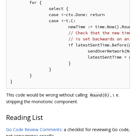
	for {

		select {

		case <-ctx.Done: return

		case <-t.C:

			newTime := time.Now().Round
// Check that the new time 
// is set backwards on an N
			if latestSentTime.Before(newTime) {

				sendOverNetwork(NewDataPoint(newTime, metric()))

				latestSentTime = newTime

			}

		}

	}

This code would be wrong without calling
, i. e.
Round(0)
stripping the monotonic component.
Reading List
Go Code Review Comments
: a checklist for reviewing Go code,
not concurrency-specific.