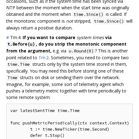
occasions, such as if the system time has been synced via
NTP between the moment when the start time was originally
obtained and the moment when
is called. If
time.Since()
the monotonic component is
not
stripped,
will
time.Since()
always return a positive duration.
#
Tm.4.
If you want to compare
system times
via
, do you strip the monotonic component
t.Before(u)
from the argument,
e.g. via
? This is another
u.Round(0)
point related to
Tm.2
. Sometimes, you need to compare two
structs only by the system time stored in them,
time.Time
specifically. You may need this before storing one of these
structs on disk or sending them over the network.
Time
Imagine, for example, some sort of telemetry agent which
pushes a telemetry metric together with time periodically to
some remote system:
var latestSentTime time.Time

func pushMetricPeriodically(ctx context.Context) {

	t := time.NewTicker(time.Second)

	defer t.Stop()
