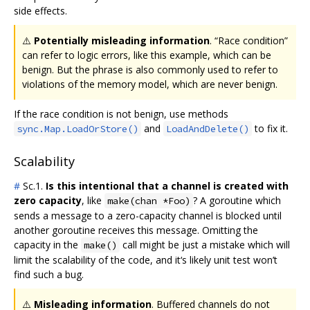
side effects.
⚠️
Potentially misleading information
. “Race condition”
can refer to logic errors, like this example, which can be
benign. But the phrase is also commonly used to refer to
violations of the memory model, which are never benign.
If the race condition is not benign, use methods
and
to fix it.
sync.Map.LoadOrStore()
LoadAndDelete()
Scalability
#
Sc.1.
Is this intentional that a channel is created with
zero capacity
, like
? A goroutine which
make(chan *Foo)
sends a message to a zero-capacity channel is blocked until
another goroutine receives this message. Omitting the
capacity in the
call might be just a mistake which will
make()
limit the scalability of the code, and it‘s likely unit test won’t
find such a bug.
⚠️
Misleading information
. Buffered channels do not