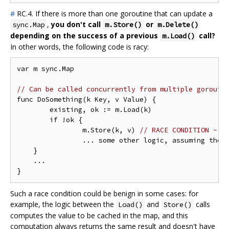
#
RC.4. If there is more than one goroutine that can update a
,
you don't call
or
sync.Map
m.Store()
m.Delete()
depending on the success of a previous
call?
m.Load()
In other words, the following code is racy:
var m sync.Map

// Can be called concurrently from multiple gorouti
func DoSomething(k Key, v Value) {

	existing, ok := m.Load(k)

	if !ok {

		m.Store(k, v) 
// RACE CONDITION - t
		... some other logic, assuming the value in `k` is now `v` in the map

    }

    ...

Such a race condition could be benign in some cases: for
example, the logic between the
and
calls
Load()
Store()
computes the value to be cached in the map, and this
computation always returns the same result and doesn't have