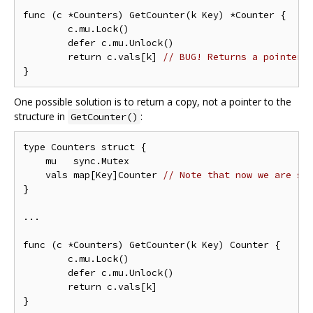
func (c *Counters) GetCounter(k Key) *Counter {

	c.mu.Lock()

	defer c.mu.Unlock()

	return c.vals[k] 
// BUG! Returns a pointer 
One possible solution is to return a copy, not a pointer to the
structure in
:
GetCounter()
type Counters struct {

    mu   sync.Mutex

    vals map[Key]Counter 
// Note that now we are st
}

...

func (c *Counters) GetCounter(k Key) Counter {

	c.mu.Lock()

	defer c.mu.Unlock()

	return c.vals[k]
