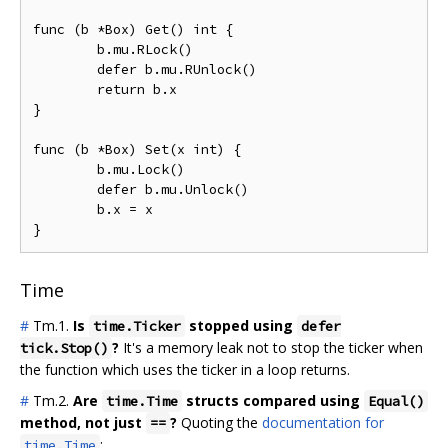
func (b *Box) Get() int {

	b.mu.RLock()

	defer b.mu.RUnlock()

	return b.x

}

func (b *Box) Set(x int) {

	b.mu.Lock()

	defer b.mu.Unlock()

	b.x = x

Time
#
Tm.1.
Is
stopped using
time.Ticker
defer
?
It's a memory leak not to stop the ticker when
tick.Stop()
the function which uses the ticker in a loop returns.
#
Tm.2.
Are
structs compared using
time.Time
Equal()
method, not just
?
Quoting the
documentation for
==
:
time.Time