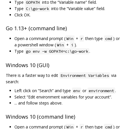
Type
into the “Variable name” field.
GOPATH
Type
into the “Variable value” field.
C:\go-work
Click OK.
Go 1.13+ (command line)
Open a command prompt (
+
then type
) or
Win
r
cmd
a powershell window (
+
).
Win
i
Type
.
go env -w GOPATH=c:\go-work
Windows 10 (GUI)
There is a faster way to edit
via
Environment Variables
search:
Left click on “Search” and type
or
.
env
environment
Select “Edit environment variables for your account”.
... and follow steps above.
Windows 10 (command line)
Open a command prompt (
+
then type
) or
Win
r
cmd