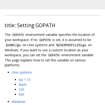
title: Setting GOPATH
The
environment variable specifies the location of
GOPATH
your workspace. If no
is set, it is assumed to be
GOPATH
on Unix systems and
on
$HOME/go
%USERPROFILE%\go
Windows. If you want to use a custom location as your
workspace, you can set the
environment variable.
GOPATH
This page explains how to set this variable on various
platforms.
Unix systems
Go 1.13
Bash
Zsh
fish
Windows