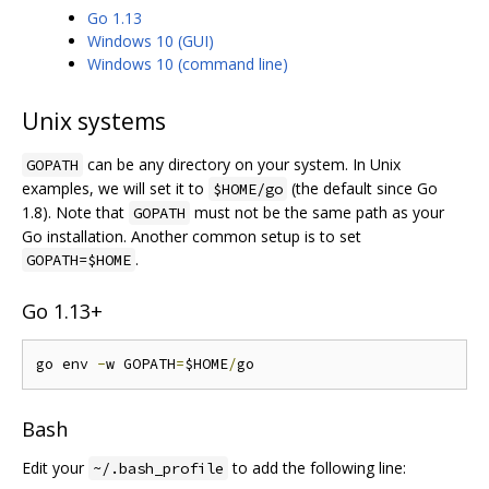
Go 1.13
Windows 10 (GUI)
Windows 10 (command line)
Unix systems
can be any directory on your system. In Unix
GOPATH
examples, we will set it to
(the default since Go
$HOME/go
1.8). Note that
must not be the same path as your
GOPATH
Go installation. Another common setup is to set
.
GOPATH=$HOME
Go 1.13+
go env 
-
w GOPATH
=
$HOME
/
Bash
Edit your
to add the following line:
~/.bash_profile