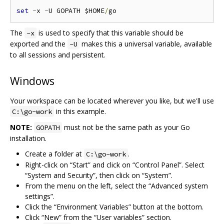
set
-
x 
-
U GOPATH $HOME
/
The
is used to specify that this variable should be
-x
exported and the
makes this a universal variable, available
-U
to all sessions and persistent.
Windows
Your workspace can be located wherever you like, but we'll use
in this example.
C:\go-work
NOTE:
must not be the same path as your Go
GOPATH
installation.
Create a folder at
.
C:\go-work
Right-click on “Start” and click on “Control Panel”. Select
“System and Security”, then click on “System”.
From the menu on the left, select the “Advanced system
settings”.
Click the “Environment Variables” button at the bottom.
Click “New” from the “User variables” section.