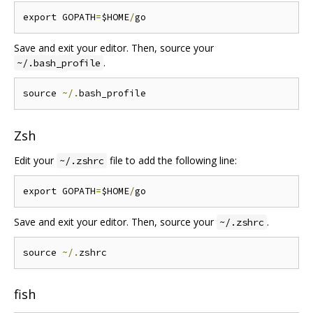
export GOPATH
=
$HOME
/
Save and exit your editor. Then, source your
.
~/.bash_profile
source 
~/.
Zsh
Edit your
file to add the following line:
~/.zshrc
export GOPATH
=
$HOME
/
Save and exit your editor. Then, source your
.
~/.zshrc
source 
~/.
fish