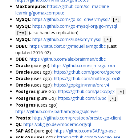
MaxCompute
:
https://github.com/sql-machine-
learning/gomaxcompute
MySQL
:
https://github.com/go-sql-driver/mysql/
[*]
MySQL
:
https://github.com/go-mysql-org/go-mysql
(also handles replication)
[**]
MySQL
:
https://github.com/ziutek/mymysql
[*]
ODBC
:
https://bitbucket.org/miquella/mgodbc
(Last
updated 2016-02)
ODBC
:
https://github.com/alexbrainman/odbc
Oracle
(pure go):
https://github.com/sijms/go-ora
Oracle
(uses cgo):
https://github.com/godror/godror
Oracle
(uses cgo):
https://github.com/mattn/go-oci8
Oracle
(uses cgo):
https://gopkg.in/rana/ora.v4
Postgres
(pure Go):
https://github.com/jackc/pgx
[*]
Postgres
(pure Go):
https://github.com/lib/pq
[*]
Postgres
(uses cgo):
https://github.com/jbarham/gopgsqldriver
Presto
:
https://github.com/prestodb/presto-go-client
QL
:
https://pkg.go.dev/modernc.org/ql
SAP ASE
(pure go):
https://github.com/SAP/go-ase
SAP ASE
(uses cgo):
https://github.com/SAP/cgo-ase