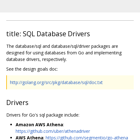
title: SQL Database Drivers
The database/sql and database/sql/driver packages are
designed for using databases from Go and implementing
database drivers, respectively.
See the design goals doc:
http://golang.org/src/pkg/database/sql/doc.txt
Drivers
Drivers for Go's sql package include:
Amazon AWS Athena
:
https://github.com/uber/athenadriver
AWS Athena
:
https://github.com/segmentio/go-athena