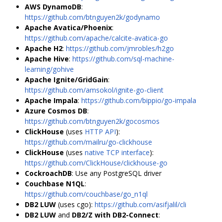
AWS DynamoDB
:
https://github.com/btnguyen2k/godynamo
Apache Avatica/Phoenix
:
https://github.com/apache/calcite-avatica-go
Apache H2
:
https://github.com/jmrobles/h2go
Apache Hive
:
https://github.com/sql-machine-
learning/gohive
Apache Ignite/GridGain
:
https://github.com/amsokol/ignite-go-client
Apache Impala
:
https://github.com/bippio/go-impala
Azure Cosmos DB
:
https://github.com/btnguyen2k/gocosmos
ClickHouse
(uses
HTTP API
):
https://github.com/mailru/go-clickhouse
ClickHouse
(uses
native TCP interface
):
https://github.com/ClickHouse/clickhouse-go
CockroachDB
: Use any PostgreSQL driver
Couchbase N1QL
:
https://github.com/couchbase/go_n1ql
DB2 LUW
(uses cgo):
https://github.com/asifjalil/cli
DB2 LUW
and
DB2/Z with DB2-Connect
: