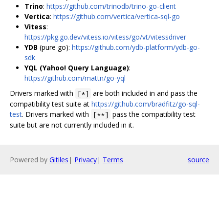
Trino
:
https://github.com/trinodb/trino-go-client
Vertica
:
https://github.com/vertica/vertica-sql-go
Vitess
:
https://pkg.go.dev/vitess.io/vitess/go/vt/vitessdriver
YDB
(pure go):
https://github.com/ydb-platform/ydb-go-
sdk
YQL (Yahoo! Query Language)
:
https://github.com/mattn/go-yql
Drivers marked with
are both included in and pass the
[*]
compatibility test suite at
https://github.com/bradfitz/go-sql-
test
. Drivers marked with
pass the compatibility test
[**]
suite but are not currently included in it.
Powered by
Gitiles
|
Privacy
|
Terms
source