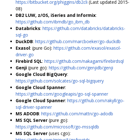
https://bitbucket.org/phiggins/db2cli
(Last updated 2015-
08)
DB2 LUW, z/OS, iSeries and Informix
:
https://github.com/ibmdb/go_ibm_db
Databricks
:
https://github.com/databricks/databricks-
sql-go
DuckDB
:
https://github.com/marcboeker/go-duckdb
Exasol
: (pure Go):
https://github.com/exasol/exasol-
driver-go
Firebird SQL
:
https://github.com/nakagami/firebirdsql
Genji
(pure go):
https://github.com/genjidb/genji
Google Cloud BigQuery
:
https://github.com/solcates/go-sql-bigquery
Google Cloud Spanner
:
https://github.com/googleapis/go-sql-spanner
Google Cloud Spanner
:
https://github.com/rakyll/go-
sql-driver-spanner
MS ADODB
:
https://github.com/mattn/go-adodb
MS SQL Server
(pure go):
https://github.com/microsoft/go-mssqldb
MS SQL Server
(uses cgo):
https://github.com/minus5/gofreetds