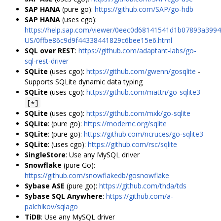
SAP HANA
(pure go):
https://github.com/SAP/go-hdb
SAP HANA
(uses cgo):
https://help.sap.com/viewer/0eec0d68141541d1b07893a3994
US/0ffbe86c9d9f44338441829c6bee15e6.html
SQL over REST
:
https://github.com/adaptant-labs/go-
sql-rest-driver
SQLite
(uses cgo):
https://github.com/gwenn/gosqlite
-
Supports SQLite dynamic data typing
SQLite
(uses cgo):
https://github.com/mattn/go-sqlite3
[*]
SQLite
(uses cgo):
https://github.com/mxk/go-sqlite
SQLite
: (pure go):
https://modernc.org/sqlite
SQLite
: (pure go):
https://github.com/ncruces/go-sqlite3
SQLite
: (uses cgo):
https://github.com/rsc/sqlite
SingleStore
: Use any MySQL driver
Snowflake
(pure Go):
https://github.com/snowflakedb/gosnowflake
Sybase ASE
(pure go):
https://github.com/thda/tds
Sybase SQL Anywhere
:
https://github.com/a-
palchikov/sqlago
TiDB
: Use any MySQL driver