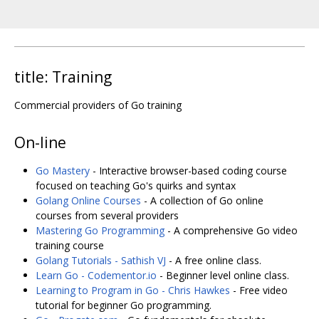
title: Training
Commercial providers of Go training
On-line
Go Mastery
- Interactive browser-based coding course
focused on teaching Go's quirks and syntax
Golang Online Courses
- A collection of Go online
courses from several providers
Mastering Go Programming
- A comprehensive Go video
training course
Golang Tutorials - Sathish VJ
- A free online class.
Learn Go - Codementor.io
- Beginner level online class.
Learning to Program in Go - Chris Hawkes
- Free video
tutorial for beginner Go programming.