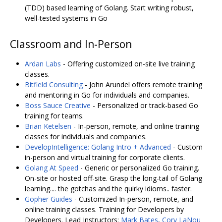
(TDD) based learning of Golang. Start writing robust,
well-tested systems in Go
Classroom and In-Person
Ardan Labs
- Offering customized on-site live training
classes.
Bitfield Consulting
- John Arundel offers remote training
and mentoring in Go for individuals and companies.
Boss Sauce Creative
- Personalized or track-based Go
training for teams.
Brian Ketelsen
- In-person, remote, and online training
classes for individuals and companies.
DevelopIntelligence: Golang Intro + Advanced
- Custom
in-person and virtual training for corporate clients.
Golang At Speed
- Generic or personalized Go training.
On-site or hosted off-site. Grasp the long-tail of Golang
learning.... the gotchas and the quirky idioms.. faster.
Gopher Guides
- Customized In-person, remote, and
online training classes. Training for Developers by
Developers. Lead Instructors:
Mark Bates
,
Cory LaNou