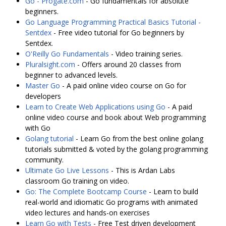
Go - Progate.com
- Go fundamentals for absolute
beginners.
Go Language Programming Practical Basics Tutorial -
Sentdex
- Free video tutorial for Go beginners by
Sentdex.
O'Reilly Go Fundamentals
- Video training series.
Pluralsight.com
- Offers around 20 classes from
beginner to advanced levels.
Master Go
- A paid online video course on Go for
developers
Learn to Create Web Applications using Go
- A paid
online video course and book about Web programming
with Go
Golang tutorial
- Learn Go from the best online golang
tutorials submitted & voted by the golang programming
community.
Ultimate Go Live Lessons
- This is Ardan Labs
classroom Go training on video.
Go: The Complete Bootcamp Course
- Learn to build
real-world and idiomatic Go programs with animated
video lectures and hands-on exercises
Learn Go with Tests
- Free Test driven development