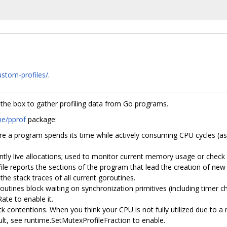
custom-profiles/
.
f the box to gather profiling data from Go programs.
me/pprof
package:
re a program spends its time while actively consuming CPU cycles (as
rently live allocations; used to monitor current memory usage or chec
file reports the sections of the program that lead the creation of new
 the stack traces of all current goroutines.
utines block waiting on synchronization primitives (including timer ch
ate to enable it.
ck contentions. When you think your CPU is not fully utilized due to a 
ult, see runtime.SetMutexProfileFraction to enable.