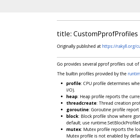
title: CustomPprofProfiles
Originally published at
https://rakyll.org/
Go provides several pprof profiles out o
The builtin profiles provided by the
runti
profile
: CPU profile determines whe
I/O).
heap
: Heap profile reports the cur
threadcreate
: Thread creation pro
goroutine
: Goroutine profile report
block
: Block profile show where goro
default; use runtime.SetBlockProfileR
mutex
: Mutex profile reports the lo
Mutex profile is not enabled by defa