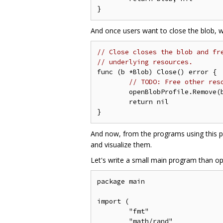
And once users want to close the blob, w
// Close closes the blob and fr
// underlying resources.
func (b *Blob) Close() error {

// TODO: Free other res
	openBlobProfile.Remove(b)

	return nil

And now, from the programs using this p
and visualize them.
Let's write a small main program than o
package main

import (

	"fmt"

	"math/rand"
