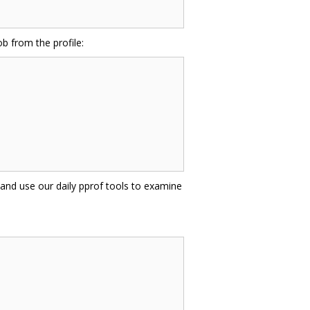
b from the profile:
 and use our daily pprof tools to examine