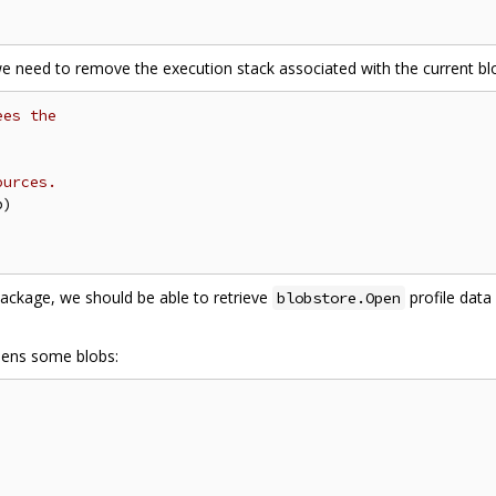
e need to remove the execution stack associated with the current blo
ees the
ources.
ackage, we should be able to retrieve
profile data
blobstore.Open
pens some blobs: