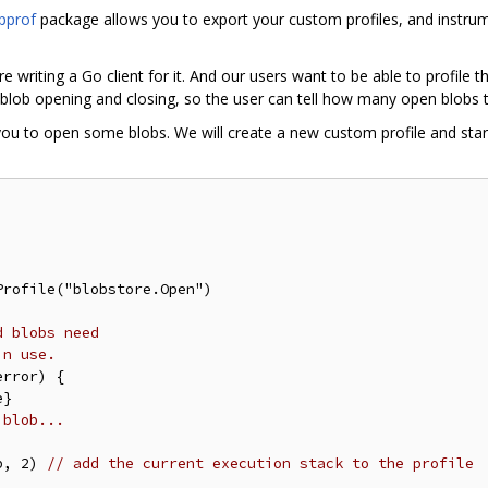
pprof
package allows you to export your custom profiles, and instru
 writing a Go client for it. And our users want to be able to profile 
 blob opening and closing, so the user can tell how many open blobs t
you to open some blobs. We will create a new custom profile and star
rofile("blobstore.Open")

d blobs need
in use.
rror) {

 blob...
b, 2) 
// add the current execution stack to the profile