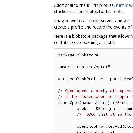
Additional to the builtin profiles,
runtime/
stacks that contributes to this profile.
Imagine we have a blob server, and we are
create a profile and record the events of
Here is a blobstore package that allows 
contributes to opening of blobs:
package blobstore

import "runtime/pprof"

var openBlobProfile = pprof.NewP
// Open opens a blob, all opene
// to be closed when no longer 
func Open(name string) (*Blob, e
	blob := &Blob{name: name}

// TODO: Initialize the
	openBlobProfile.Add(blo
	return blob, nil
