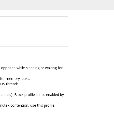
 opposed while sleeping or waiting for
k for memory leaks.
 OS threads.
annels). Block profile is not enabled by
mutex contention, use this profile.