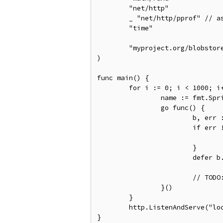
	"net/http"

	_ "net/http/pprof" // as a side effect, registers the pprof endpoints.

	"time"

	"myproject.org/blobstore"

)

func main() {

	for i := 0; i < 1000; i++ {

		name := fmt.Sprintf("task-blob-%d", i)

		go func() {

			b, err := blobstore.Open(name)

			if err != nil {

				// TODO: Handle error.
			}

			defer b.Close()

			// TODO: Perform some work, write to the blob.

		}()

	}

	http.ListenAndServe("localhost:8888", nil)
