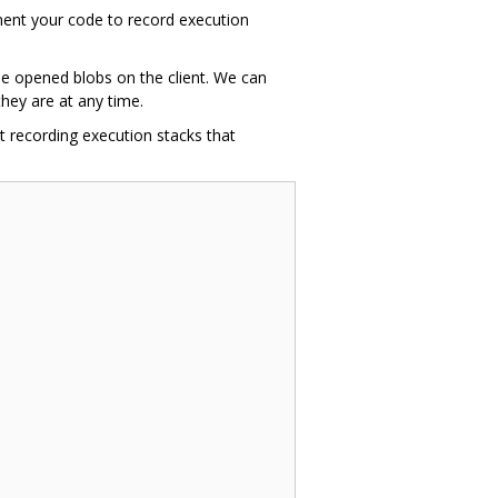
ment your code to record execution
the opened blobs on the client. We can
hey are at any time.
t recording execution stacks that