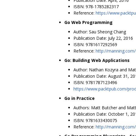
Publication Date: April, 2016
ISBN: 978-1785282317
Reference:
https://www.packtp
Go Web Programming
Author: Sau Sheong Chang
Publication Date: July 22, 2016
ISBN: 9781617292569
Reference:
http://manning.com
Go: Building Web Applications
Author: Nathan Kozyra and Mat
Publication Date: August 31, 20
ISBN: 9781787123496
https://www.packtpub.com/prod
Go in Practice
Authors: Matt Butcher and Matt
Publication Date: October 1, 20
ISBN: 9781633430075
Reference:
http://manning.com/