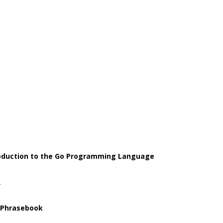
roduction to the Go Programming Language
2
 Phrasebook