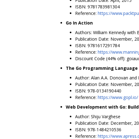
Publication Date: April, 2015
ISBN: 9781783981304
Reference:
https://www.packtp
Go In Action
Authors: William Kennedy with B
Publication Date: November, 2
ISBN: 9781617291784
Reference:
https://www.mannin
Discount Code (44% off): goiau
The Go Programming Language (
Author: Alan A.A. Donovan and 
Publication Date: November, 2
ISBN: 978-0134190440
Reference:
https://www.gopl.io/
Web Development with Go: Build
Author: Shiju Varghese
Publication Date: December, 2
ISBN: 978-1484210536
Reference:
https://www.apress