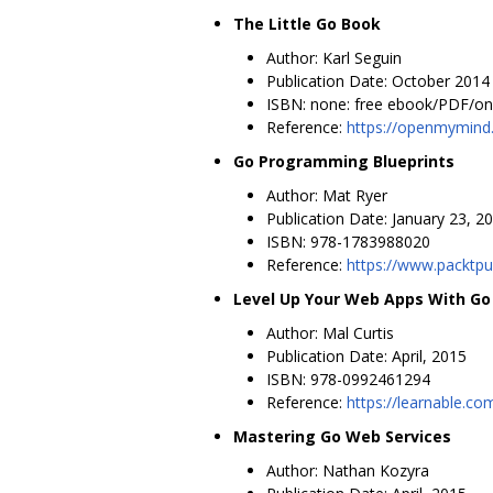
The Little Go Book
Author: Karl Seguin
Publication Date: October 2014
ISBN: none: free ebook/PDF/onl
Reference:
https://openmymind.
Go Programming Blueprints
Author: Mat Ryer
Publication Date: January 23, 2
ISBN: 978-1783988020
Reference:
https://www.packtp
Level Up Your Web Apps With Go
Author: Mal Curtis
Publication Date: April, 2015
ISBN: 978-0992461294
Reference:
https://learnable.c
Mastering Go Web Services
Author: Nathan Kozyra