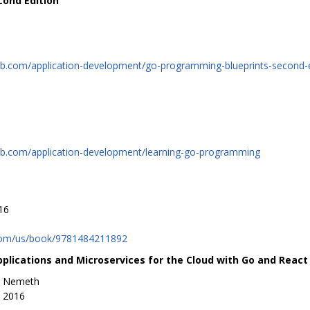
cond Edition
b.com/application-development/go-programming-blueprints-second-e
ub.com/application-development/learning-go-programming
16
com/us/book/9781484211892
pplications and Microservices for the Cloud with Go and React
n Nemeth
, 2016