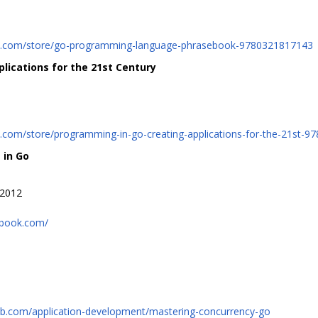
it.com/store/go-programming-language-phrasebook-9780321817143
lications for the 21st Century
t.com/store/programming-in-go-creating-applications-for-the-21st-
 in Go
 2012
-book.com/
ub.com/application-development/mastering-concurrency-go