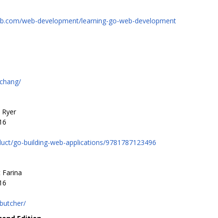
ub.com/web-development/learning-go-web-development
/chang/
 Ryer
16
uct/go-building-web-applications/9781787123496
 Farina
16
butcher/