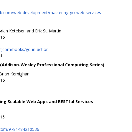
ub.com/web-development/mastering-go-web-services
rian Ketelsen and Erik St. Martin
015
g.com/books/go-in-action
cf
Addison-Wesley Professional Computing Series)
Brian Kernighan
015
ing Scalable Web Apps and RESTful Services
015
.com/9781484210536