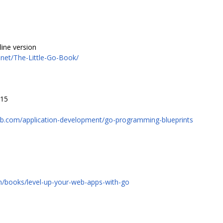
ine version
net/The-Little-Go-Book/
015
ub.com/application-development/go-programming-blueprints
om/books/level-up-your-web-apps-with-go