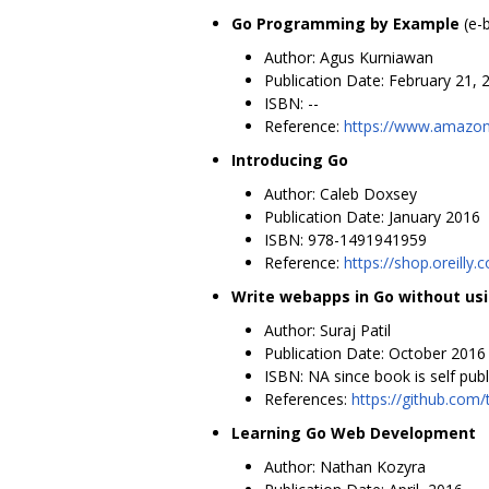
Go Programming by Example
(e-
Author: Agus Kurniawan
Publication Date: February 21, 
ISBN: --
Reference:
https://www.amaz
Introducing Go
Author: Caleb Doxsey
Publication Date: January 2016
ISBN: 978-1491941959
Reference:
https://shop.oreill
Write webapps in Go without us
Author: Suraj Patil
Publication Date: October 2016
ISBN: NA since book is self pub
References:
https://github.com
Learning Go Web Development
Author: Nathan Kozyra