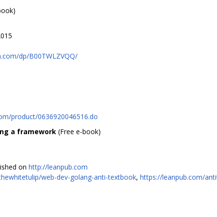
book)
2015
on.com/dp/B00TWLZVQQ/
y.com/product/0636920046516.do
ing a framework
(Free e-book)
lished on
http://leanpub.com
/thewhitetulip/web-dev-golang-anti-textbook
,
https://leanpub.com/ant