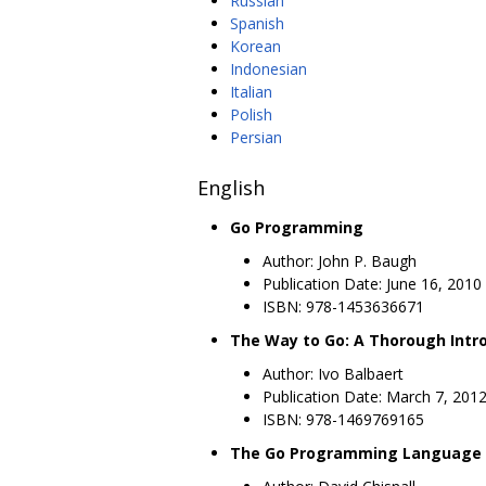
Russian
Spanish
Korean
Indonesian
Italian
Polish
Persian
English
Go Programming
Author: John P. Baugh
Publication Date: June 16, 2010
ISBN: 978-1453636671
The Way to Go: A Thorough Int
Author: Ivo Balbaert
Publication Date: March 7, 201
ISBN: 978-1469769165
The Go Programming Language