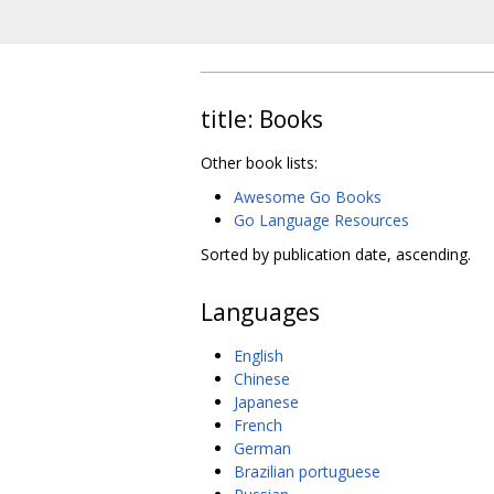
title: Books
Other book lists:
Awesome Go Books
Go Language Resources
Sorted by publication date, ascending.
Languages
English
Chinese
Japanese
French
German
Brazilian portuguese