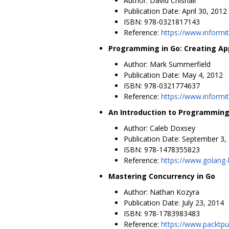
Author: David Chisnall
Publication Date: April 30, 2012
ISBN: 978-0321817143
Reference:
https://www.inform
Programming in Go: Creating App
Author: Mark Summerfield
Publication Date: May 4, 2012
ISBN: 978-0321774637
Reference:
https://www.informi
An Introduction to Programming
Author: Caleb Doxsey
Publication Date: September 3,
ISBN: 978-1478355823
Reference:
https://www.golang
Mastering Concurrency in Go
Author: Nathan Kozyra
Publication Date: July 23, 2014
ISBN: 978-1783983483
Reference:
https://www.packtp