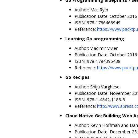
Go Programming Blueprints - Se
Author: Mat Ryer
Publication Date: October 2016
ISBN: 978-1786468949
Reference:
https://www.packtpu
Learning Go programming
Author: Vladimir Vivien
Publication Date: October 2016
ISBN: 978-1784395438
Reference:
https://www.packtp
Go Recipes
Author: Shiju Varghese
Publication Date: November 20
ISBN: 978-1-4842-1188-5
Reference:
http://www.apress.
Cloud Native Go: Building Web A
Author: Kevin Hoffman and Da
Publication Date: December 23