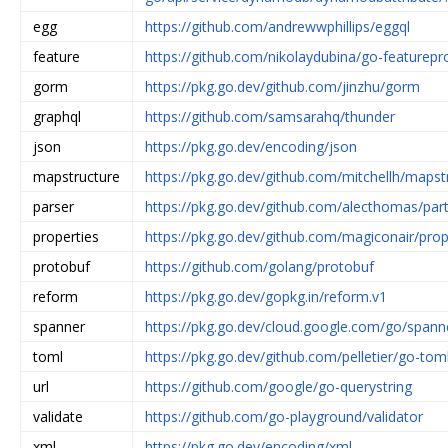
egg
https://github.com/andrewwphillips/eggql
feature
https://github.com/nikolaydubina/go-featurepr
gorm
https://pkg.go.dev/github.com/jinzhu/gorm
graphql
https://github.com/samsarahq/thunder
json
https://pkg.go.dev/encoding/json
mapstructure
https://pkg.go.dev/github.com/mitchellh/mapst
parser
https://pkg.go.dev/github.com/alecthomas/part
properties
https://pkg.go.dev/github.com/magiconair/pro
protobuf
https://github.com/golang/protobuf
reform
https://pkg.go.dev/gopkg.in/reform.v1
spanner
https://pkg.go.dev/cloud.google.com/go/spann
toml
https://pkg.go.dev/github.com/pelletier/go-tom
url
https://github.com/google/go-querystring
validate
https://github.com/go-playground/validator
xml
https://pkg.go.dev/encoding/xml