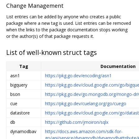
Change Management
List entries can be added by anyone who creates a public
package where a new tag is used. List entries can be removed
when the links to the package documentation stops working
or the author(s) of that package requests it.
List of well-known struct tags
Tag
Documentation
asn1
https://pkg.go.dev/encoding/asn1
bigquery
https://pkg.go.dev/cloud.google.com/go/bigqu
bson
https://pkg.go.dev/go.mongodb.org/mongo-dri
cue
https://pkg.go.dev/cuelang.org/go/cuego
datastore
https://pkg.go.dev/cloud.google.com/go/datas
db
https://github.com/jmoiron/sqlx
dynamodbav
https://docs.aws.amazon.com/sdk-for-
go/api/service/dynamodb/dynamodbattribute/