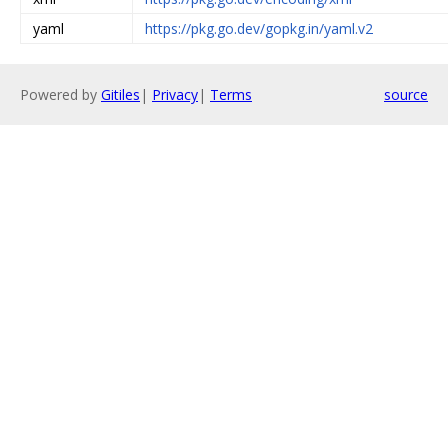
yaml
https://pkg.go.dev/gopkg.in/yaml.v2
Powered by
Gitiles
|
Privacy
|
Terms
source