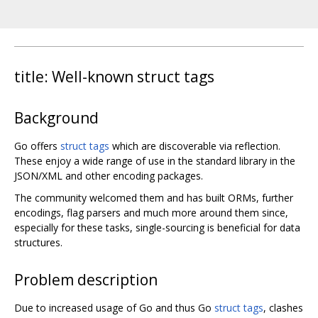
title: Well-known struct tags
Background
Go offers
struct tags
which are discoverable via reflection.
These enjoy a wide range of use in the standard library in the
JSON/XML and other encoding packages.
The community welcomed them and has built ORMs, further
encodings, flag parsers and much more around them since,
especially for these tasks, single-sourcing is beneficial for data
structures.
Problem description
Due to increased usage of Go and thus Go
struct tags
, clashes