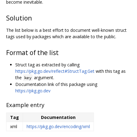
become inevitable.
Solution
The list below is a best effort to document well-known struct
tags used by packages which are available to the public.
Format of the list
Struct tag as extracted by calling
https://pkg.go.dev/reflect#StructTag.Get
with this tag as
the
argument.
key
Documentation link of this package using
https://pkg.go.dev
Example entry
Tag
Documentation
xml
https://pkg.go.dev/encoding/xml