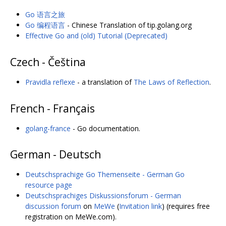
Go 语言之旅
Go 编程语言
- Chinese Translation of tip.golang.org
Effective Go and (old) Tutorial (Deprecated)
Czech - Čeština
Pravidla reflexe
- a translation of
The Laws of Reflection
.
French - Français
golang-france
- Go documentation.
German - Deutsch
Deutschsprachige Go Themenseite - German Go
resource page
Deutschsprachiges Diskussionsforum - German
discussion forum
on
MeWe
(
Invitation link
) (requires free
registration on MeWe.com).