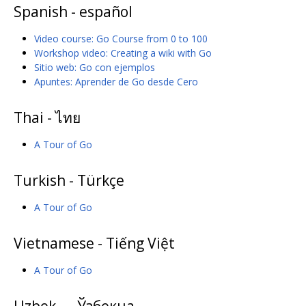
Spanish - español
Video course: Go Course from 0 to 100
Workshop video: Creating a wiki with Go
Sitio web: Go con ejemplos
Apuntes: Aprender de Go desde Cero
Thai - ไทย
A Tour of Go
Turkish - Türkçe
A Tour of Go
Vietnamese - Tiếng Việt
A Tour of Go
Uzbek — Ўзбекча