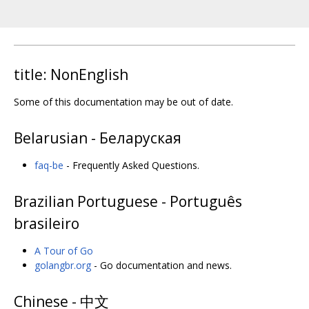
title: NonEnglish
Some of this documentation may be out of date.
Belarusian - Беларуская
faq-be
- Frequently Asked Questions.
Brazilian Portuguese - Português
brasileiro
A Tour of Go
golangbr.org
- Go documentation and news.
Chinese - 中文