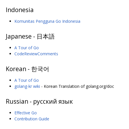
Indonesia
Komunitas Pengguna Go Indonesia
Japanese - 日本語
A Tour of Go
CodeReviewComments
Korean - 한국어
A Tour of Go
golang-kr wiki
- Korean Translation of golang.org/doc
Russian - русский язык
Effective Go
Contribution Guide