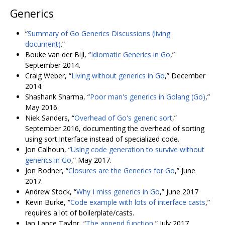
Generics
“
Summary of Go Generics Discussions (living
document)
.”
Bouke van der Bijl, “
Idiomatic Generics in Go
,”
September 2014.
Craig Weber, “
Living without generics in Go
,” December
2014.
Shashank Sharma, “
Poor man's generics in Golang (Go)
,”
May 2016.
Niek Sanders, “
Overhead of Go's generic sort
,”
September 2016, documenting the overhead of sorting
using sort.Interface instead of specialized code.
Jon Calhoun, “
Using code generation to survive without
generics in Go
,” May 2017.
Jon Bodner, “
Closures are the Generics for Go
,” June
2017.
Andrew Stock, “
Why I miss generics in Go
,” June 2017
Kevin Burke, “
Code example with lots of interface casts
,”
requires a lot of boilerplate/casts.
Ian Lance Taylor, “
The append function
,” July 2017.