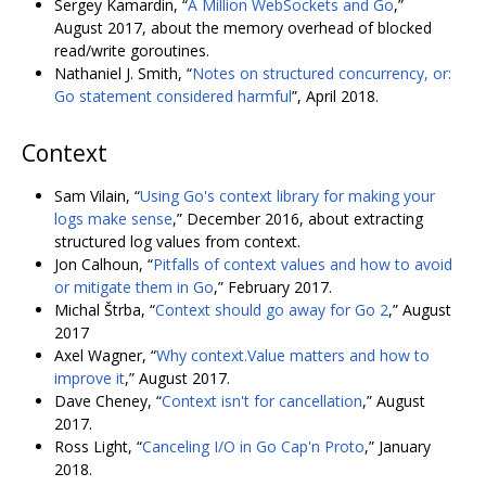
Sergey Kamardin, “
A Million WebSockets and Go
,”
August 2017, about the memory overhead of blocked
read/write goroutines.
Nathaniel J. Smith, “
Notes on structured concurrency, or:
Go statement considered harmful
”, April 2018.
Context
Sam Vilain, “
Using Go's context library for making your
logs make sense
,” December 2016, about extracting
structured log values from context.
Jon Calhoun, “
Pitfalls of context values and how to avoid
or mitigate them in Go
,” February 2017.
Michal Štrba, “
Context should go away for Go 2
,” August
2017
Axel Wagner, “
Why context.Value matters and how to
improve it
,” August 2017.
Dave Cheney, “
Context isn't for cancellation
,” August
2017.
Ross Light, “
Canceling I/O in Go Cap'n Proto
,” January
2018.