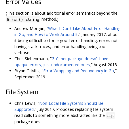
Error Values
(This section is about additional error semantics beyond the
method.)
Error() string
Andrew Morgan, “
What I Don't Like About Error Handling
in Go, and How to Work Around It
,” January 2017, about
it being difficult to force good error handling, errors not
having stack traces, and error handling being too
verbose.
Chris Siebenmann, “
Go‘s net package doesn’t have
opaque errors, just undocumented ones
,” August 2018
Bryan C. Mills, “
Error Wrapping and Redundancy in Go
,”
September 2019
File System
Chris Lewis, “
Non-Local File Systems Should Be
Supported
,” July 2017. Proposes replacing file system
read calls to something more abstracted like the
sql
package does.