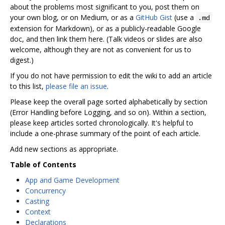
about the problems most significant to you, post them on
your own blog, or on Medium, or as a
GitHub Gist
(use a
.md
extension for Markdown), or as a publicly-readable Google
doc, and then link them here. (Talk videos or slides are also
welcome, although they are not as convenient for us to
digest.)
If you do not have permission to edit the wiki to add an article
to this list,
please file an issue
.
Please keep the overall page sorted alphabetically by section
(Error Handling before Logging, and so on). Within a section,
please keep articles sorted chronologically. It's helpful to
include a one-phrase summary of the point of each article.
Add new sections as appropriate.
Table of Contents
App and Game Development
Concurrency
Casting
Context
Declarations