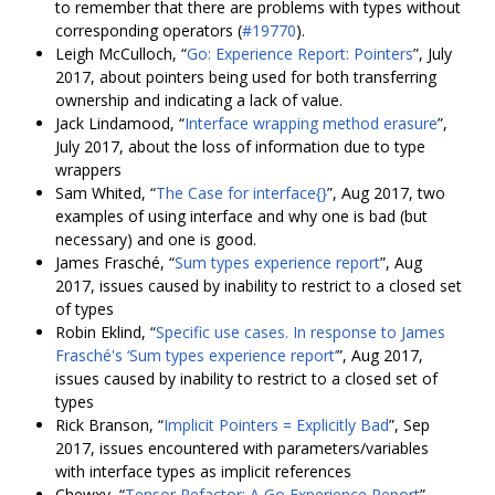
to remember that there are problems with types without
corresponding operators (
#19770
).
Leigh McCulloch, “
Go: Experience Report: Pointers
”, July
2017, about pointers being used for both transferring
ownership and indicating a lack of value.
Jack Lindamood, “
Interface wrapping method erasure
”,
July 2017, about the loss of information due to type
wrappers
Sam Whited, “
The Case for interface{}
”, Aug 2017, two
examples of using interface and why one is bad (but
necessary) and one is good.
James Frasché, “
Sum types experience report
”, Aug
2017, issues caused by inability to restrict to a closed set
of types
Robin Eklind, “
Specific use cases. In response to James
Frasché's ‘Sum types experience report’
”, Aug 2017,
issues caused by inability to restrict to a closed set of
types
Rick Branson, “
Implicit Pointers = Explicitly Bad
”, Sep
2017, issues encountered with parameters/variables
with interface types as implicit references
Chewxy, “
Tensor Refactor: A Go Experience Report
”,