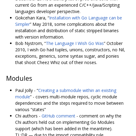
current Go from an experienced C/C++/Java/Scripting
languages developer perspective.
Gokcehan Kara, “
Installation with Go Language can be
Simpler
” May 2018, some complications about the
installation and distribution of static stripped binaries
with version information.
Bob Nystrom, “
The Language I Wish Go Was
” October
2010, I wish Go had tuples, unions, constructors, no Nil,
exceptions, generics, some syntax sugar, and ponies
that shoot Cheez Whiz out of their noses.
Modules
Paul Jolly - “
Creating a submodule within an existing
module
” - covers multi-module repos, cyclic module
dependencies and the steps required to move between
various “states”
Chi authors -
GitHub comment
- comment on why the
Chi authors held out on implementing Go Modules
support (which has been added in the meantime).
TL;DR ­— due to the import compatibility rule.