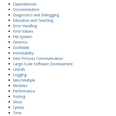
Dependencies
Documentation
Diagnostics and Debugging
Education and Teaching
Error Handling
Error Values
File System
Generics
GoMobile
Immutability
Inter Process Communication
Large-Scale Software Development
Literals
Logging
Misc/Multiple
Modules
Performance
Porting
Slices
Syntax
Time