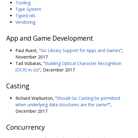
Tooling
Type System
Typed nils
Vendoring
App and Game Development
Paul Ruest, “
Go Library Support for Apps and Games
”,
November 2017
Tad Vizbaras, “
Building Optical Character Recognition
(OCR) in Go
”, December 2017
Casting
Richard Warburton, “
Should Go Casting be permitted
when underlying data structures are the same?
”,
December 2017
Concurrency