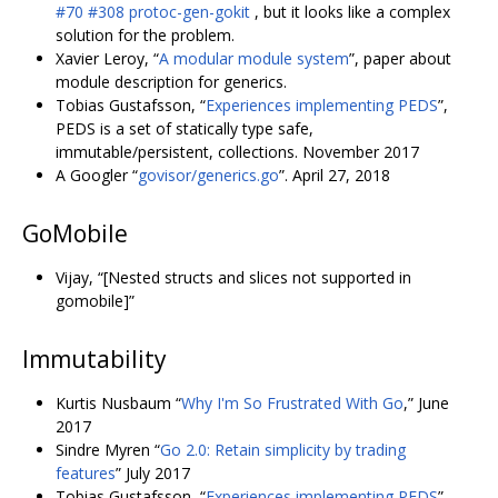
#70
#308
protoc-gen-gokit
, but it looks like a complex
solution for the problem.
Xavier Leroy, “
A modular module system
”, paper about
module description for generics.
Tobias Gustafsson, “
Experiences implementing PEDS
”,
PEDS is a set of statically type safe,
immutable/persistent, collections. November 2017
A Googler “
govisor/generics.go
”. April 27, 2018
GoMobile
Vijay, “[Nested structs and slices not supported in
gomobile]”
Immutability
Kurtis Nusbaum “
Why I'm So Frustrated With Go
,” June
2017
Sindre Myren “
Go 2.0: Retain simplicity by trading
features
” July 2017
Tobias Gustafsson, “
Experiences implementing PEDS
”,