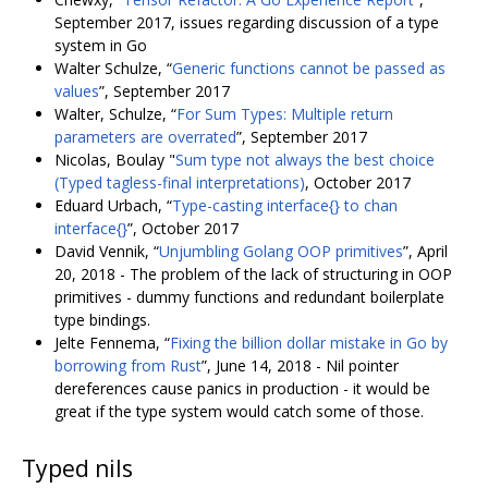
September 2017, issues regarding discussion of a type
system in Go
Walter Schulze, “
Generic functions cannot be passed as
values
”, September 2017
Walter, Schulze, “
For Sum Types: Multiple return
parameters are overrated
”, September 2017
Nicolas, Boulay "
Sum type not always the best choice
(Typed tagless-final interpretations)
, October 2017
Eduard Urbach, “
Type-casting interface{} to chan
interface{}
”, October 2017
David Vennik, “
Unjumbling Golang OOP primitives
”, April
20, 2018 - The problem of the lack of structuring in OOP
primitives - dummy functions and redundant boilerplate
type bindings.
Jelte Fennema, “
Fixing the billion dollar mistake in Go by
borrowing from Rust
”, June 14, 2018 - Nil pointer
dereferences cause panics in production - it would be
great if the type system would catch some of those.
Typed nils