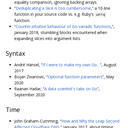
equality comparison, ignoring backing arrays.
“
Deduplicating a slice is too cumbersome
,” a 10-line
function in your source code vs. e.g. Ruby's
uniq
function.
“
Counter-intuitive behaviour of Go variadic functions
,”,
January 2018, stumbling blocks encountered when
expanding slices into argument lists.
Syntax
André Hänsel, “
If Ⅰ were to make my own Go…
”, August
2017
Bojan Zivanovic, “
Optional function parameters
”, May
2020
Raanan Hadar, “
A data scientist's take on Go
”,
September 2020
Time
John Graham-Cumming, “
How and Why the Leap Second
Affected Cloudflare DNS
,” January 2017, about timing