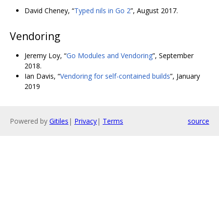
David Cheney, “
Typed nils in Go 2
”, August 2017.
Vendoring
Jeremy Loy, “
Go Modules and Vendoring
”, September
2018.
Ian Davis, “
Vendoring for self-contained builds
”, January
2019
Powered by
Gitiles
|
Privacy
|
Terms
source