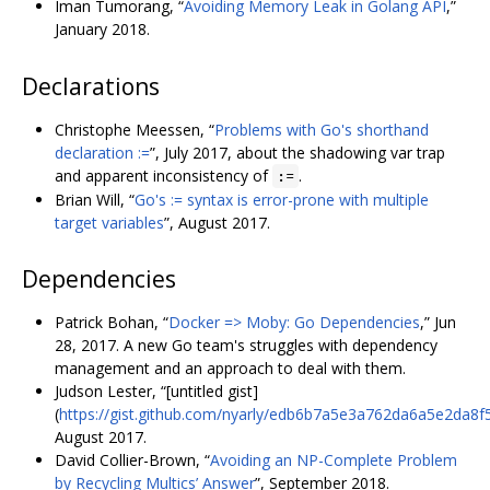
Iman Tumorang, “
Avoiding Memory Leak in Golang API
,”
January 2018.
Declarations
Christophe Meessen, “
Problems with Go's shorthand
declaration :=
”, July 2017, about the shadowing var trap
and apparent inconsistency of
.
:=
Brian Will, “
Go's := syntax is error-prone with multiple
target variables
”, August 2017.
Dependencies
Patrick Bohan, “
Docker => Moby: Go Dependencies
,” Jun
28, 2017. A new Go team's struggles with dependency
management and an approach to deal with them.
Judson Lester, “[untitled gist]
(
https://gist.github.com/nyarly/edb6b7a5e3a762da6a5e2da8f
August 2017.
David Collier-Brown, “
Avoiding an NP-Complete Problem
by Recycling Multics’ Answer
”, September 2018.