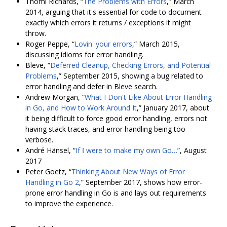
Thomi Richards, “
The Problems with Errors
,” March
2014, arguing that it's essential for code to document
exactly which errors it returns / exceptions it might
throw.
Roger Peppe, “
Lovin' your errors
,” March 2015,
discussing idioms for error handling.
Bleve, “
Deferred Cleanup, Checking Errors, and Potential
Problems
,” September 2015, showing a bug related to
error handling and defer in Bleve search.
Andrew Morgan, “
What I Don't Like About Error Handling
in Go, and How to Work Around It
,” January 2017, about
it being difficult to force good error handling, errors not
having stack traces, and error handling being too
verbose.
André Hänsel, “
If Ⅰ were to make my own Go…
”, August
2017
Peter Goetz, “
Thinking About New Ways of Error
Handling in Go 2
,” September 2017, shows how error-
prone error handling in Go is and lays out requirements
to improve the experience.