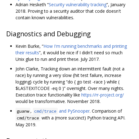
Adrian Hesketh “
Security vulnerability tracking
”, January
2018. Proving to a security auditor that code doesn't
contain known vulnerabilities.
Diagnostics and Debugging
Kevin Burke, “
How I'm running benchmarks and printing
their results
”, it would be nice if I didn't need so much
Unix glue to run and print these. July 2017.
John Clarke, Tracking down an intermittent fault (not a
race) by running a very slow {hit test failure, increase
logging} cycle by running “do { go test -race } while (
$LASTEXITCODE -eq 0 )” overnight. Over many nights.
Execution trace functionality like
https://rr-project.org/
would be transformative. November 2018.
,
and PySnooper
. Comparison of
guanw
cmd/trace
with a (more succinct) Python tracing API.
cmd/trace
May 2019.