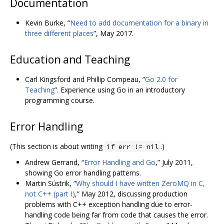
Documentation
Kevin Burke, “
Need to add documentation for a binary in
three different places
”, May 2017.
Education and Teaching
Carl Kingsford and Phillip Compeau, “
Go 2.0 for
Teaching
”. Experience using Go in an introductory
programming course.
Error Handling
(This section is about writing
.)
if err != nil
Andrew Gerrand, “
Error Handling and Go
,” July 2011,
showing Go error handling patterns.
Martin Sústrik, “
Why should I have written ZeroMQ in C,
not C++ (part I)
,” May 2012, discussing production
problems with C++ exception handling due to error-
handling code being far from code that causes the error.