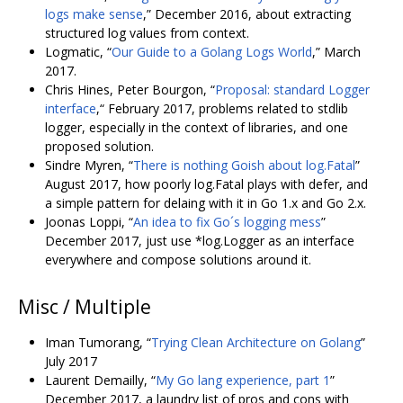
logs make sense
,” December 2016, about extracting
structured log values from context.
Logmatic, “
Our Guide to a Golang Logs World
,” March
2017.
Chris Hines, Peter Bourgon, “
Proposal: standard Logger
interface
,“ February 2017, problems related to stdlib
logger, especially in the context of libraries, and one
proposed solution.
Sindre Myren, “
There is nothing Goish about log.Fatal
”
August 2017, how poorly log.Fatal plays with defer, and
a simple pattern for delaing with it in Go 1.x and Go 2.x.
Joonas Loppi, “
An idea to fix Go´s logging mess
”
December 2017, just use *log.Logger as an interface
everywhere and compose solutions around it.
Misc / Multiple
Iman Tumorang, “
Trying Clean Architecture on Golang
”
July 2017
Laurent Demailly, “
My Go lang experience, part 1
”
December 2017, a laundry list of pros and cons with