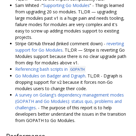
Sam Whited -“
Supporting Go Modules
” - Things learned
from upgrading 20 so modules. TL;DR — upgrading
large modules past v1 is a huge pain and needs tooling,
failure modes for modules are very complex and it's
easy to screw up adding modules support to existing
projects.
Stripe GitHub thread (linked comment down) -
reverting
support for Go Modules
. TL;DR — Stripe is reverting Go
Modules support because there is no clear upgrade path
from dep for modules above v1.
Referencing bash scripts in
GOPATH
Go Modules on Badger and Dgraph
. TL;DR - Dgraph is
dropping support for v2 because it forces non-Go
modules users to change their code.
A survey on Golang's dependency management modes
(GOPATH and Go Modules): status quo, problems and
challenges
. - The purpose of this report is to help
developers better understand the issues in the transition
from GOPATH to Go Modules.