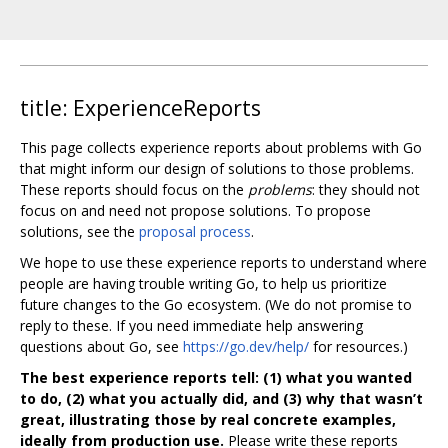
title: ExperienceReports
This page collects experience reports about problems with Go
that might inform our design of solutions to those problems.
These reports should focus on the
problems
: they should not
focus on and need not propose solutions. To propose
solutions, see the
proposal process
.
We hope to use these experience reports to understand where
people are having trouble writing Go, to help us prioritize
future changes to the Go ecosystem. (We do not promise to
reply to these. If you need immediate help answering
questions about Go, see
https://go.dev/help/
for resources.)
The best experience reports tell: (1) what you wanted
to do, (2) what you actually did, and (3) why that wasn’t
great, illustrating those by real concrete examples,
ideally from production use.
Please write these reports