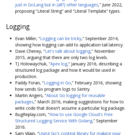
just in GoLang but in (all?) other languages
,” June 2022,
proposing “Literal String” and “Literal Template” types.
Logging
Evan Miller, “
Logging can be tricky
,” September 2014,
showing how logging can add to application tail latency.
Dave Cheney, “
Let's talk about logging
,” November
2015, arguing that there are only two log levels.
TJ Holowaychuk, “
Apex log
,” January 2016, describing a
structured log package and how it would be used in
production.
Paddy Foran, “
Logging in Go
,” February 2016, showing
how sends Go program logs to Sentry.
Martin Angers, “
About Go logging for reusable
packages
,” March 2016, making suggestions for how to
write code that doesn't assume a particular log package.
BugReplay.com, “
How to use Google Cloud's Free
Structured Logging Service With Golang
,” September
2016.
Sam Vilain, “
Using Go's context library for making your