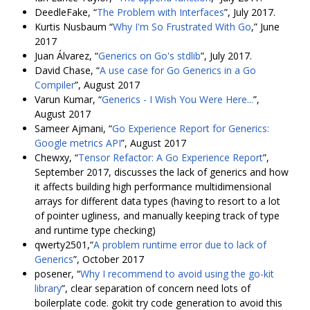
DeedleFake, “
The Problem with Interfaces
”, July 2017.
Kurtis Nusbaum “
Why I'm So Frustrated With Go
,” June
2017
Juan Álvarez, “
Generics on Go's stdlib
”, July 2017.
David Chase, “
A use case for Go Generics in a Go
Compiler
”, August 2017
Varun Kumar, “
Generics - I Wish You Were Here...
”,
August 2017
Sameer Ajmani, “
Go Experience Report for Generics:
Google metrics API
”, August 2017
Chewxy, “
Tensor Refactor: A Go Experience Report
”,
September 2017, discusses the lack of generics and how
it affects building high performance multidimensional
arrays for different data types (having to resort to a lot
of pointer ugliness, and manually keeping track of type
and runtime type checking)
qwerty2501,“
A problem runtime error due to lack of
Generics
”, October 2017
posener, “
Why I recommend to avoid using the go-kit
library
”, clear separation of concern need lots of
boilerplate code. gokit try code generation to avoid this