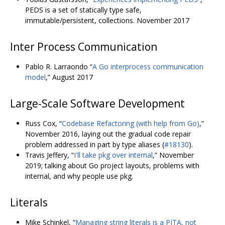
PEDS is a set of statically type safe,
immutable/persistent, collections. November 2017
Inter Process Communication
Pablo R. Larraondo “
A Go interprocess communication
model
,” August 2017
Large-Scale Software Development
Russ Cox, “
Codebase Refactoring (with help from Go)
,”
November 2016, laying out the gradual code repair
problem addressed in part by type aliases (
#18130
).
Travis Jeffery, “
I'll take pkg over internal
,” November
2019; talking about Go project layouts, problems with
internal, and why people use pkg.
Literals
Mike Schinkel, “
Managing string literals is a PITA, not