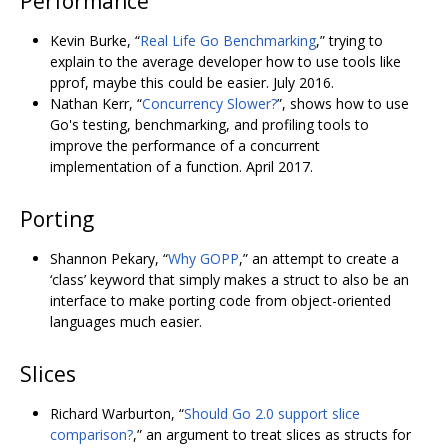
Performance
Kevin Burke, “
Real Life Go Benchmarking
,” trying to
explain to the average developer how to use tools like
pprof, maybe this could be easier. July 2016.
Nathan Kerr, “
Concurrency Slower?
”, shows how to use
Go's testing, benchmarking, and profiling tools to
improve the performance of a concurrent
implementation of a function. April 2017.
Porting
Shannon Pekary, “
Why GOPP
,” an attempt to create a
‘class’ keyword that simply makes a struct to also be an
interface to make porting code from object-oriented
languages much easier.
Slices
Richard Warburton, “
Should Go 2.0 support slice
comparison?
,” an argument to treat slices as structs for