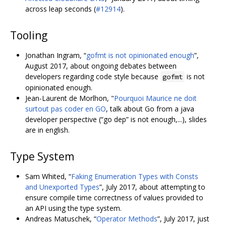
across leap seconds (
#12914
).
Tooling
Jonathan Ingram, “
gofmt is not opinionated enough
”,
August 2017, about ongoing debates between
developers regarding code style because
is not
gofmt
opinionated enough.
Jean-Laurent de Morlhon, "
Pourquoi Maurice ne doit
surtout pas coder en GO
, talk about Go from a java
developer perspective (“go dep” is not enough,...), slides
are in english.
Type System
Sam Whited, “
Faking Enumeration Types with Consts
and Unexported Types
”, July 2017, about attempting to
ensure compile time correctness of values provided to
an API using the type system.
Andreas Matuschek, “
Operator Methods
”, July 2017, just