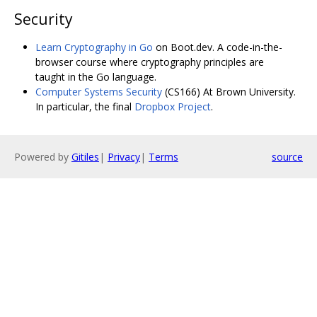
Security
Learn Cryptography in Go
on Boot.dev. A code-in-the-
browser course where cryptography principles are
taught in the Go language.
Computer Systems Security
(CS166) At Brown University.
In particular, the final
Dropbox Project
.
Powered by
Gitiles
|
Privacy
|
Terms
source