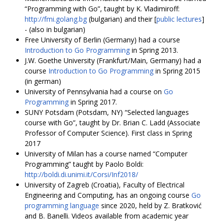
“Programming with Go”, taught by K. Vladimiroff:
http://fmi.golang.bg
(bulgarian) and their [
public lectures
]
- (also in bulgarian)
Free University of Berlin (Germany) had a course
Introduction to Go Programming
in Spring 2013.
J.W. Goethe University (Frankfurt/Main, Germany) had a
course
Introduction to Go Programming
in Spring 2015
(in german)
University of Pennsylvania had a course on
Go
Programming
in Spring 2017.
SUNY Potsdam (Potsdam, NY) “Selected languages
course with Go”, taught by Dr. Brian C. Ladd (Associate
Professor of Computer Science). First class in Spring
2017
University of Milan has a course named “Computer
Programming” taught by Paolo Boldi:
http://boldi.di.unimi.it/Corsi/Inf2018/
University of Zagreb (Croatia), Faculty of Electrical
Engineering and Computing, has an ongoing course
Go
programming language
since 2020, held by Z. Bratković
and B. Banelli. Videos available from academic year