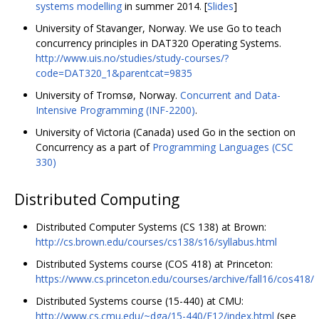
systems modelling
in summer 2014. [
Slides
]
University of Stavanger, Norway. We use Go to teach
concurrency principles in DAT320 Operating Systems.
http://www.uis.no/studies/study-courses/?
code=DAT320_1&parentcat=9835
University of Tromsø, Norway.
Concurrent and Data-
Intensive Programming (INF-2200)
.
University of Victoria (Canada) used Go in the section on
Concurrency as a part of
Programming Languages (CSC
330)
Distributed Computing
Distributed Computer Systems (CS 138) at Brown:
http://cs.brown.edu/courses/cs138/s16/syllabus.html
Distributed Systems course (COS 418) at Princeton:
https://www.cs.princeton.edu/courses/archive/fall16/cos418/
Distributed Systems course (15-440) at CMU:
http://www.cs.cmu.edu/~dga/15-440/F12/index.html
(see