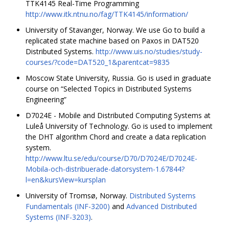
TTK4145 Real-Time Programming
http://www.itk.ntnu.no/fag/TTK4145/information/
University of Stavanger, Norway. We use Go to build a
replicated state machine based on Paxos in DAT520
Distributed Systems.
http://www.uis.no/studies/study-
courses/?code=DAT520_1&parentcat=9835
Moscow State University, Russia. Go is used in graduate
course on “Selected Topics in Distributed Systems
Engineering”
D7024E - Mobile and Distributed Computing Systems at
Luleå University of Technology. Go is used to implement
the DHT algorithm Chord and create a data replication
system.
http://www.ltu.se/edu/course/D70/D7024E/D7024E-
Mobila-och-distribuerade-datorsystem-1.67844?
l=en&kursView=kursplan
University of Tromsø, Norway.
Distributed Systems
Fundamentals (INF-3200)
and
Advanced Distributed
Systems (INF-3203)
.