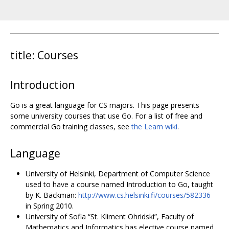
title: Courses
Introduction
Go is a great language for CS majors. This page presents
some university courses that use Go. For a list of free and
commercial Go training classes, see
the Learn wiki
.
Language
University of Helsinki, Department of Computer Science
used to have a course named Introduction to Go, taught
by K. Bäckman:
http://www.cs.helsinki.fi/courses/582336
in Spring 2010.
University of Sofia “St. Kliment Ohridski”, Faculty of
Mathematics and Informatics has elective course named