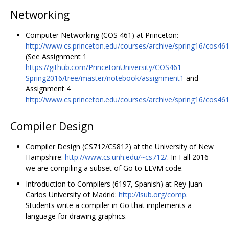
Networking
Computer Networking (COS 461) at Princeton:
http://www.cs.princeton.edu/courses/archive/spring16/cos461
(See Assignment 1
https://github.com/PrincetonUniversity/COS461-
Spring2016/tree/master/notebook/assignment1
and
Assignment 4
http://www.cs.princeton.edu/courses/archive/spring16/cos46
Compiler Design
Compiler Design (CS712/CS812) at the University of New
Hampshire:
http://www.cs.unh.edu/~cs712/
. In Fall 2016
we are compiling a subset of Go to LLVM code.
Introduction to Compilers (6197, Spanish) at Rey Juan
Carlos University of Madrid:
http://lsub.org/comp
.
Students write a compiler in Go that implements a
language for drawing graphics.