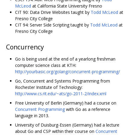
McLeod
at California State University Fresno
CIT 90: Data Drive Websites taught by
Todd McLeod
at
Fresno City College
CIT 94: Server Side Scripting taught by
Todd McLeod
at
Fresno City College
Concurrency
Go is being used at the end of a yearlong freshman
computer science class at KTH:
http://yourbasic.org/golang/concurrent-programming/
Go, Concurrent and Systems Programming from
Rochester Institute of Technology:
http://www.cs.rit.edu/~ats/go-2011-2/index.xml
Free University of Berlin (Germany) had a course on
Concurrent Programming
with Go as a reference
language in 2013.
University of Duisburg-Essen (Germany) had a lecture
about Go and CSP within their course on
Concurrent