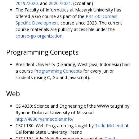
2019./2020.
and
2020./2021.
(Croatian)
The Faculty of Informatics at Masaryk University has
offered a Go course as part of the
PB173: Domain
Specific Development
course since 2023. The current
course materials are publicly accessible under the
course-go organization
.
Programming Concepts
President University (Cikarang, West Java, Indonesia) had
a course
Programming Concepts
for every junior
students (using C, Go and Javascript).
Web
CS 4830: Science and Engineering of the WWW taught by
Ryanne Dolan at University of Missouri:
http://4830.ryannedolan.info/
CSCI 130: Web Programming taught by
Todd McLeod
at
California State University Fresno
CSCI 194: Adv. Web Programming taught by
Todd