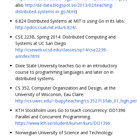
also
http://da-data.blogspot.se/2013/02/teaching-
distributed-systems-in-go.html
)
6.824 Distributed Systems at MIT is using Go in its labs:
http://pdos.csail.mit.edu/6.824/
.
CSE 223B, Spring 2014: Distributed Computing and
Systems at UC San Diego
http://cseweb.ucsd.edu/classes/sp14/cse223B-
a/index.html
Dixie State University teaches Go in an introductory
course to programming languages and later on in
distributed systems.
CS 352, Computer Organization and Design, at the
University of Wisconsin, Eau Claire:
http://cs.uwec.edu/~buipj/teaching/cs.352.f13/lab_01_high_
KTH Stockholm uses Go to teach concurrency: DD1396
Parallel and Concurrent Programming.
https://www.kth.se/student/kurser/kurs/DD1396
Norwegian University of Science and Technology: