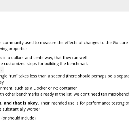
 community used to measure the effects of changes to the Go core (
wing properties:
in a dollars-and-cents way, that they run well
ire customized steps for building the benchmark
..
a single “run” takes less than a second (there should perhaps be a sep
isy
ronment, such as a Docker or rkt container
with other benchmarks already in the list; we don’t need ten microben
 and that is okay.
Their intended use is for performance testing o
substantially worse?
(or should include):