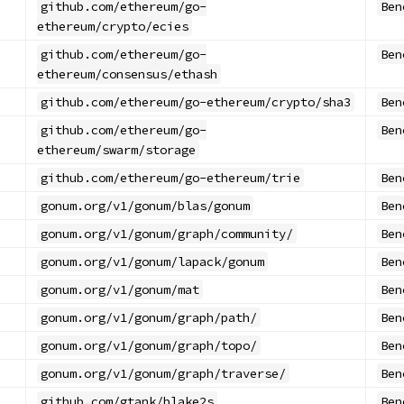
github.com/ethereum/go-
Ben
ethereum/crypto/ecies
github.com/ethereum/go-
Ben
ethereum/consensus/ethash
github.com/ethereum/go-ethereum/crypto/sha3
Ben
github.com/ethereum/go-
Ben
ethereum/swarm/storage
github.com/ethereum/go-ethereum/trie
Ben
gonum.org/v1/gonum/blas/gonum
Ben
gonum.org/v1/gonum/graph/community/
Ben
gonum.org/v1/gonum/lapack/gonum
Ben
gonum.org/v1/gonum/mat
Ben
gonum.org/v1/gonum/graph/path/
Ben
gonum.org/v1/gonum/graph/topo/
Ben
gonum.org/v1/gonum/graph/traverse/
Ben
github.com/gtank/blake2s
Ben