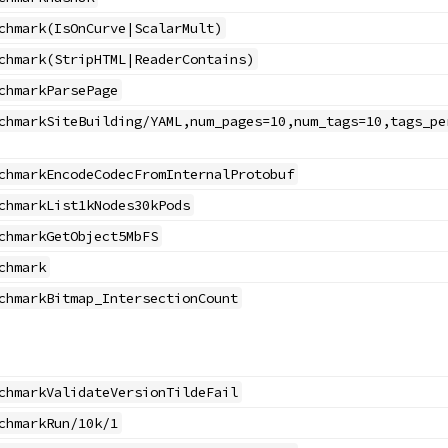
chmark(IsOnCurve|ScalarMult)
chmark(StripHTML|ReaderContains)
chmarkParsePage
chmarkSiteBuilding/YAML,num_pages=10,num_tags=10,tags_pe
chmarkEncodeCodecFromInternalProtobuf
chmarkList1kNodes30kPods
chmarkGetObject5MbFS
chmark
chmarkBitmap_IntersectionCount
chmarkValidateVersionTildeFail
chmarkRun/10k/1