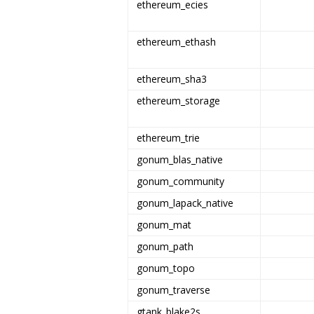
ethereum_ecies
ethereum_ethash
ethereum_sha3
ethereum_storage
ethereum_trie
gonum_blas_native
gonum_community
gonum_lapack_native
gonum_mat
gonum_path
gonum_topo
gonum_traverse
gtank_blake2s