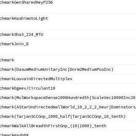
chmarkGenSharedKeyP256
chmarkHashimotoLight
chmarkSha3_224_MTU
chmarkJoin_8
chmark
chmark(DasumMediumUnitaryInc|Dnrm2MediumPosInc)
chmarkLouvainDirectedMultiplex
chmarkDgeev/Circulant10
chmark(MulWorkspaceDense1000Hundredth|ScaleVec10000Inc20
chmark(AStarUndirectedmallWorld_10_2_2_2_Heur|Dominators
chmark(TarjanSCCGnp_1000_half|TarjanSCCGnp_10_tenth)
chmarkWalkAllBreadthFirstGnp_(10|1000)_tenth
chmarkHash8K