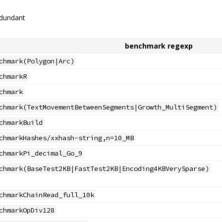
edundant
benchmark regexp
chmark(Polygon|Arc)
chmarkR
chmark
chmark(TextMovementBetweenSegments|Growth_MultiSegment)
chmarkBuild
chmarkHashes/xxhash-string,n=10_MB
chmarkPi_decimal_Go_9
chmark(BaseTest2KB|FastTest2KB|Encoding4KBVerySparse)
chmarkChainRead_full_10k
chmarkOpDiv128