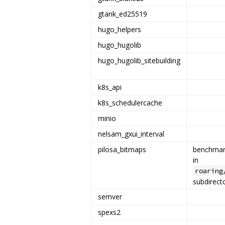
gtank_ed25519
hugo_helpers
hugo_hugolib
hugo_hugolib_sitebuilding
k8s_api
k8s_schedulercache
minio
nelsam_gxui_interval
pilosa_bitmaps
benchmar
in
roaring
subdirect
semver
spexs2