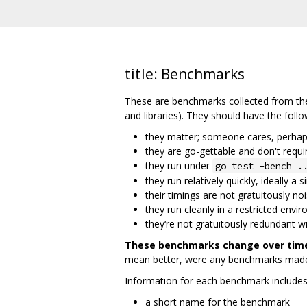
title: Benchmarks
These are benchmarks collected from the
and libraries). They should have the follo
they matter; someone cares, perhaps 
they are go-gettable and don't requ
they run under
go test -bench .
they run relatively quickly, ideally 
their timings are not gratuitously no
they run cleanly in a restricted envi
they‘re not gratuitously redundant 
These benchmarks change over time,
mean better, were any benchmarks made 
Information for each benchmark includes 
a short name for the benchmark