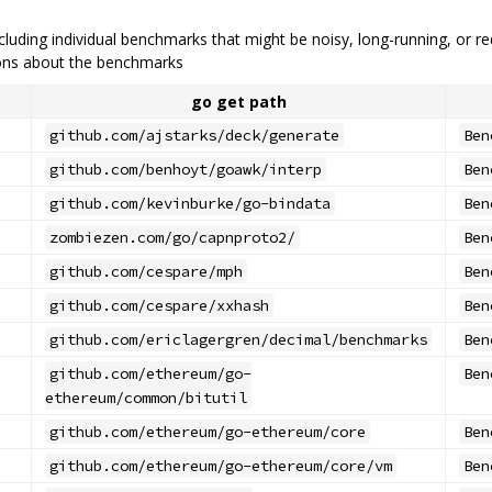
cluding individual benchmarks that might be noisy, long-running, or r
tions about the benchmarks
go get path
github.com/ajstarks/deck/generate
Ben
github.com/benhoyt/goawk/interp
Ben
github.com/kevinburke/go-bindata
Ben
zombiezen.com/go/capnproto2/
Ben
github.com/cespare/mph
Ben
github.com/cespare/xxhash
Ben
github.com/ericlagergren/decimal/benchmarks
Ben
github.com/ethereum/go-
Ben
ethereum/common/bitutil
github.com/ethereum/go-ethereum/core
Ben
github.com/ethereum/go-ethereum/core/vm
Ben