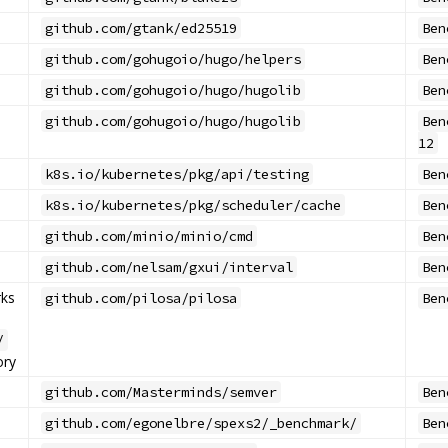
github.com/gtank/ed25519
Ben
github.com/gohugoio/hugo/helpers
Ben
github.com/gohugoio/hugo/hugolib
Ben
github.com/gohugoio/hugo/hugolib
Ben
12
k8s.io/kubernetes/pkg/api/testing
Ben
k8s.io/kubernetes/pkg/scheduler/cache
Ben
github.com/minio/minio/cmd
Ben
github.com/nelsam/gxui/interval
Ben
ks
github.com/pilosa/pilosa
Ben
/
ory
github.com/Masterminds/semver
Ben
github.com/egonelbre/spexs2/_benchmark/
Ben