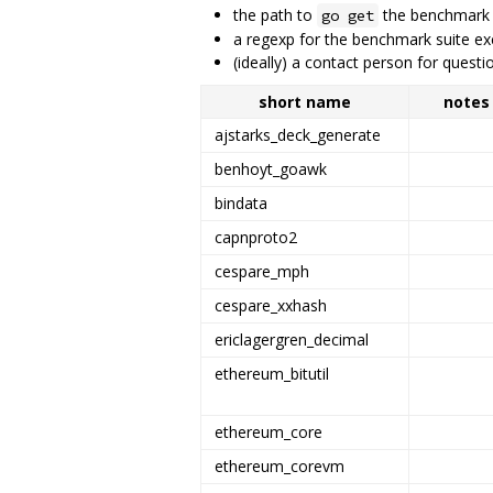
the path to
the benchmark
go get
a regexp for the benchmark suite ex
(ideally) a contact person for ques
short name
notes
ajstarks_deck_generate
benhoyt_goawk
bindata
capnproto2
cespare_mph
cespare_xxhash
ericlagergren_decimal
ethereum_bitutil
ethereum_core
ethereum_corevm