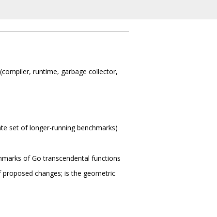
compiler, runtime, garbage collector,
arate set of longer-running benchmarks)
chmarks of Go transcendental functions
f proposed changes; is the geometric