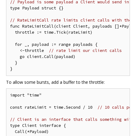
// Payload is some payload a Client would send in a
type Payload struct {}

// RateLimitCall rate limits client calls with the 
func RateLimitCall(client Client, payloads []*Payloa
  throttle := time.Tick(rateLimit)

  for _, payload := range payloads {

    <-throttle  
// rate limit our client calls
    go client.Call(payload)

  }

To allow some bursts, add a buffer to the throttle:
import "time"

const rateLimit = time.Second / 10  
// 10 calls per
// Client is an interface that calls something with
type Client interface {

  Call(*Payload)
