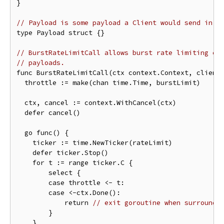
}

// Payload is some payload a Client would send in a
type Payload struct {}

// BurstRateLimitCall allows burst rate limiting cl
// payloads.
func BurstRateLimitCall(ctx context.Context, client 
  throttle := make(chan time.Time, burstLimit)

  ctx, cancel := context.WithCancel(ctx)

  defer cancel()

  go func() {

    ticker := time.NewTicker(rateLimit)

    defer ticker.Stop()

    for t := range ticker.C {

        select {

        case throttle <- t:

        case <-ctx.Done():

            return 
// exit goroutine when surroundi
        }

    }
