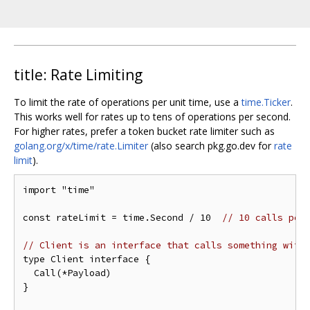
title: Rate Limiting
To limit the rate of operations per unit time, use a
time.Ticker
.
This works well for rates up to tens of operations per second.
For higher rates, prefer a token bucket rate limiter such as
golang.org/x/time/rate.Limiter
(also search pkg.go.dev for
rate
limit
).
import "time"

const rateLimit = time.Second / 10  
// 10 calls per
// Client is an interface that calls something with
type Client interface {

  Call(*Payload)

}
