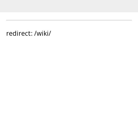
redirect: /wiki/