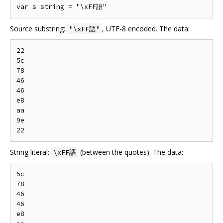
Source substring:
, UTF-8 encoded. The data:
"\xFF語"
22

5c

78

46

46

e8

aa

9e

String literal:
(between the quotes). The data:
\xFF語
5c

78

46

46

e8
