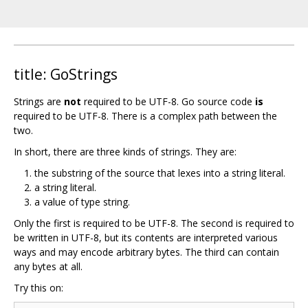
title: GoStrings
Strings are
not
required to be UTF-8. Go source code
is
required to be UTF-8. There is a complex path between the
two.
In short, there are three kinds of strings. They are:
the substring of the source that lexes into a string literal.
a string literal.
a value of type string.
Only the first is required to be UTF-8. The second is required to
be written in UTF-8, but its contents are interpreted various
ways and may encode arbitrary bytes. The third can contain
any bytes at all.
Try this on: