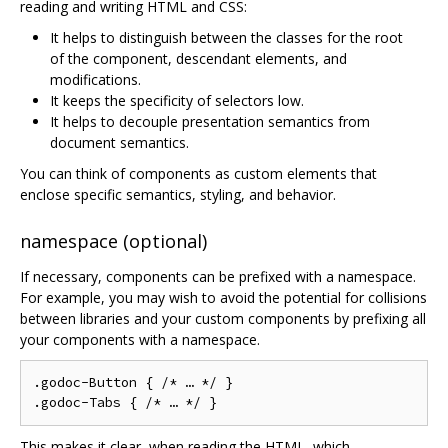
reading and writing HTML and CSS:
It helps to distinguish between the classes for the root
of the component, descendant elements, and
modifications.
It keeps the specificity of selectors low.
It helps to decouple presentation semantics from
document semantics.
You can think of components as custom elements that
enclose specific semantics, styling, and behavior.
namespace (optional)
If necessary, components can be prefixed with a namespace.
For example, you may wish to avoid the potential for collisions
between libraries and your custom components by prefixing all
your components with a namespace.
.godoc-Button { /* … */ }

This makes it clear, when reading the HTML, which