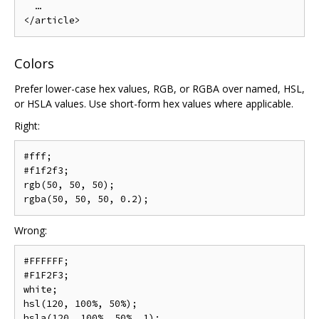
  …

Colors
Prefer lower-case hex values, RGB, or RGBA over named, HSL,
or HSLA values. Use short-form hex values where applicable.
Right:
#fff;

#f1f2f3;

rgb(50, 50, 50);

Wrong:
#FFFFFF;

#F1F2F3;

white;

hsl(120, 100%, 50%);
