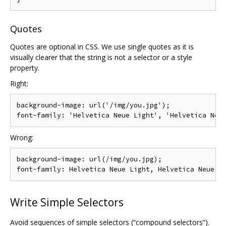
Quotes
Quotes are optional in CSS. We use single quotes as it is
visually clearer that the string is not a selector or a style
property.
Right:
background-image: url('/img/you.jpg');

Wrong:
background-image: url(/img/you.jpg);

Write Simple Selectors
Avoid sequences of simple selectors (“compound selectors”).