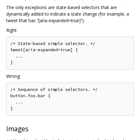
The only exceptions are state-based selectors that are
dynamically added to indicate a state change (for example, a
tweet that has “[aria-expanded=true]”).
Right:
/* State-based simple selector. */

tweet[aria-expanded=true] {

  ...

Wrong:
/* Sequence of simple selectors. */

button.foo.bar {

  ...

Images