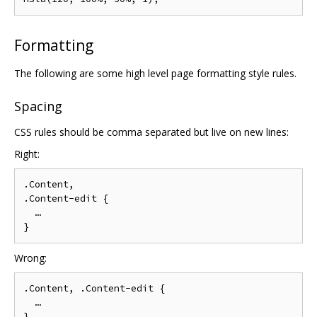
Formatting
The following are some high level page formatting style rules.
Spacing
CSS rules should be comma separated but live on new lines:
Right:
.Content,

.Content-edit {

  …

Wrong:
.Content, .Content-edit {

  …
