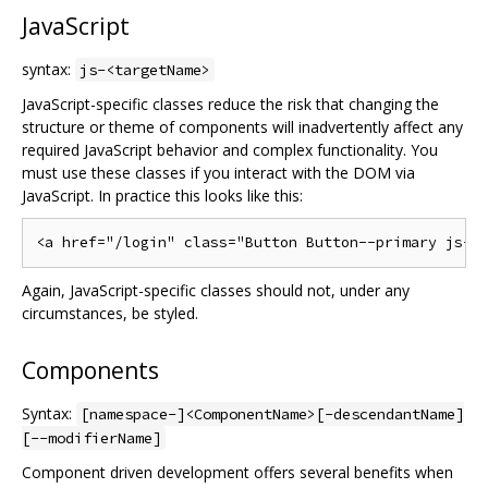
JavaScript
syntax:
js-<targetName>
JavaScript-specific classes reduce the risk that changing the
structure or theme of components will inadvertently affect any
required JavaScript behavior and complex functionality. You
must use these classes if you interact with the DOM via
JavaScript. In practice this looks like this:
Again, JavaScript-specific classes should not, under any
circumstances, be styled.
Components
Syntax:
[namespace-]<ComponentName>[-descendantName]
[--modifierName]
Component driven development offers several benefits when