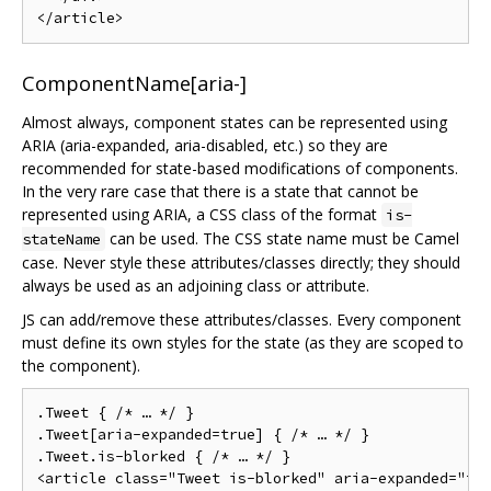
ComponentName[aria-]
Almost always, component states can be represented using
ARIA (aria-expanded, aria-disabled, etc.) so they are
recommended for state-based modifications of components.
In the very rare case that there is a state that cannot be
represented using ARIA, a CSS class of the format
is-
can be used. The CSS state name must be Camel
stateName
case. Never style these attributes/classes directly; they should
always be used as an adjoining class or attribute.
JS can add/remove these attributes/classes. Every component
must define its own styles for the state (as they are scoped to
the component).
.Tweet { /* … */ }

.Tweet[aria-expanded=true] { /* … */ }

.Tweet.is-blorked { /* … */ }

<article class="Tweet is-blorked" aria-expanded="tru