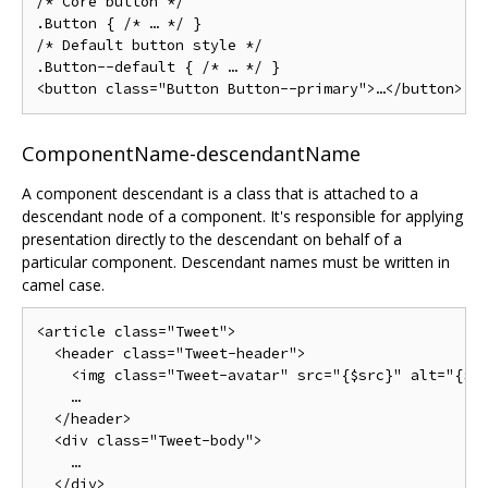
/* Core button */

.Button { /* … */ }

/* Default button style */

.Button--default { /* … */ }

ComponentName-descendantName
A component descendant is a class that is attached to a
descendant node of a component. It's responsible for applying
presentation directly to the descendant on behalf of a
particular component. Descendant names must be written in
camel case.
<article class="Tweet">

  <header class="Tweet-header">

    <img class="Tweet-avatar" src="{$src}" alt="{$al
    …

  </header>

  <div class="Tweet-body">

    …

  </div>
