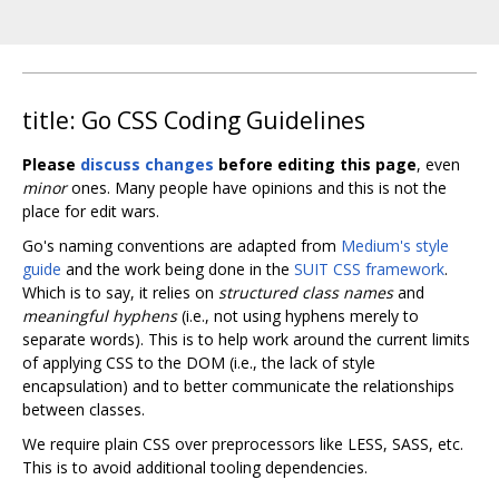
title: Go CSS Coding Guidelines
Please
discuss changes
before editing this page
, even
minor
ones. Many people have opinions and this is not the
place for edit wars.
Go's naming conventions are adapted from
Medium's style
guide
and the work being done in the
SUIT CSS framework
.
Which is to say, it relies on
structured class names
and
meaningful hyphens
(i.e., not using hyphens merely to
separate words). This is to help work around the current limits
of applying CSS to the DOM (i.e., the lack of style
encapsulation) and to better communicate the relationships
between classes.
We require plain CSS over preprocessors like LESS, SASS, etc.
This is to avoid additional tooling dependencies.