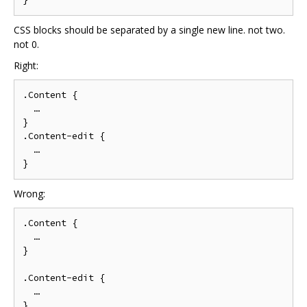
CSS blocks should be separated by a single new line. not two.
not 0.
Right:
.Content {

  …

}

.Content-edit {

  …

Wrong:
.Content {

  …

}

.Content-edit {

  …
