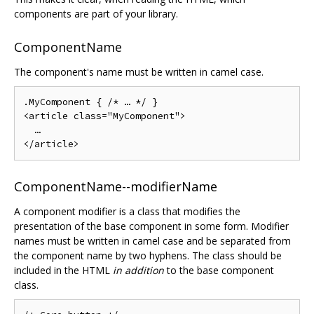
components are part of your library.
ComponentName
The component's name must be written in camel case.
.MyComponent { /* … */ }

<article class="MyComponent">

  …

ComponentName--modifierName
A component modifier is a class that modifies the
presentation of the base component in some form. Modifier
names must be written in camel case and be separated from
the component name by two hyphens. The class should be
included in the HTML
in addition
to the base component
class.