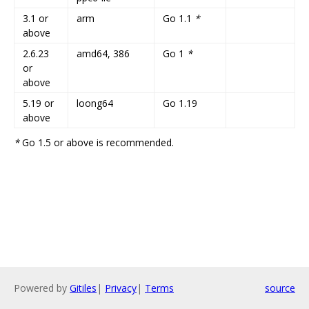
3.1 or
arm
Go 1.1
*
above
2.6.23
amd64, 386
Go 1
*
or
above
5.19 or
loong64
Go 1.19
above
*
Go 1.5 or above is recommended.
Powered by
Gitiles
|
Privacy
|
Terms
source