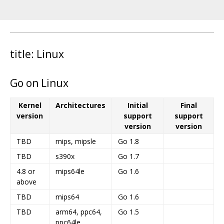
title: Linux
Go on Linux
Kernel
Architectures
Initial
Final
version
support
support
version
version
TBD
mips, mipsle
Go 1.8
TBD
s390x
Go 1.7
4.8 or
mips64le
Go 1.6
above
TBD
mips64
Go 1.6
TBD
arm64, ppc64,
Go 1.5
ppc64le