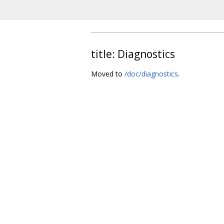
title: Diagnostics
Moved to
/doc/diagnostics
.