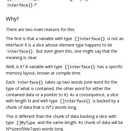
?”
interface{}
Why?
There are two main reasons for this.
The first is that a variable with type
is not an
[]interface{}
interface! It is a slice whose element type happens to be
. But even given this, one might say that the
interface{}
meaning is clear.
Well, is it? A variable with type
has a specific
[]interface{}
memory layout, known at compile time.
Each
takes up two words (one word for the
interface{}
type of what is contained, the other word for either the
contained data or a pointer to it). As a consequence, a slice
with length N and with type
is backed by a
[]interface{}
chunk of data that is N*2 words long.
This is different than the chunk of data backing a slice with
type
and the same length. Its chunk of data will be
[]MyType
N*sizeof(MyType) words long.