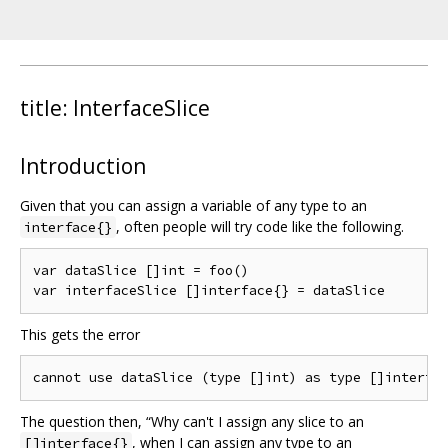
title: InterfaceSlice
Introduction
Given that you can assign a variable of any type to an
, often people will try code like the following.
interface{}
var dataSlice []int = foo()

This gets the error
The question then, “Why can't I assign any slice to an
, when I can assign any type to an
[]interface{}