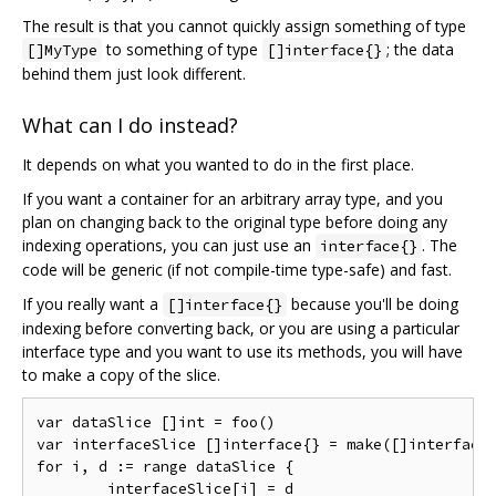
The result is that you cannot quickly assign something of type
to something of type
; the data
[]MyType
[]interface{}
behind them just look different.
What can I do instead?
It depends on what you wanted to do in the first place.
If you want a container for an arbitrary array type, and you
plan on changing back to the original type before doing any
indexing operations, you can just use an
. The
interface{}
code will be generic (if not compile-time type-safe) and fast.
If you really want a
because you'll be doing
[]interface{}
indexing before converting back, or you are using a particular
interface type and you want to use its methods, you will have
to make a copy of the slice.
var dataSlice []int = foo()

var interfaceSlice []interface{} = make([]interface{
for i, d := range dataSlice {

	interfaceSlice[i] = d
