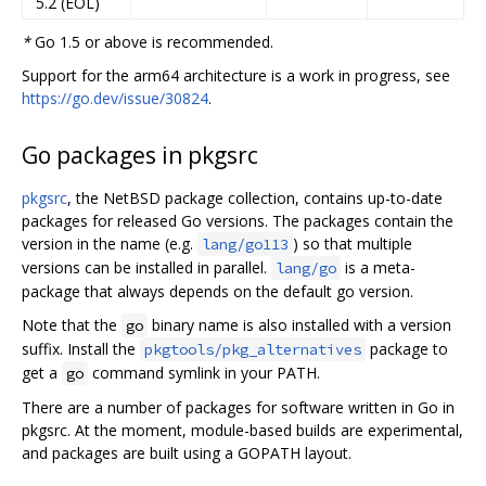
5.2 (EOL)
*
Go 1.5 or above is recommended.
Support for the arm64 architecture is a work in progress, see
https://go.dev/issue/30824
.
Go packages in pkgsrc
pkgsrc
, the NetBSD package collection, contains up-to-date
packages for released Go versions. The packages contain the
version in the name (e.g.
) so that multiple
lang/go113
versions can be installed in parallel.
is a meta-
lang/go
package that always depends on the default go version.
Note that the
binary name is also installed with a version
go
suffix. Install the
package to
pkgtools/pkg_alternatives
get a
command symlink in your PATH.
go
There are a number of packages for software written in Go in
pkgsrc. At the moment, module-based builds are experimental,
and packages are built using a GOPATH layout.