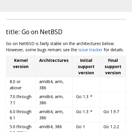
title: Go on NetBSD
Go on NetBSD is fairly stable on the architectures below.
However, some bugs remain; see the
issue tracker
for details.
Kernel
Architectures
Initial
Final
version
support
support
version
version
8.0 or
amd64, arm,
above
386
7.0 through
amd64, arm,
Go 1.3
*
7.1
386
6.0 through
amd64, arm,
Go 1.3
*
Go 1.9.7
6.1
386
5.0 through
amd64, 386
Go 1
Go 1.2.2