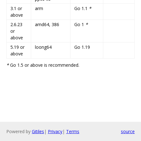
3.1 or
arm
Go 1.1
*
above
2.6.23
amd64, 386
Go 1
*
or
above
5.19 or
loong64
Go 1.19
above
*
Go 1.5 or above is recommended.
Powered by
Gitiles
|
Privacy
|
Terms
source