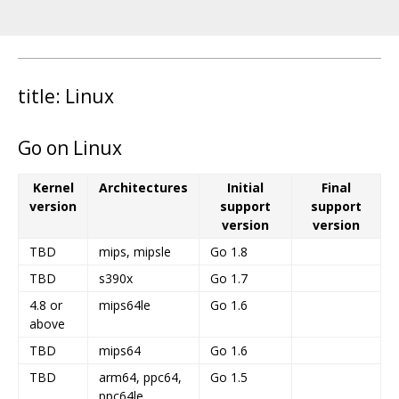
title: Linux
Go on Linux
Kernel
Architectures
Initial
Final
version
support
support
version
version
TBD
mips, mipsle
Go 1.8
TBD
s390x
Go 1.7
4.8 or
mips64le
Go 1.6
above
TBD
mips64
Go 1.6
TBD
arm64, ppc64,
Go 1.5
ppc64le