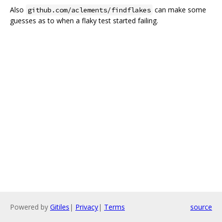
Also
can make some
github.com/aclements/findflakes
guesses as to when a flaky test started failing.
Powered by
Gitiles
|
Privacy
|
Terms
source