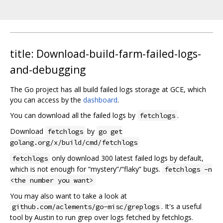
title: Download-build-farm-failed-logs-
and-debugging
The Go project has all build failed logs storage at GCE, which
you can access by the
dashboard
.
You can download all the failed logs by
.
fetchlogs
Download
by
fetchlogs
go get
golang.org/x/build/cmd/fetchlogs
only download 300 latest failed logs by default,
fetchlogs
which is not enough for “mystery”/“flaky” bugs.
fetchlogs -n
<the number you want>
You may also want to take a look at
. It's a useful
github.com/aclements/go-misc/greplogs
tool by Austin to run grep over logs fetched by fetchlogs.