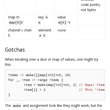
code points,
not bytes
map m
key
value
k
V
map[K]V
m[k]
K
channel c chan
element
none
E
e E
Gotchas
When iterating over a slice or map of values, one might try
this:
items := make([]map[int]int, 10)

for _, item := range items {

	item = make(map[int]int, 1) 
// Oops! item i
	item[1] = 2                 
// This 'item' 
The
and assignment look like they might work, but the
make