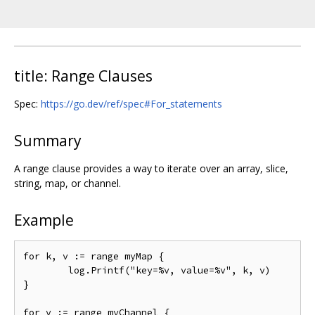
title: Range Clauses
Spec:
https://go.dev/ref/spec#For_statements
Summary
A range clause provides a way to iterate over an array, slice,
string, map, or channel.
Example
for k, v := range myMap {

	log.Printf("key=%v, value=%v", k, v)

}

for v := range myChannel {
