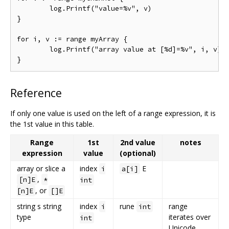
	log.Printf("value=%v", v)

}

for i, v := range myArray {

	log.Printf("array value at [%d]=%v", i, v)

Reference
If only one value is used on the left of a range expression, it is
the 1st value in this table.
Range
1st
2nd value
notes
expression
value
(optional)
array or slice a
index
E
i
a[i]
,
[n]E
*
int
, or
[n]E
[]E
string s string
index
rune
range
i
int
type
iterates over
int
Unicode