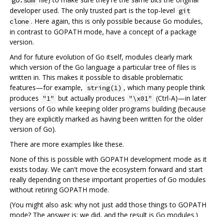
developer used. The only trusted part is the top-level
git
. Here again, this is only possible because Go modules,
clone
in contrast to GOPATH mode, have a concept of a package
version.
And for future evolution of Go itself, modules clearly mark
which version of the Go language a particular tree of files is
written in. This makes it possible to disable problematic
features—for example,
, which many people think
string(1)
produces
but actually produces
(Ctrl-A)—in later
"1"
"\x01"
versions of Go while keeping older programs building (because
they are explicitly marked as having been written for the older
version of Go).
There are more examples like these.
None of this is possible with GOPATH development mode as it
exists today. We can't move the ecosystem forward and start
really depending on these important properties of Go modules
without retiring GOPATH mode.
(You might also ask: why not just add those things to GOPATH
mode? The answer is: we did, and the result is Go modules.)