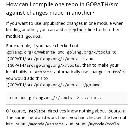
How can I compile one repo in GOPATH/src
against changes made in another?
If you want to use unpublished changes in one module when
building another, you can add a
line to the other
replace
module’s
.
go.mod
For example, if you have checked out
and
to
golang.org/x/website
golang.org/x/tools
and
$GOPATH/src/golang.org/x/website
, then to make your
$GOPATH/src/golang.org/x/tools
local builds of
automatically use changes in
,
website
tools
you would add this to
:
$GOPATH/src/golang.org/x/website/go.mod
Of course,
directives know nothing about
.
replace
$GOPATH
The same line would work fine if you had checked the two out
into
and
.
$HOME/mycode/website
$HOME/mycode/tools