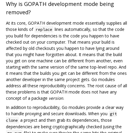
Why is GOPATH development mode being
removed?
At its core, GOPATH development mode essentially supplies all
those kinds of
lines automatically, so that the code
replace
you build for dependencies is the code you happen to have
checked out on your computer. That means your build is
affected by old checkouts you happen to have lying around
that you might have forgotten about. It means that the build
you get on one machine can be different from another, even
starting with the same version of the same top-level repo. And
it means that the builds you get can be different from the ones
another developer in the same project gets. Go modules
address all these reproducibility concerns. The root cause of all
these problems is that GOPATH mode does not have any
concept of a package
version
.
In addition to reproducibility, Go modules provide a clear way
to handle proxying and secure downloads. When you
git
a project and then grab its dependencies, those
clone
dependencies are being cryptographically checked (using the
file) to make sure they're the same bits the original
go.sum