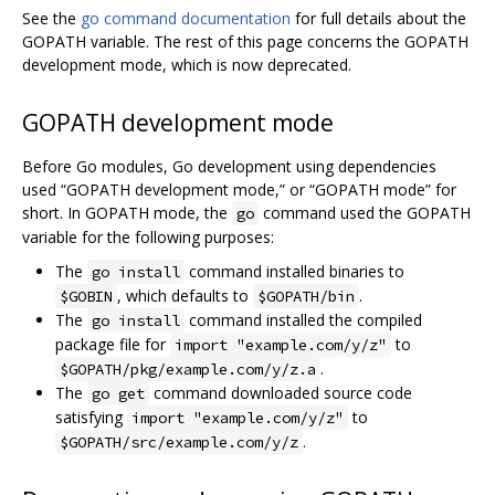
See the
go command documentation
for full details about the
GOPATH variable. The rest of this page concerns the GOPATH
development mode, which is now deprecated.
GOPATH development mode
Before Go modules, Go development using dependencies
used “GOPATH development mode,” or “GOPATH mode” for
short. In GOPATH mode, the
command used the GOPATH
go
variable for the following purposes:
The
command installed binaries to
go install
, which defaults to
.
$GOBIN
$GOPATH/bin
The
command installed the compiled
go install
package file for
to
import "example.com/y/z"
.
$GOPATH/pkg/example.com/y/z.a
The
command downloaded source code
go get
satisfying
to
import "example.com/y/z"
.
$GOPATH/src/example.com/y/z