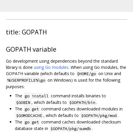
title: GOPATH
GOPATH variable
Go development using dependencies beyond the standard
library is done
using Go modules
. When using Go modules, the
GOPATH variable (which defaults to
on Unix and
$HOME/go
on Windows) is used for the following
%USERPROFILE%\go
purposes:
The
command installs binaries to
go install
, which defaults to
.
$GOBIN
$GOPATH/bin
The
command caches downloaded modules in
go get
, which defaults to
.
$GOMODCACHE
$GOPATH/pkg/mod
The
command caches downloaded checksum
go get
database state in
.
$GOPATH/pkg/sumdb