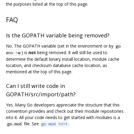
the purposes listed at the top of this page.
FAQ
Is the GOPATH variable being removed?
No. The GOPATH variable (set in the environment or by
go
) is
not
being removed. It will still be used to
env -w
determine the default binary install location, module cache
location, and checksum database cache location, as
mentioned at the top of this page.
Can I still write code in
GOPATH/src/import/path?
Yes. Many Go developers appreciate the structure that this
convention provides and check out their module repositories
into it. All your code needs to get started with modules is a
file. See
.
go.mod
go mod init