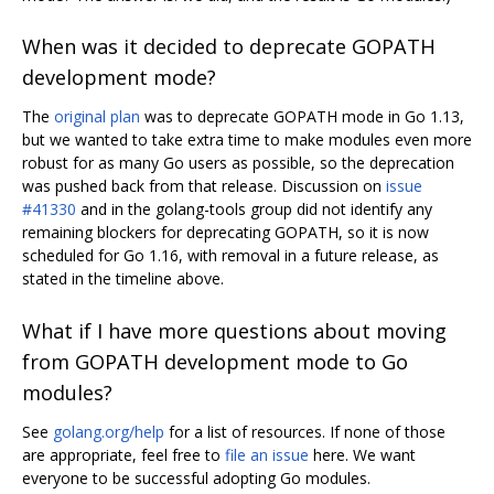
When was it decided to deprecate GOPATH
development mode?
The
original plan
was to deprecate GOPATH mode in Go 1.13,
but we wanted to take extra time to make modules even more
robust for as many Go users as possible, so the deprecation
was pushed back from that release. Discussion on
issue
#41330
and in the golang-tools group did not identify any
remaining blockers for deprecating GOPATH, so it is now
scheduled for Go 1.16, with removal in a future release, as
stated in the timeline above.
What if I have more questions about moving
from GOPATH development mode to Go
modules?
See
golang.org/help
for a list of resources. If none of those
are appropriate, feel free to
file an issue
here. We want
everyone to be successful adopting Go modules.