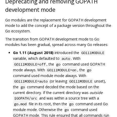
Deprecating and removing GOPATH
development mode
Go modules are the replacement for GOPATH development
mode to add the concept of a package version throughout the
Go ecosystem.
The transition from GOPATH development mode to Go
modules has been gradual, spread across many Go releases:
Go 1.11 (August 2018)
introduced the
GO111MODULE
variable, which defaulted to
. With
auto
, the
command used GOPATH
GO111MODULE=off
go
mode always. With
, the
GO111MODULE=on
go
command used module mode always. With
(or leaving
unset),
GO111MODULE=auto
GO111MODULE
the
command decided the mode based on the
go
current directory. If the current directory was
outside
and was within a source tree with a
$GOPATH/src
file in its root, then the
command used Go
go.mod
go
module mode. Otherwise the
command used
go
GOPATH mode. This rule ensured that all commands run