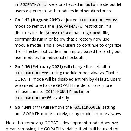
in
were unaffected in
mode but let
$GOPATH/src
auto
users experiment with modules in other directories.
Go 1.13 (August 2019)
adjusted
GO111MODULE=auto
mode to remove the
restriction: if a
$GOPATH/src
directory inside
has a
file,
$GOPATH/src
go.mod
commands run in or below that directory now use
module mode. This allows users to continue to organize
their checked-out code in an import-based hierarchy but
use modules for individual checkouts.
Go 1.16 (February 2021)
will change the default to
, using module mode always. That is,
GO111MODULE=on
GOPATH mode will be disabled entirely by default. Users
who need one to use GOPATH mode for one more
release can set
or
GO111MODULE=auto
explicitly.
GO111MODULE=off
Go 1.NN (???)
will remove the
setting
GO111MODULE
and GOPATH mode entirely, using module mode always.
Note that removing GOPATH development mode does
not
mean removing the GOPATH variable. It will still be used for