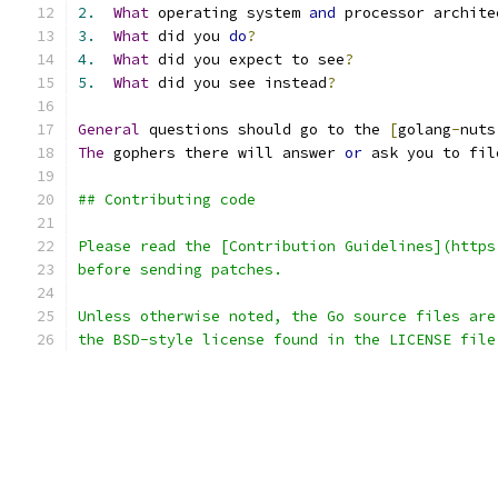
2.
What
 operating system 
and
 processor archite
3.
What
 did you 
do
?
4.
What
 did you expect to see
?
5.
What
 did you see instead
?
General
 questions should go to the 
[
golang
-
nuts
The
 gophers there will answer 
or
 ask you to fil
## Contributing code
Please read the [Contribution Guidelines](https
before sending patches.
Unless otherwise noted, the Go source files are
the BSD-style license found in the LICENSE file