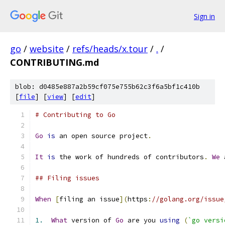
Sign in
go
/
website
/
refs/heads/x.tour
/
.
/
CONTRIBUTING.md
blob: d0485e887a2b59cf075e755b62c3f6a5bf1c410b
[
file
] [
view
] [
edit
]
# Contributing to Go
Go
is
 an open source project
.
It
is
 the work of hundreds of contributors
.
We
 
## Filing issues
When
[
filing an issue
](
https
:
//golang.org/issue
1.
What
 version of 
Go
 are you 
using
(
`go versi