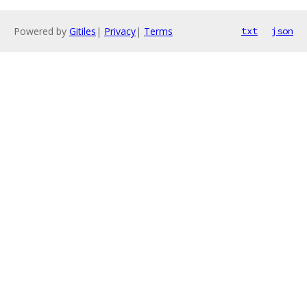
Powered by
Gitiles
|
Privacy
|
Terms
txt
json